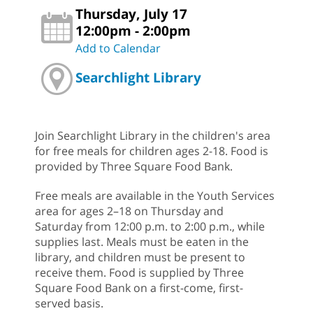
Thursday, July 17
12:00pm - 2:00pm
Add to Calendar
Searchlight Library
Join Searchlight Library in the children's area
for free meals for children ages 2-18. Food is
provided by Three Square Food Bank.
Free meals are available in the Youth Services
area for ages 2–18 on Thursday and
Saturday from 12:00 p.m. to 2:00 p.m., while
supplies last. Meals must be eaten in the
library, and children must be present to
receive them. Food is supplied by Three
Square Food Bank on a first-come, first-
served basis.