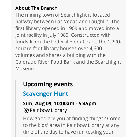
About The Branch
The mining town of Searchlight is located
halfway between Las Vegas and Laughlin. The
first library opened in 1969 and moved into a
joint facility in July 1989. Constructed with
funds from the Federal Block Grant, the 1,200-
square-foot library houses over 4,600
volumes and shares a building with the
Colorado River Food Bank and the Searchlight
Museum.
Upcoming events
Scavenger Hunt
Sun, Aug 09, 10:00am - 5:45pm
Rainbow Library
How good are you at finding things? Come
to the kids' area in Rainbow Library at any
time of the day to have fun testing your