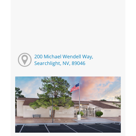
200 Michael Wendell Way,
Searchlight, NV, 89046