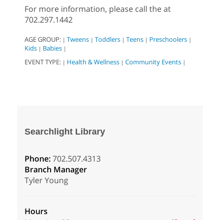
For more information, please call the at
702.297.1442
AGE GROUP:
Tweens
Toddlers
Teens
Preschoolers
|
|
|
|
|
Kids
Babies
|
|
EVENT TYPE:
Health & Wellness
Community Events
|
|
|
Searchlight Library
Phone:
702.507.4313
Branch Manager
Tyler Young
Hours