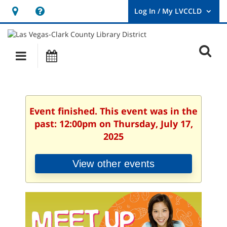
Hours
Help,
&
opens
User
Log
Location
a
O
In
Main
Events
new
/
s
My
navigation
window
LVCCLD.
f
Event finished. This event was in the
past: 12:00pm on Thursday, July 17,
2025
View other events