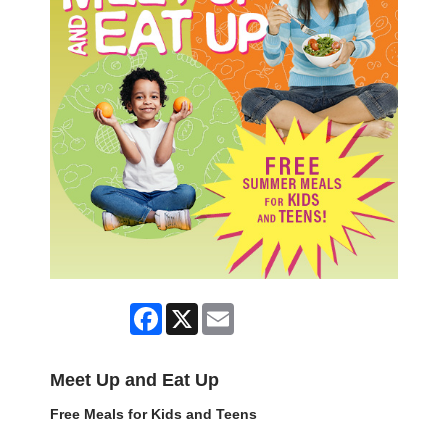
Facebook
X
Email
Meet Up and Eat Up
Free Meals for Kids and Teens