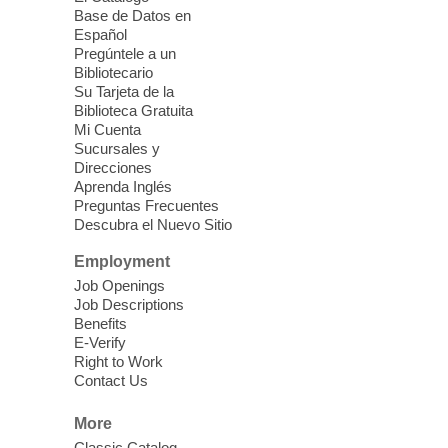
this event.
Base de Datos en
Español
Mission Mahjong
- 2nd Sunday of
Pregúntele a un
Each Month
Bibliotecario
Su Tarjeta de la
Sun, Aug 09, 12:00pm - 5:00pm
Biblioteca Gratuita
Clark County Library -
Paul C. Blau
Mi Cuenta
Theatre
Sucursales y
Direcciones
Learn Mahjong. Play Mahjong. Meet
Aprenda Inglés
People. Have Fun.
Preguntas Frecuentes
Descubra el Nuevo Sitio
Device Advice
- One-on-one Tech
Employment
Help!
Job Openings
Job Descriptions
Sun, Aug 09, 12:00pm - 2:00pm
Benefits
Spring Valley Library -
E-Verify
Makerspace
Right to Work
Contact Us
Having trouble with one of your mobile
electronic devices? Meet one-on-one with
More
our computer lab assistants who will help
Classic Catalog