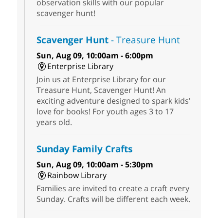
observation skills with our popular
scavenger hunt!
Scavenger Hunt
- Treasure Hunt
Sun, Aug 09, 10:00am - 6:00pm
Enterprise Library
Join us at Enterprise Library for our
Treasure Hunt, Scavenger Hunt! An
exciting adventure designed to spark kids'
love for books! For youth ages 3 to 17
years old.
Sunday Family Crafts
Sun, Aug 09, 10:00am - 5:30pm
Rainbow Library
Families are invited to create a craft every
Sunday. Crafts will be different each week.