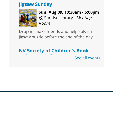
Jigsaw Sunday
Sun, Aug 09, 10:30am - 5:00pm
Sunrise Library -
Meeting
Room
Drop in, make friends and help solve a
jigsaw puzzle before the end of the day.
NV Society of Children's Book
Writers and Illustrators
-
See all events
Illustrating Retreat
Sun, Aug 09, 11:00am - 12:00pm
East Las Vegas Library -
EL 28
Come ready to write or illustrate. Develop
your current ideas or use one of our
prompts to get you started. Networking
time included after the 30 minute creative
Footer
sprint.
Menu