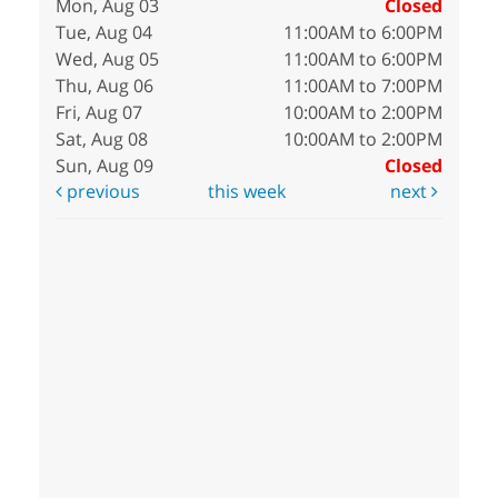
Mon, Aug 03
Closed
Tue, Aug 04
11:00AM to 6:00PM
Wed, Aug 05
11:00AM to 6:00PM
Thu, Aug 06
11:00AM to 7:00PM
Fri, Aug 07
10:00AM to 2:00PM
Sat, Aug 08
10:00AM to 2:00PM
Sun, Aug 09
Closed
previous
this week
next