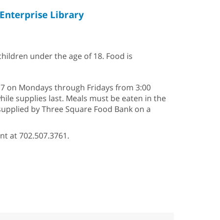
Enterprise Library
 children under the age of 18. Food is
2–17 on Mondays through Fridays from 3:00
hile supplies last. Meals must be eaten in the
s supplied by Three Square Food Bank on a
nt at 702.507.3761.