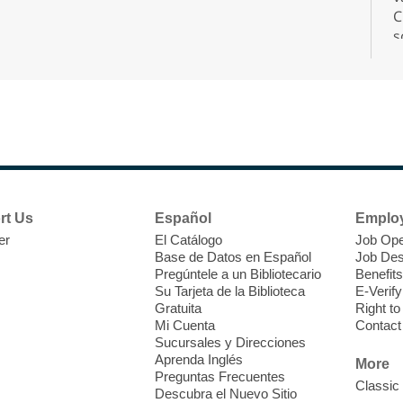
C
s
r
F
H
rt Us
Español
Emplo
t
er
El Catálogo
Job Ope
i
Base de Datos en Español
Job Des
o
Pregúntele a un Bibliotecario
Benefits
y
Su Tarjeta de la Biblioteca
E-Verify
o
Gratuita
Right t
Mi Cuenta
Contact
Sucursales y Direcciones
Aprenda Inglés
More
Preguntas Frecuentes
Classic
Descubra el Nuevo Sitio