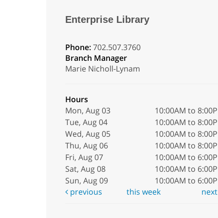
Enterprise Library
Phone:
702.507.3760
Branch Manager
Marie Nicholl-Lynam
Hours
Mon, Aug 03
10:00AM to 8:00
Tue, Aug 04
10:00AM to 8:00
Wed, Aug 05
10:00AM to 8:00
Thu, Aug 06
10:00AM to 8:00
Fri, Aug 07
10:00AM to 6:00
Sat, Aug 08
10:00AM to 6:00
Sun, Aug 09
10:00AM to 6:00
previous
this week
nex