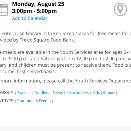
Monday, August 25
3:00pm - 5:00pm
Add to Calendar
n Enterprise Library in the children's area for free meals for
vided by Three Square Food Bank.
e meals are available in the Youth Services area for ages 
. to 5:00 p.m., and Saturdays from 12:00 p.m. to 2:00 p.m., w
rary, and children must be present to receive them. Food i
st-come, first-served basis.
 more information, please call the Youth Services Departme
 GROUP:
Tweens
Toddlers
Teens
Preschoolers
Kids
Babies
|
|
|
|
|
|
|
NT TYPE:
Community Events
|
|