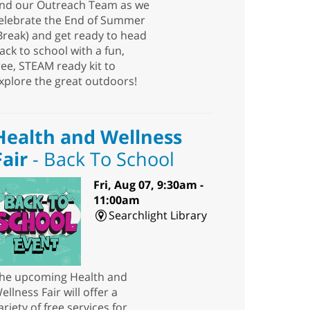
nd our Outreach Team as we
elebrate the End of Summer
Break) and get ready to head
ack to school with a fun,
ree, STEAM ready kit to
xplore the great outdoors!
Health and Wellness
Fair
- Back To School
Fri, Aug 07, 9:30am -
11:00am
Searchlight Library
he upcoming Health and
ellness Fair will offer a
ariety of free services for