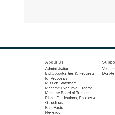
Footer
About Us
Suppo
Menu
Administration
Volunte
Bid Opportunities & Requests
Donate
for Proposals
Mission Statement
Meet the Executive Director
Meet the Board of Trustees
Plans, Publications, Policies &
Guidelines
Fast Facts
Newsroom