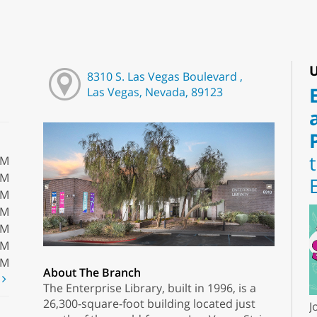
U
8310 S. Las Vegas Boulevard ,
Las Vegas, Nevada, 89123
PM
PM
PM
PM
PM
PM
PM
About The Branch
t
The Enterprise Library, built in 1996, is a
26,300-square-foot building located just
J