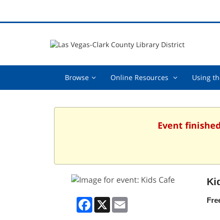
Browse,
Online
Browse
Online Resources
Using th
collapsed
Resources
,
collapsed
Event finishe
Ki
Facebook
X
Email
Fre