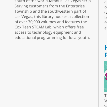
south of the world-famous Las Vegas Strip.
a
Serving customers from the Enterprise
c
Township and the southwestern part of
(
Las Vegas, this library houses a collection
b
of over 70,000 volumes and features the
f
Cox Teen STEAM Lab, which offers free
e
access to technology equipment and
educational programming for local youth.
T
W
v