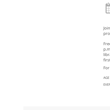
Joi
pro
Fre
p.m
lib
fir
For
AGE
EVE