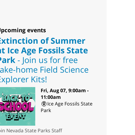
pcoming events
Extinction of Summer
at Ice Age Fossils State
Park
- Join us for free
take-home Field Science
Explorer Kits!
Fri, Aug 07, 9:00am -
11:00am
Ice Age Fossils State
Park
oin Nevada State Parks Staff