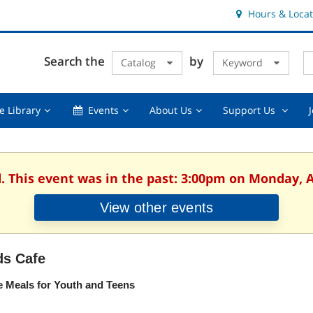
Hours & Locat
E
Cl
Search the
by
Catalog
Keyword
Te
s
q
Using
Events,
About
Suppor
e Library
Events
About Us
Support Us
the
collapsed
Us,
Us
Library,
collapsed
,
collapsed
collaps
d. This event was in the past: 3:00pm on Monday, A
View other events
ds Cafe
e Meals for Youth and Teens