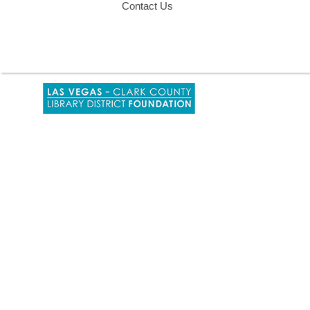
Contact Us
,
opens
a
new
window