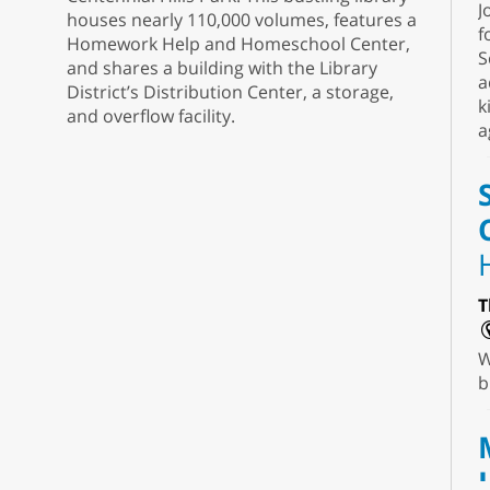
J
houses nearly 110,000 volumes, features a
f
Homework Help and Homeschool Center,
S
and shares a building with the Library
a
District’s Distribution Center, a storage,
k
and overflow facility.
a
T
W
b