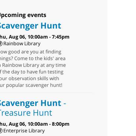
pcoming events
Scavenger Hunt
hu, Aug 06, 10:00am - 7:45pm
Rainbow Library
ow good are you at finding
hings? Come to the kids' area
n Rainbow Library at any time
f the day to have fun testing
our observation skills with
ur popular scavenger hunt!
Scavenger Hunt
-
Treasure Hunt
hu, Aug 06, 10:00am - 8:00pm
Enterprise Library