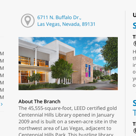
U
6711 N. Buffalo Dr.,
Las Vegas, Nevada, 89131
T
H
PM
t
PM
i
PM
o
PM
y
PM
o
PM
PM
About The Branch
t
The 45,555-square-foot, LEED certified gold
Centennial Hills Library opened in January
2009 and is built on a seven-acre site in the
T
northwest area of Las Vegas, adjacent to
Centennial Hills Park. This bustling library