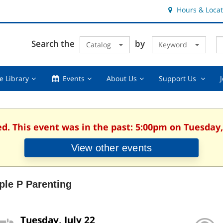
Hours & Locat
E
Cl
Search the
by
Catalog
Keyword
Te
s
q
Using
Events,
About
Suppor
e Library
Events
About Us
Support Us
the
collapsed
Us,
Us
Library,
collapsed
,
collapsed
collaps
ed. This event was in the past: 5:00pm on Tuesday, 
View other events
iple P Parenting
Tuesday, July 22