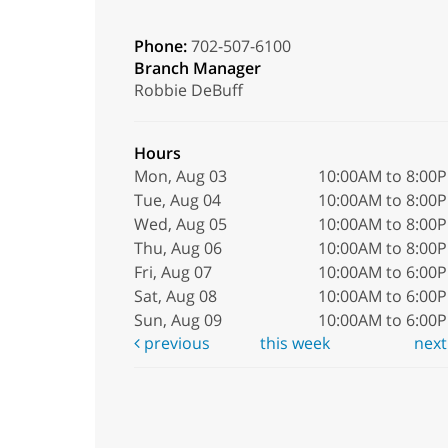
Phone:
702-507-6100
Branch Manager
Robbie DeBuff
Hours
Mon, Aug 03
10:00AM to 8:00
Tue, Aug 04
10:00AM to 8:00
Wed, Aug 05
10:00AM to 8:00
Thu, Aug 06
10:00AM to 8:00
Fri, Aug 07
10:00AM to 6:00
Sat, Aug 08
10:00AM to 6:00
Sun, Aug 09
10:00AM to 6:00
previous
this week
nex