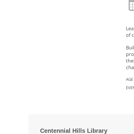
Lea
of 
Bui
pro
the
cha
AGE
EVE
Centennial Hills Library