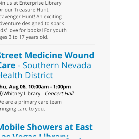
oin us at Enterprise Library
or our Treasure Hunt,
cavenger Hunt! An exciting
dventure designed to spark
ids' love for books! For youth
ges 3 to 17 years old.
Street Medicine Wound
Care
- Southern Nevada
Health District
hu, Aug 06, 10:00am - 1:00pm
Whitney Library -
Concert Hall
e are a primary care team
ringing care to you.
Mobile Showers at East
Las Vegas Library