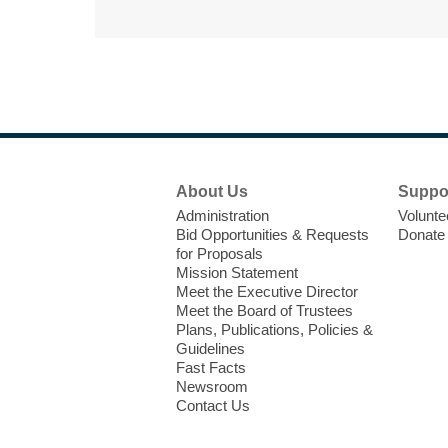
Footer
About Us
Suppo
Menu
Administration
Volunte
Bid Opportunities & Requests
Donate
for Proposals
Mission Statement
Meet the Executive Director
Meet the Board of Trustees
Plans, Publications, Policies &
Guidelines
Fast Facts
Newsroom
Contact Us