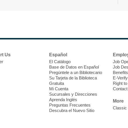
T
F
P
W
rt Us
Español
Emplo
er
El Catálogo
Job Ope
Base de Datos en Español
Job Des
Pregúntele a un Bibliotecario
Benefits
Su Tarjeta de la Biblioteca
E-Verify
T
Gratuita
Right t
Mi Cuenta
Contact
Sucursales y Direcciones
V
Aprenda Inglés
w
More
Preguntas Frecuentes
T
Classic
Descubra el Nuevo Sitio
w
e
o