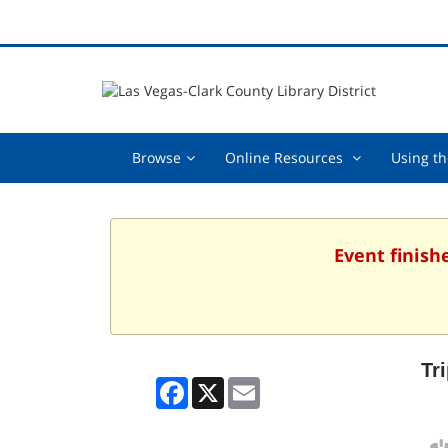
Browse,
Online
Browse
Online Resources
Using th
collapsed
Resources
,
collapsed
Event finish
Tr
Facebook
X
Email