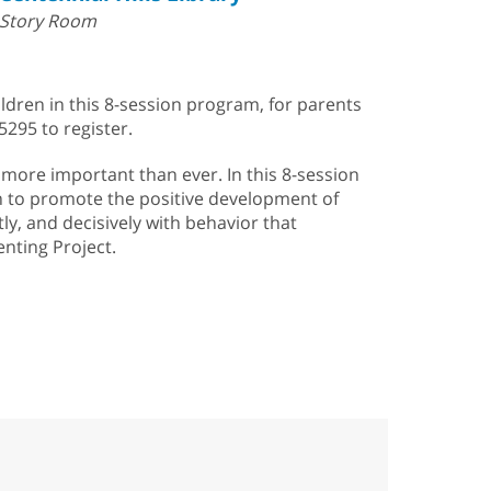
Story Room
ildren in this 8-session program, for parents
5295 to register.
s more important than ever. In this 8-session
an to promote the positive development of
tly, and decisively with behavior that
enting Project.