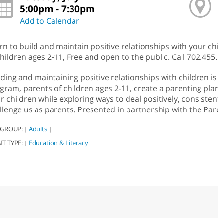
5:00pm - 7:30pm
Add to Calendar
rn to build and maintain positive relationships with your ch
children ages 2-11, Free and open to the public. Call 702.455.
lding and maintaining positive relationships with children i
gram, parents of children ages 2-11, create a parenting pl
ir children while exploring ways to deal positively, consisten
llenge us as parents. Presented in partnership with the Par
 GROUP:
Adults
|
|
NT TYPE:
Education & Literacy
|
|