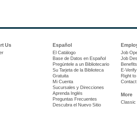
N
s
rt Us
Español
Emplo
k
er
El Catálogo
Job Ope
w
Base de Datos en Español
Job Des
s
Pregúntele a un Bibliotecario
Benefits
t
Su Tarjeta de la Biblioteca
E-Verify
f
Gratuita
Right t
Mi Cuenta
Contact
Sucursales y Direcciones
Aprenda Inglés
More
Preguntas Frecuentes
Classic
Descubra el Nuevo Sitio
S
J