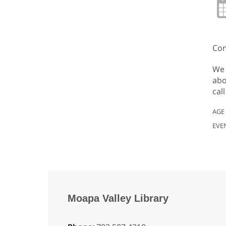
Com
We 
abo
cal
AGE
EVE
Moapa Valley Library