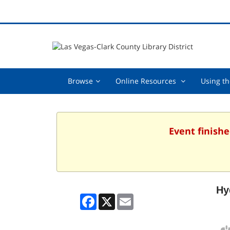
Browse,
Online
Browse
Online Resources
Using th
collapsed
Resources
,
collapsed
Event finishe
Hy
Facebook
X
Email