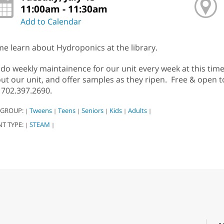
11:00am - 11:30am
Add to Calendar
e learn about Hydroponics at the library.
do weekly maintainence for our unit every week at this time
ut our unit, and offer samples as they ripen. Free & open t
l 702.397.2690.
 GROUP:
Tweens
Teens
Seniors
Kids
Adults
|
|
|
|
|
|
NT TYPE:
STEAM
|
|