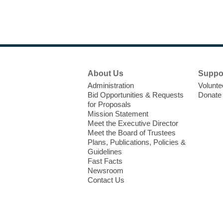
Footer
About Us
Suppo
Menu
Administration
Volunte
Bid Opportunities & Requests
Donate
for Proposals
Mission Statement
Meet the Executive Director
Meet the Board of Trustees
Plans, Publications, Policies &
Guidelines
Fast Facts
Newsroom
Contact Us