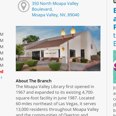
U
350 North Moapa Valley
Boulevard,
Moapa Valley, NV, 89040
PM
PM
PM
PM
PM
PM
ed
t
About The Branch
The Moapa Valley Library first opened in
J
1967 and expanded to its existing 4,700-
a
square-foot facility in June 1987. Located
c
60-miles northeast of Las Vegas, it serves
(
13,000 residents throughout Moapa Valley
b
and the communities of Overton and