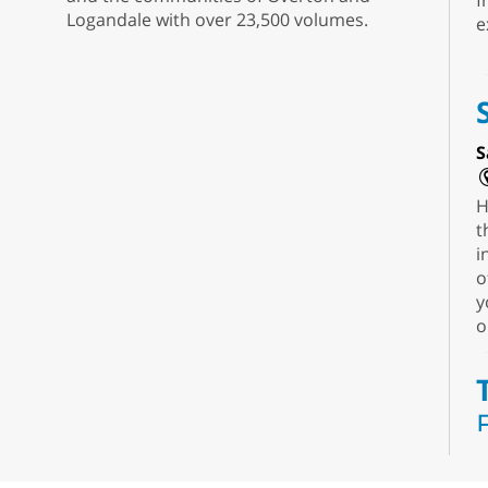
f
Logandale with over 23,500 volumes.
e
S
H
t
i
o
y
o