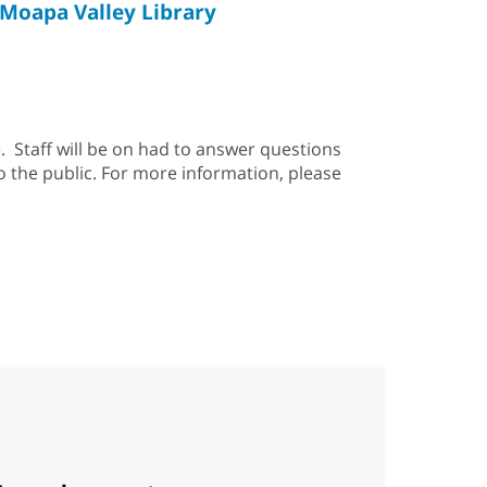
Moapa Valley Library
. Staff will be on had to answer questions
o the public. For more information, please