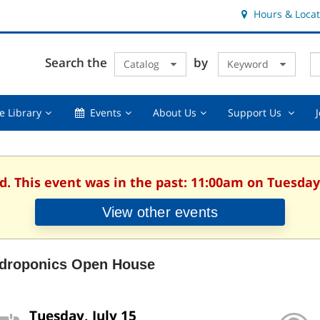
Hours & Locat
E
Cl
Search the
by
Catalog
Keyword
Te
s
q
Using
Events,
About
Suppor
e Library
Events
About Us
Support Us
the
collapsed
Us,
Us
Library,
collapsed
,
collapsed
collaps
d. This event was in the past: 11:00am on Tuesday,
View other events
droponics Open House
Tuesday, July 15