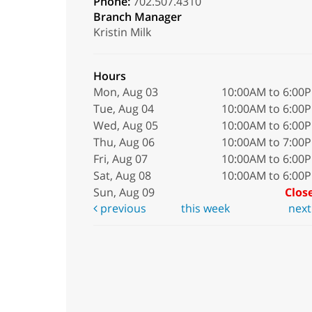
Phone:
702.507.4310
Branch Manager
Kristin Milk
Hours
Mon, Aug 03
10:00AM to 6:00
Tue, Aug 04
10:00AM to 6:00
Wed, Aug 05
10:00AM to 6:00
Thu, Aug 06
10:00AM to 7:00
Fri, Aug 07
10:00AM to 6:00
Sat, Aug 08
10:00AM to 6:00
Sun, Aug 09
Clos
previous
this week
nex