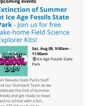
pcoming events
Extinction of Summer
at Ice Age Fossils State
Park
- Join us for free
take-home Field Science
Explorer Kits!
Sat, Aug 08, 9:00am -
11:00am
Ice Age Fossils State
Park
oin Nevada State Parks Staff
nd our Outreach Team as we
elebrate the End of Summer
Break) and get ready to head
ack to school with a fun,