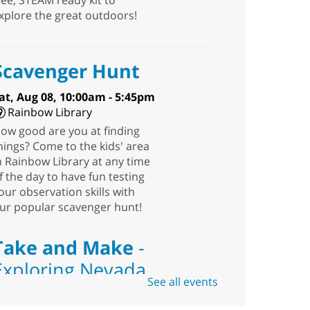
ree, STEAM ready kit to
xplore the great outdoors!
Scavenger Hunt
at, Aug 08, 10:00am - 5:45pm
Rainbow Library
ow good are you at finding
hings? Come to the kids' area
n Rainbow Library at any time
f the day to have fun testing
our observation skills with
ur popular scavenger hunt!
Take and Make
-
Exploring Nevada
See all events
Sat, Aug 08, 10:00am -