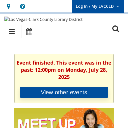
Hours
Help,
&
opens
User
Log
Location
a
O
In
Main
Events
new
/
s
My
navigation
window
LVCCLD.
f
Event finished. This event was in the
past: 12:00pm on Monday, July 28,
2025
View other events