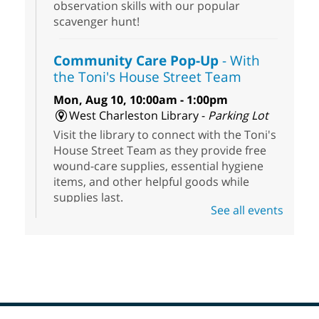
observation skills with our popular
scavenger hunt!
Community Care Pop-Up
- With
the Toni's House Street Team
Mon, Aug 10, 10:00am - 1:00pm
West Charleston Library -
Parking Lot
Visit the library to connect with the Toni's
House Street Team as they provide free
wound-care supplies, essential hygiene
items, and other helpful goods while
supplies last.
See all events
Scavenger Hunt
- Treasure Hunt
Mon, Aug 10, 10:00am - 8:00pm
Enterprise Library
Join us at Enterprise Library for our
Treasure Hunt, Scavenger Hunt! An