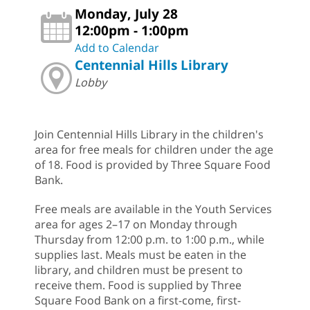
Monday, July 28
12:00pm - 1:00pm
Add to Calendar
Centennial Hills Library
Lobby
Join Centennial Hills Library in the children's
area for free meals for children under the age
of 18. Food is provided by Three Square Food
Bank.
Free meals are available in the Youth Services
area for ages 2–17 on Monday through
Thursday from 12:00 p.m. to 1:00 p.m., while
supplies last. Meals must be eaten in the
library, and children must be present to
receive them. Food is supplied by Three
Square Food Bank on a first-come, first-