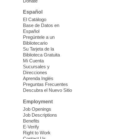
Donate
Español
iPhone Photography
El Catálogo
Mon, Aug 10, 10:30am -
Base de Datos en
11:30am
Español
Mesquite Library -
Learning
Pregúntele a un
Bibliotecario
Center Classroom
Su Tarjeta de la
Take your iPhone photos to the next level.
Biblioteca Gratuita
Tour the camera app to learn the ins and
Mi Cuenta
outs of taking photos with your iPhone.
Sucursales y
Practice using different features! Free and
Direcciones
Aprenda Inglés
open to the public.
Preguntas Frecuentes
Descubra el Nuevo Sitio
EV AM High Beginner class
- High
Employment
Benning level class
Job Openings
Mon, Aug 10, 10:30am - 1:00pm
Job Descriptions
East Las Vegas Library
Benefits
E-Verify
English as a Second language class
Right to Work
Contact Us