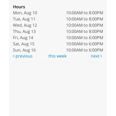
Hours
Mon, Aug 10
10:00AM to 8:00PM
Tue, Aug 11
10:00AM to 8:00PM
Wed, Aug 12
10:00AM to 8:00PM
Thu, Aug 13
10:00AM to 8:00PM
Fri, Aug 14
10:00AM to 6:00PM
Sat, Aug 15
10:00AM to 6:00PM
Sun, Aug 16
10:00AM to 6:00PM
previous
this week
next