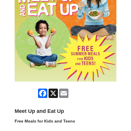
Facebook
X
Email
Meet Up and Eat Up
Free Meals for Kids and Teens