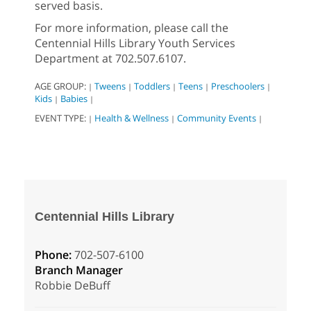
served basis.
For more information, please call the
Centennial Hills Library Youth Services
Department at 702.507.6107.
AGE GROUP:
Tweens
Toddlers
Teens
Preschoolers
|
|
|
|
|
Kids
Babies
|
|
EVENT TYPE:
Health & Wellness
Community Events
|
|
|
Centennial Hills Library
Phone:
702-507-6100
Branch Manager
Robbie DeBuff