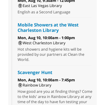
Mon, Aug 10, 9:30am - 12:00pm
East Las Vegas Library
English as a Second Language
Mobile Showers at the West
Charleston Library
Mon, Aug 10, 10:00am - 1:00pm
West Charleston Library
Hot showers and hygiene kits will be
provided by our partners at Clean the
World.
Scavenger Hunt
Mon, Aug 10, 10:00am - 7:45pm
Rainbow Library
How good are you at finding things? Come
to the kids' area in Rainbow Library at any
time of the day to have fun testing your