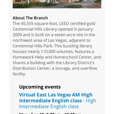
About The Branch
The 45,555-square-foot, LEED certified gold
Centennial Hills Library opened in January
2009 and is built on a seven-acre site in the
northwest area of Las Vegas, adjacent to
Centennial Hills Park. This bustling library
houses nearly 110,000 volumes, features a
Homework Help and Homeschool Center, and
shares a building with the Library District’s
Distribution Center, a storage, and overflow
facility.
Upcoming events
Virtual East Las Vegas AM High
Intermediate English class
- High
Intermediate English class