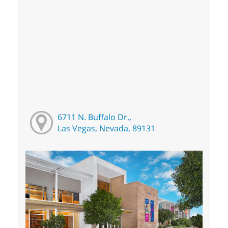
6711 N. Buffalo Dr.,
Las Vegas, Nevada, 89131