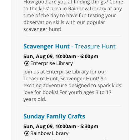
How good are you at finding things? Come
to the kids' area in Rainbow Library at any
time of the day to have fun testing your
observation skills with our popular
scavenger hunt!
Scavenger Hunt
- Treasure Hunt
Sun, Aug 09, 10:00am - 6:00pm
Enterprise Library
Join us at Enterprise Library for our
Treasure Hunt, Scavenger Hunt! An
exciting adventure designed to spark kids'
love for books! For youth ages 3 to 17
years old.
Sunday Family Crafts
Sun, Aug 09, 10:00am - 5:30pm
Rainbow Library