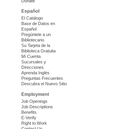
Donate
technology.
Español
Please contact the library to register for
El Catálogo
this event.
Base de Datos en
Español
Mission Mahjong
- 2nd Sunday of
Pregúntele a un
Each Month
Bibliotecario
Su Tarjeta de la
Sun, Aug 09, 12:00pm - 5:00pm
Biblioteca Gratuita
Clark County Library -
Paul C. Blau
Mi Cuenta
Theatre
Sucursales y
Direcciones
Learn Mahjong. Play Mahjong. Meet
Aprenda Inglés
People. Have Fun.
Preguntas Frecuentes
Descubra el Nuevo Sitio
Device Advice
- One-on-one Tech
Employment
Help!
Job Openings
Job Descriptions
Sun, Aug 09, 12:00pm - 2:00pm
Benefits
Spring Valley Library -
E-Verify
Makerspace
Right to Work
Contact Us