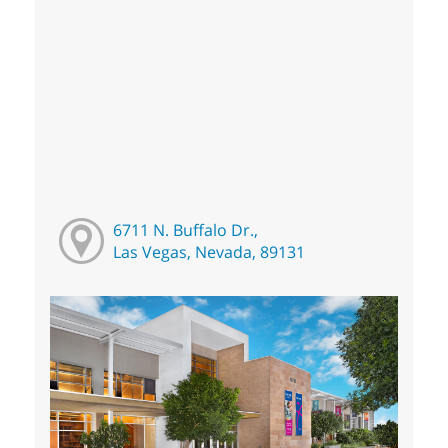
6711 N. Buffalo Dr.,
Las Vegas, Nevada, 89131