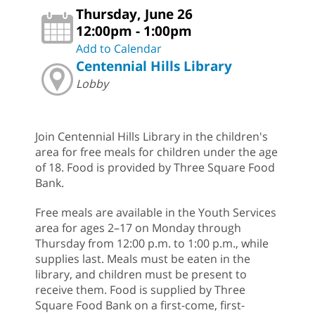
Thursday, June 26
12:00pm - 1:00pm
Add to Calendar
Centennial Hills Library
Lobby
Join Centennial Hills Library in the children's
area for free meals for children under the age
of 18. Food is provided by Three Square Food
Bank.
Free meals are available in the Youth Services
area for ages 2–17 on Monday through
Thursday from 12:00 p.m. to 1:00 p.m., while
supplies last. Meals must be eaten in the
library, and children must be present to
receive them. Food is supplied by Three
Square Food Bank on a first-come, first-