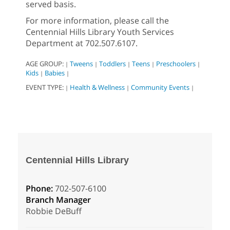
served basis.
For more information, please call the
Centennial Hills Library Youth Services
Department at 702.507.6107.
AGE GROUP:
Tweens
Toddlers
Teens
Preschoolers
|
|
|
|
|
Kids
Babies
|
|
EVENT TYPE:
Health & Wellness
Community Events
|
|
|
Centennial Hills Library
Phone:
702-507-6100
Branch Manager
Robbie DeBuff