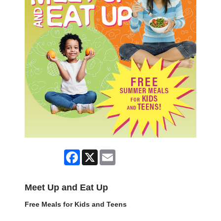
Facebook
X
Email
Meet Up and Eat Up
Free Meals for Kids and Teens