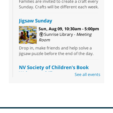
Families are invited to create a craft every
Sunday. Crafts will be different each week.
Jigsaw Sunday
Sun, Aug 09, 10:30am - 5:00pm
Sunrise Library -
Meeting
Room
Drop in, make friends and help solve a
jigsaw puzzle before the end of the day.
NV Society of Children's Book
Writers and Illustrators
-
See all events
Illustrating Retreat
Sun, Aug 09, 11:00am - 12:00pm
East Las Vegas Library -
EL 28
Come ready to write or illustrate. Develop
your current ideas or use one of our
prompts to get you started. Networking