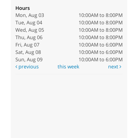
Hours
Mon, Aug 03
10:00AM to 8:00PM
Tue, Aug 04
10:00AM to 8:00PM
Wed, Aug 05
10:00AM to 8:00PM
Thu, Aug 06
10:00AM to 8:00PM
Fri, Aug 07
10:00AM to 6:00PM
Sat, Aug 08
10:00AM to 6:00PM
Sun, Aug 09
10:00AM to 6:00PM
previous
this week
next