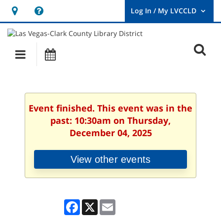
Hours
Help,
&
opens
User
Log
Location
a
O
In
Main
Events
new
/
s
My
navigation
window
LVCCLD.
f
Event finished. This event was in the
past: 10:30am on Thursday,
December 04, 2025
View other events
Facebook
X
Email