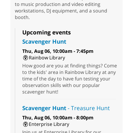
to music production and video editing
workstations, DJ equipment, and a sound
booth.
Upcoming events
Scavenger Hunt
Thu, Aug 06, 10:00am - 7:45pm
Rainbow Library
How good are you at finding things? Come
to the kids' area in Rainbow Library at any
time of the day to have fun testing your
observation skills with our popular
scavenger hunt!
Scavenger Hunt
- Treasure Hunt
Thu, Aug 06, 10:00am - 8:00pm
Enterprise Library
Join us at Enterprise Library for our