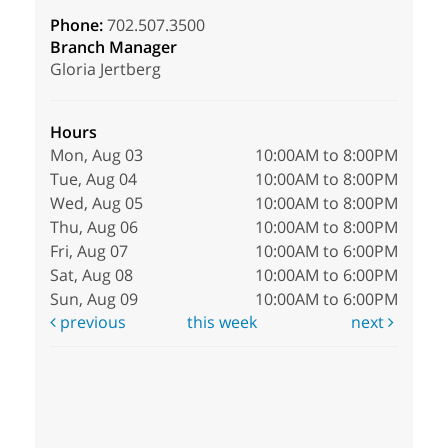
Phone:
702.507.3500
Branch Manager
Gloria Jertberg
Hours
Mon, Aug 03
10:00AM to 8:00PM
Tue, Aug 04
10:00AM to 8:00PM
Wed, Aug 05
10:00AM to 8:00PM
Thu, Aug 06
10:00AM to 8:00PM
Fri, Aug 07
10:00AM to 6:00PM
Sat, Aug 08
10:00AM to 6:00PM
Sun, Aug 09
10:00AM to 6:00PM
previous
this week
next