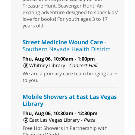
Treasure Hunt, Scavenger Hunt! An
exciting adventure designed to spark kids'
love for books! For youth ages 3 to 17
years old.
Street Medicine Wound Care
-
Southern Nevada Health District
Thu, Aug 06, 10:00am - 1:00pm
Whitney Library -
Concert Hall
We are a primary care team bringing care
to you.
Mobile Showers at East Las Vegas
Library
Thu, Aug 06, 10:30am - 12:30pm
East Las Vegas Library -
Plaza
Free Hot Showers in Partnership with
Clean the World