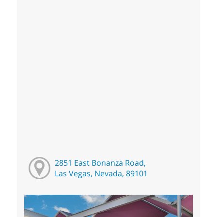
2851 East Bonanza Road,
Las Vegas, Nevada, 89101