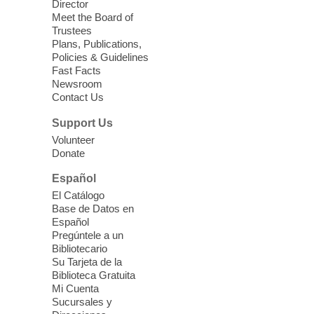
community resources, and planning for
Director
independence while enjoying meaningful
Meet the Board of
conversation. Snacks will be served
Trustees
Plans, Publications,
Policies & Guidelines
Register
Fast Facts
Newsroom
Contact Us
Three Square Senior Community
Lunch & Social Hour
Support Us
Thu, Aug 06, 11:00am - 1:00pm
Volunteer
Donate
East Las Vegas Library -
Multipurpose
Room 1 & 2
Español
Join us for lunch and fun activities for
El Catálogo
seniors 60 and over. Meals are on a first
Base de Datos en
come, first served basis, while supplies
Español
last.
Pregúntele a un
Bibliotecario
Su Tarjeta de la
Clark County CARES at West Las
Biblioteca Gratuita
Vegas Library
Mi Cuenta
Sucursales y