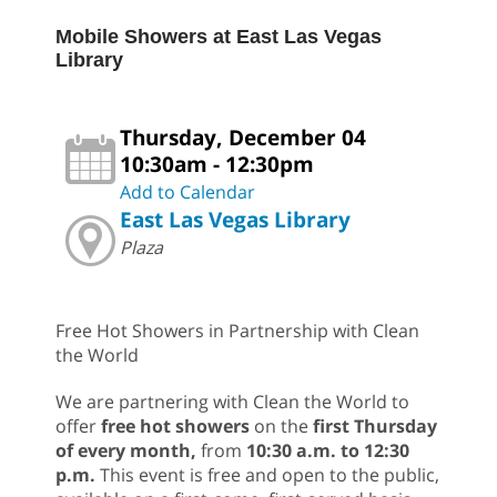
Mobile Showers at East Las Vegas
Library
Thursday, December 04
10:30am - 12:30pm
Add to Calendar
East Las Vegas Library
Plaza
Free Hot Showers in Partnership with Clean
the World
We are partnering with Clean the World to
offer
free hot showers
on the
first Thursday
of every month,
from
10:30 a.m. to 12:30
p.m.
This event is free and open to the public,