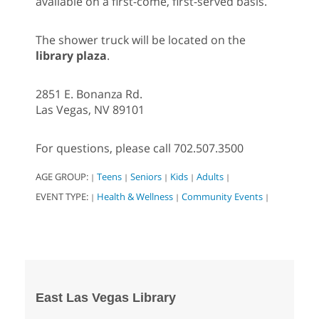
available on a first-come, first-served basis.
The shower truck will be located on the
library plaza
.
2851 E. Bonanza Rd.
Las Vegas, NV 89101
For questions, please call 702.507.3500
AGE GROUP:
Teens
Seniors
Kids
Adults
|
|
|
|
|
EVENT TYPE:
Health & Wellness
Community Events
|
|
|
East Las Vegas Library