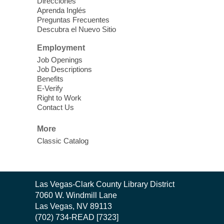
Thu, Aug 06, 11:00am - 1:00pm
Direcciones
West Las Vegas Library
Aprenda Inglés
Preguntas Frecuentes
Descubra el Nuevo Sitio
Social Services at the West Las Vegas
Employment
Library
Job Openings
Job Descriptions
'The Road' Teen Summer
Benefits
Workshop Performance
-
E-Verify
Instructor Debra Levasseur-
Right to Work
Contact Us
Lottman
Thu, Aug 06, 11:00am - 1:00pm
More
Mesquite Library -
Community Room
Classic Catalog
Teen and Tween writers will be performing
their stories. Told with live readings and
movement presentations, the stories were
Contact
crafted during 'The Road' Writing &
Las Vegas-Clark County Library District
the
Movement Summer Workshop series.
7060 W. Windmill Lane
Library
Las Vegas, NV 89113
(702) 734-READ [7323]
Gaming in the Teen Zone