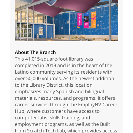
About The Branch
This 41,015-square-foot library was
completed in 2019 and is in the heart of the
Latino community serving its residents with
over 50,000 volumes. As the newest addition
to the Library District, this location
emphasizes many Spanish and bilingual
materials, resources, and programs. It offers
career services through the EmployNV Career
Hub, where customers have access to
computer labs, skills training, and
employment programs, as well as the Built
from Scratch Tech Lab, which provides access