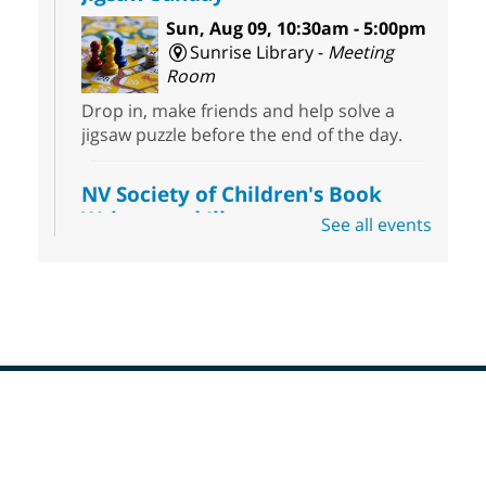
Sun, Aug 09, 10:30am - 5:00pm
Sunrise Library -
Meeting
Room
Drop in, make friends and help solve a
jigsaw puzzle before the end of the day.
NV Society of Children's Book
Writers and Illustrators
-
See all events
Illustrating Retreat
Sun, Aug 09, 11:00am - 12:00pm
East Las Vegas Library -
EL 28
Come ready to write or illustrate. Develop
your current ideas or use one of our
prompts to get you started. Networking
time included after the 30 minute creative
Footer
sprint.
Menu