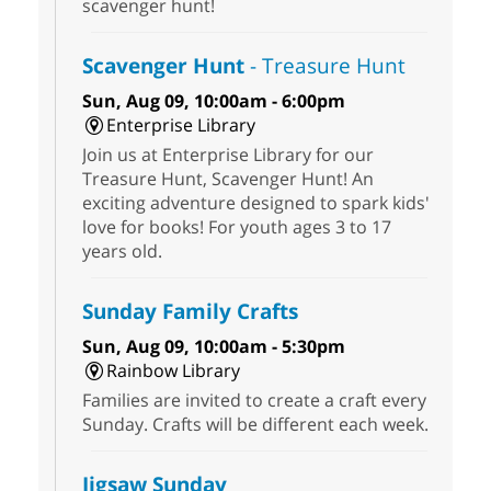
scavenger hunt!
Scavenger Hunt
- Treasure Hunt
Sun, Aug 09, 10:00am - 6:00pm
Enterprise Library
Join us at Enterprise Library for our
Treasure Hunt, Scavenger Hunt! An
exciting adventure designed to spark kids'
love for books! For youth ages 3 to 17
years old.
Sunday Family Crafts
Sun, Aug 09, 10:00am - 5:30pm
Rainbow Library
Families are invited to create a craft every
Sunday. Crafts will be different each week.
Jigsaw Sunday