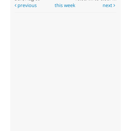
previous
this week
next