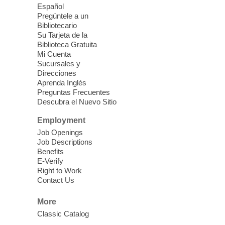
Español
Mission Mahjong
- 2nd Sunday of
Pregúntele a un
Each Month
Bibliotecario
Su Tarjeta de la
Sun, Aug 09, 12:00pm - 5:00pm
Biblioteca Gratuita
Clark County Library -
Paul C. Blau
Mi Cuenta
Theatre
Sucursales y
Direcciones
Learn Mahjong. Play Mahjong. Meet
Aprenda Inglés
People. Have Fun.
Preguntas Frecuentes
Descubra el Nuevo Sitio
Device Advice
- One-on-one Tech
Employment
Help!
Job Openings
Job Descriptions
Sun, Aug 09, 12:00pm - 2:00pm
Benefits
Spring Valley Library -
E-Verify
Makerspace
Right to Work
Contact Us
Having trouble with one of your mobile
electronic devices? Meet one-on-one with
More
our computer lab assistants who will help
Classic Catalog
you better understand & use the latest