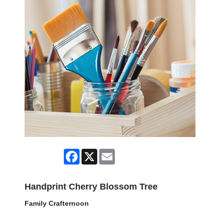
Facebook
X
Email
Handprint Cherry Blossom Tree
Family Crafternoon