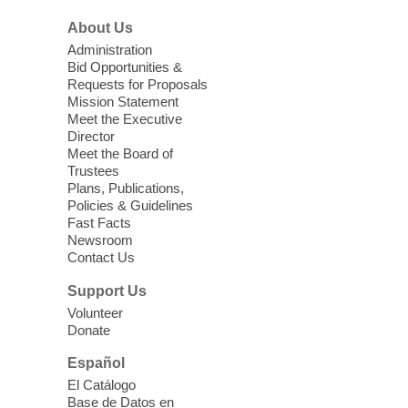
Sonic Tribes Sound Bath
About Us
Sun, Aug 09, 11:00am - 12:00pm
West Charleston Library -
Lecture Hall
Administration
Bid Opportunities &
Relax, release and immerse yourself in the
Requests for Proposals
soothing sounds of the Sonic Tribes
Mission Statement
Sound Bath.
Meet the Executive
Director
Meet the Board of
Device Advice
- Plus
Trustees
Plans, Publications,
Sun, Aug 09, 11:30am -
Policies & Guidelines
12:30pm
Fast Facts
Whitney Library -
Makerspace
Newsroom
Contact Us
Having trouble with one of your mobile
electronic devices? Meet one-on-one with
Support Us
our Computer Lab Assistants who will help
Volunteer
you better understand & use the latest
Donate
technology.
Español
Please contact the library to register for
El Catálogo
this event.
Base de Datos en