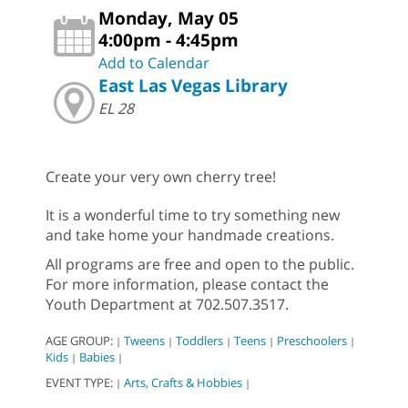
Monday, May 05
4:00pm - 4:45pm
Add to Calendar
East Las Vegas Library
EL 28
Create your very own cherry tree!
It is a wonderful time to try something new
and take home your handmade creations.
All programs are free and open to the public.
For more information, please contact the
Youth Department at 702.507.3517.
AGE GROUP:
Tweens
Toddlers
Teens
Preschoolers
|
|
|
|
|
Kids
Babies
|
|
EVENT TYPE:
Arts, Crafts & Hobbies
|
|