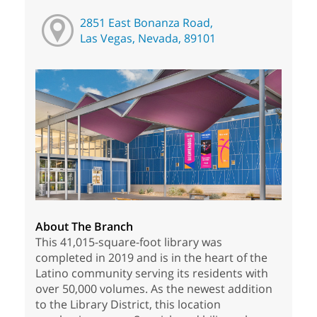
2851 East Bonanza Road,
Las Vegas, Nevada, 89101
About The Branch
This 41,015-square-foot library was
completed in 2019 and is in the heart of the
Latino community serving its residents with
over 50,000 volumes. As the newest addition
to the Library District, this location