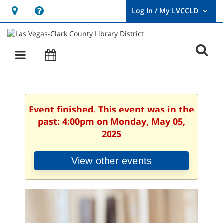
Hours
Help,
&
opens
User
Log
Location
a
O
In
Main
Events
new
/
s
My
navigation
window
LVCCLD.
f
Event finished. This event was in the
past: 4:00pm on Monday, May 05,
2025
View other events