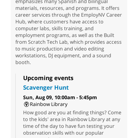
emphasizes many Spanish and bilingual
materials, resources, and programs. It offers
career services through the EmployNV Career
Hub, where customers have access to
computer labs, skills training, and
employment programs, as well as the Built
from Scratch Tech Lab, which provides access
to music production and video editing
workstations, DJ equipment, and a sound
booth.
Upcoming events
Scavenger Hunt
Sun, Aug 09, 10:00am - 5:45pm
Rainbow Library
How good are you at finding things? Come
to the kids' area in Rainbow Library at any
time of the day to have fun testing your
observation skills with our popular