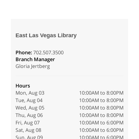
East Las Vegas Library
Phone:
702.507.3500
Branch Manager
Gloria Jertberg
Hours
Mon, Aug 03
10:00AM to 8:00PM
Tue, Aug 04
10:00AM to 8:00PM
Wed, Aug 05
10:00AM to 8:00PM
Thu, Aug 06
10:00AM to 8:00PM
Fri, Aug 07
10:00AM to 6:00PM
Sat, Aug 08
10:00AM to 6:00PM
Sun, Aug 09
10:00AM to 6:00PM