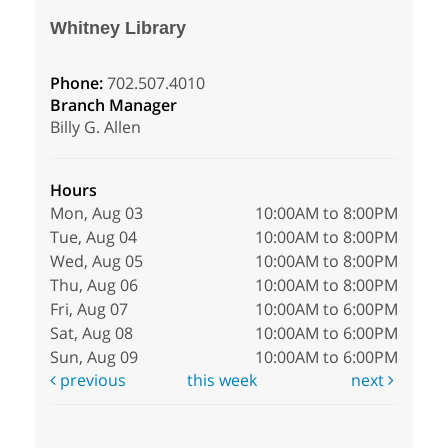
Whitney Library
Phone:
702.507.4010
Branch Manager
Billy G. Allen
Hours
Mon, Aug 03
10:00AM to 8:00PM
Tue, Aug 04
10:00AM to 8:00PM
Wed, Aug 05
10:00AM to 8:00PM
Thu, Aug 06
10:00AM to 8:00PM
Fri, Aug 07
10:00AM to 6:00PM
Sat, Aug 08
10:00AM to 6:00PM
Sun, Aug 09
10:00AM to 6:00PM
previous
this week
next