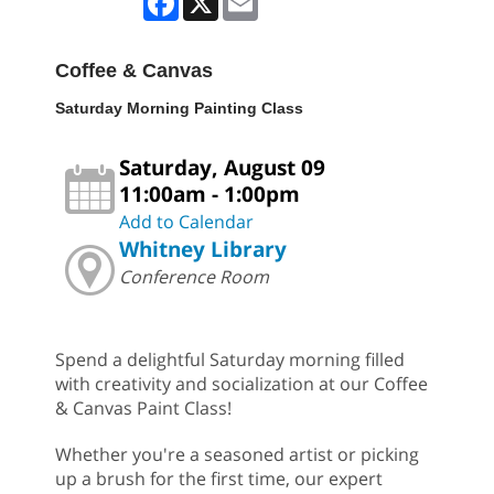
Coffee & Canvas
Saturday Morning Painting Class
Saturday, August 09
11:00am - 1:00pm
Add to Calendar
Whitney Library
Conference Room
Spend a delightful Saturday morning filled
with creativity and socialization at our Coffee
& Canvas Paint Class!
Whether you're a seasoned artist or picking
up a brush for the first time, our expert