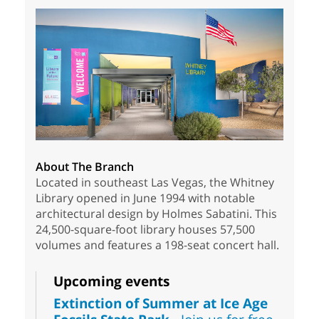
About The Branch
Located in southeast Las Vegas, the Whitney
Library opened in June 1994 with notable
architectural design by Holmes Sabatini. This
24,500-square-foot library houses 57,500
volumes and features a 198-seat concert hall.
Upcoming events
Extinction of Summer at Ice Age