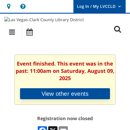
Hours
Help,
&
opens
User
Log
Location
a
O
In
Main
Events
new
/
s
My
navigation
window
LVCCLD.
f
Event finished. This event was in the
past: 11:00am on Saturday, August 09,
2025
View other events
Registration now closed
Facebook
X
Email