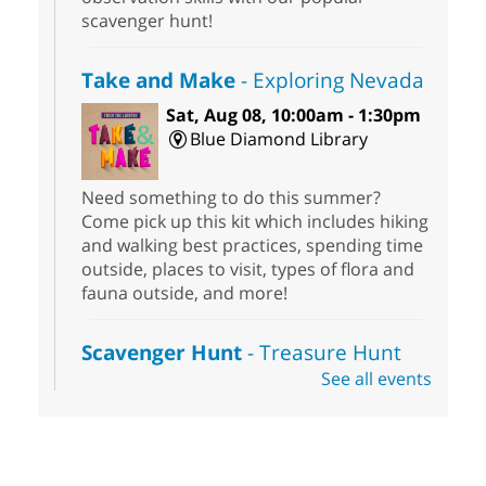
scavenger hunt!
Take and Make
- Exploring Nevada
Sat, Aug 08, 10:00am - 1:30pm
Blue Diamond Library
Need something to do this summer?
Come pick up this kit which includes hiking
and walking best practices, spending time
outside, places to visit, types of flora and
fauna outside, and more!
Scavenger Hunt
- Treasure Hunt
See all events
Sat, Aug 08, 10:00am - 6:00pm
Enterprise Library
Join us at Enterprise Library for our
Treasure Hunt, Scavenger Hunt! An