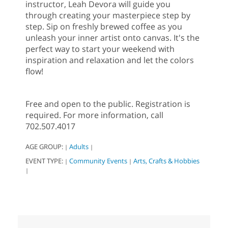
instructor, Leah Devora will guide you
through creating your masterpiece step by
step. Sip on freshly brewed coffee as you
unleash your inner artist onto canvas. It's the
perfect way to start your weekend with
inspiration and relaxation and let the colors
flow!
Free and open to the public. Registration is
required. For more information, call
702.507.4017
AGE GROUP:
Adults
|
|
EVENT TYPE:
Community Events
Arts, Crafts & Hobbies
|
|
|