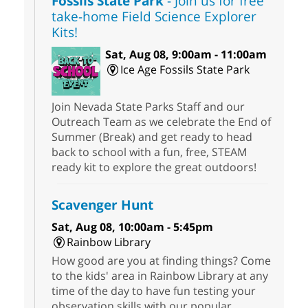
Fossils State Park
- Join us for free
take-home Field Science Explorer
Kits!
Sat, Aug 08, 9:00am - 11:00am
Ice Age Fossils State Park
Join Nevada State Parks Staff and our
Outreach Team as we celebrate the End of
Summer (Break) and get ready to head
back to school with a fun, free, STEAM
ready kit to explore the great outdoors!
Scavenger Hunt
Sat, Aug 08, 10:00am - 5:45pm
Rainbow Library
How good are you at finding things? Come
to the kids' area in Rainbow Library at any
time of the day to have fun testing your
observation skills with our popular