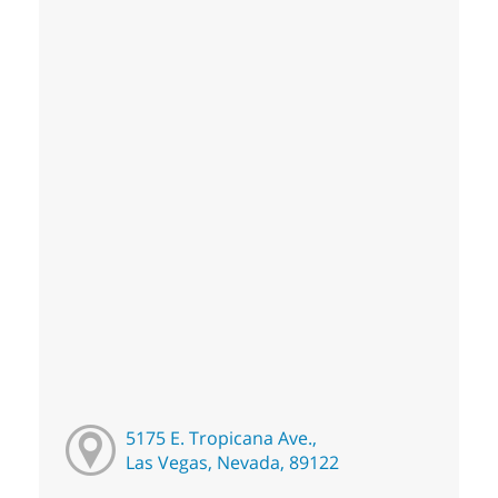
5175 E. Tropicana Ave.,
Las Vegas, Nevada, 89122