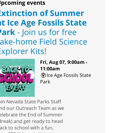
pcoming events
Extinction of Summer
at Ice Age Fossils State
Park
- Join us for free
take-home Field Science
Explorer Kits!
Fri, Aug 07, 9:00am -
11:00am
Ice Age Fossils State
Park
oin Nevada State Parks Staff
nd our Outreach Team as we
elebrate the End of Summer
Break) and get ready to head
ack to school with a fun,