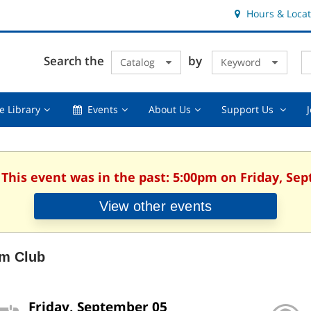
Hours & Locat
E
Cl
Search the
by
Catalog
Keyword
Te
s
q
Using
Events,
About
Suppor
e Library
Events
About Us
Support Us
the
collapsed
Us,
Us
Library,
collapsed
,
collapsed
collaps
 This event was in the past: 5:00pm on Friday, Se
View other events
lm Club
Friday, September 05