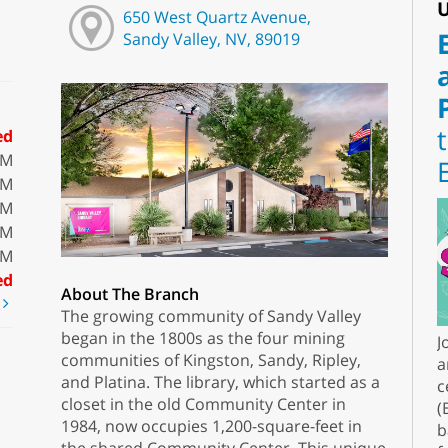
U
650 West Quartz Avenue,
Sandy Valley, NV, 89019
ed
PM
PM
PM
PM
PM
ed
About The Branch
t
The growing community of Sandy Valley
began in the 1800s as the four mining
J
communities of Kingston, Sandy, Ripley,
a
and Platina. The library, which started as a
c
closet in the old Community Center in
(
1984, now occupies 1,200-square-feet in
b