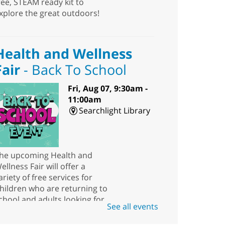
ree, STEAM ready kit to
xplore the great outdoors!
Health and Wellness
Fair
- Back To School
Fri, Aug 07, 9:30am -
11:00am
Searchlight Library
he upcoming Health and
ellness Fair will offer a
ariety of free services for
hildren who are returning to
chool and adults looking for
See all events
esources.