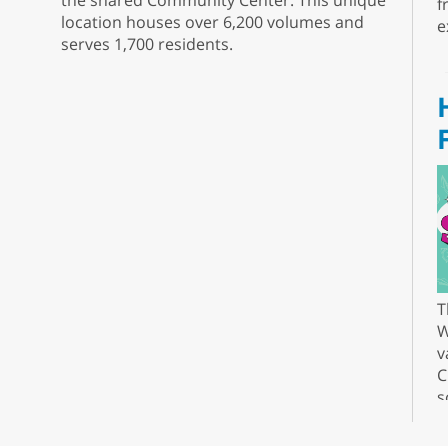
the shared Community Center. This unique
f
location houses over 6,200 volumes and
e
serves 1,700 residents.
T
W
v
C
s
r