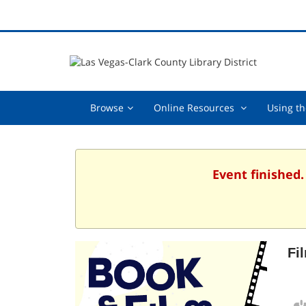
Browse,
Online
Browse
Online Resources
Using th
collapsed
Resources
,
collapsed
Event finished.
Fi