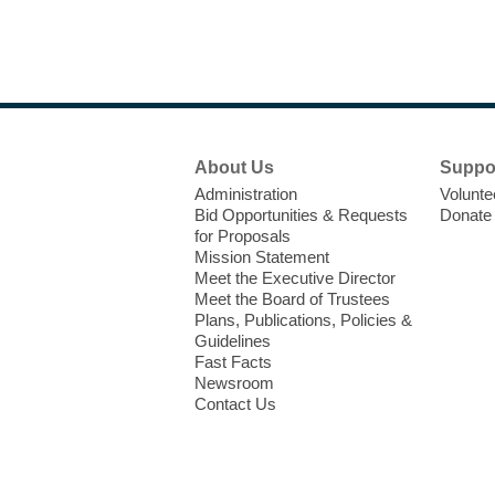
Footer
About Us
Suppo
Menu
Administration
Volunte
Bid Opportunities & Requests
Donate
for Proposals
Mission Statement
Meet the Executive Director
Meet the Board of Trustees
Plans, Publications, Policies &
Guidelines
Fast Facts
Newsroom
Contact Us