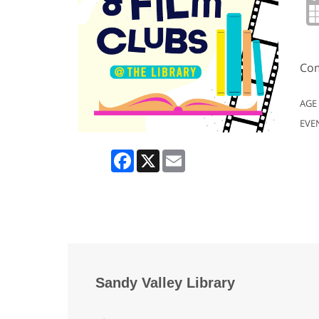
Com
AGE
EVE
Facebook
X
Email
Sandy Valley Library