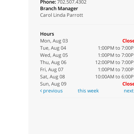
Phone:
702.507.4302
Branch Manager
Carol Linda Parrott
Hours
Mon, Aug 03
Clos
Tue, Aug 04
1:00PM to 7:00
Wed, Aug 05
1:00PM to 7:00
Thu, Aug 06
12:00PM to 7:00
Fri, Aug 07
1:00PM to 7:00
Sat, Aug 08
10:00AM to 6:00
Sun, Aug 09
Clos
previous
this week
nex