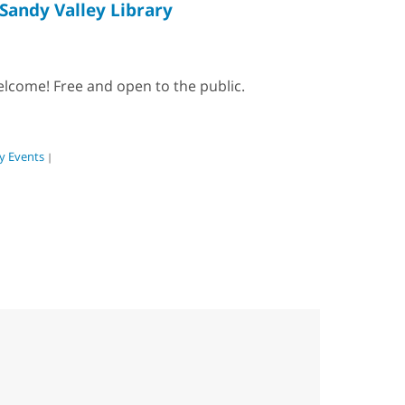
Sandy Valley Library
elcome! Free and open to the public.
 Events
|