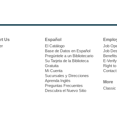
F
H
rt Us
Español
Emplo
t
er
El Catálogo
Job Ope
i
Base de Datos en Español
Job Des
o
Pregúntele a un Bibliotecario
Benefits
y
Su Tarjeta de la Biblioteca
E-Verify
o
Gratuita
Right t
Mi Cuenta
Contact
Sucursales y Direcciones
Aprenda Inglés
More
Preguntas Frecuentes
Classic
Descubra el Nuevo Sitio
F