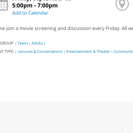
5:00pm - 7:00pm
Add to Calendar
e join a movie screening and discussion every Friday. All w
 GROUP:
Teens
Adults
|
|
|
NT TYPE:
Lectures & Conversations
Entertainment & Theater
Community
|
|
|