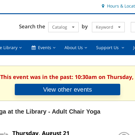
Hours & Locat
E
Cl
Search the
by
Catalog
Keyword
Te
s
q
Using
Events,
About
Suppor
e Library
Events
About Us
Support Us
the
collapsed
Us,
Us
Library,
collapsed
,
collapsed
collaps
 This event was in the past: 10:30am on Thursday,
View other events
ga at the Library - Adult Chair Yoga
Thursday, August 21