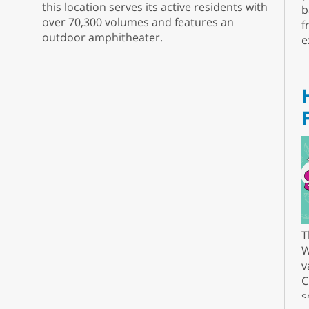
this location serves its active residents with
b
over 70,300 volumes and features an
f
outdoor amphitheater.
e
T
W
v
C
s