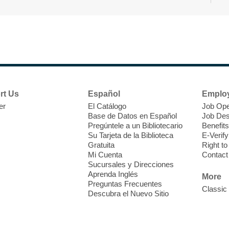
r
F
H
rt Us
Español
Emplo
t
er
El Catálogo
Job Ope
i
Base de Datos en Español
Job Des
o
Pregúntele a un Bibliotecario
Benefits
y
Su Tarjeta de la Biblioteca
E-Verify
o
Gratuita
Right t
Mi Cuenta
Contact
Sucursales y Direcciones
Aprenda Inglés
More
Preguntas Frecuentes
Classic
Descubra el Nuevo Sitio
F