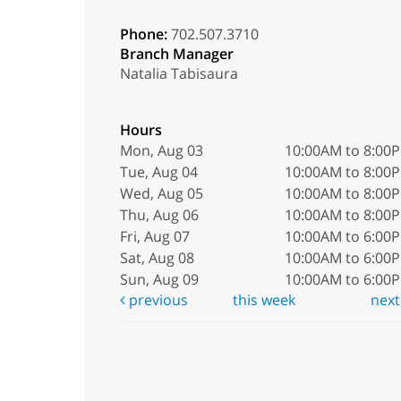
Phone:
702.507.3710
Branch Manager
Natalia Tabisaura
Hours
Mon, Aug 03
10:00AM to 8:00
Tue, Aug 04
10:00AM to 8:00
Wed, Aug 05
10:00AM to 8:00
Thu, Aug 06
10:00AM to 8:00
Fri, Aug 07
10:00AM to 6:00
Sat, Aug 08
10:00AM to 6:00
Sun, Aug 09
10:00AM to 6:00
previous
this week
nex