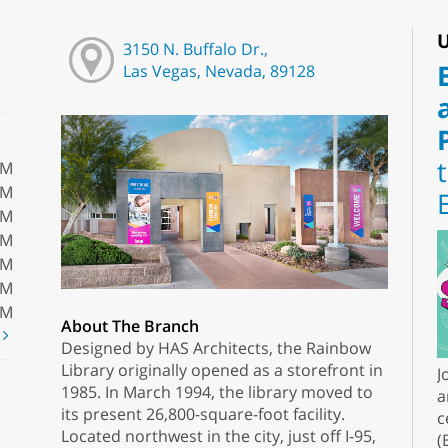
U
3150 N. Buffalo Dr.,
Las Vegas, Nevada, 89128
PM
PM
PM
PM
PM
PM
PM
About The Branch
t
Designed by HAS Architects, the Rainbow
Library originally opened as a storefront in
J
1985. In March 1994, the library moved to
a
its present 26,800-square-foot facility.
c
Located northwest in the city, just off I-95,
(