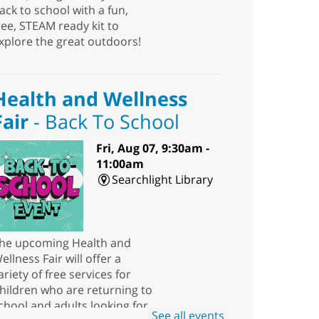
ack to school with a fun,
ree, STEAM ready kit to
xplore the great outdoors!
Health and Wellness
Fair
- Back To School
Fri, Aug 07, 9:30am -
11:00am
Searchlight Library
he upcoming Health and
ellness Fair will offer a
ariety of free services for
hildren who are returning to
chool and adults looking for
See all events