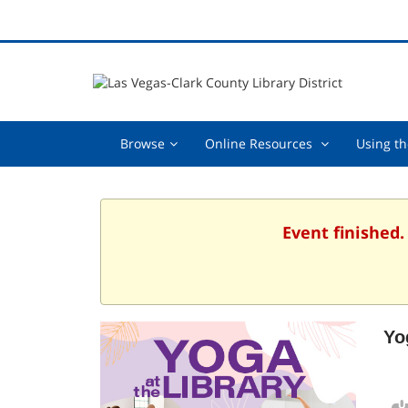
Browse,
Online
Browse
Online Resources
Using th
collapsed
Resources
,
collapsed
Event finished.
Yo