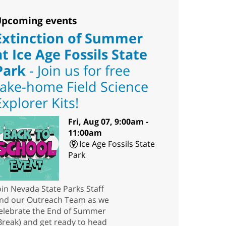
pcoming events
Extinction of Summer
at Ice Age Fossils State
Park
- Join us for free
take-home Field Science
Explorer Kits!
Fri, Aug 07, 9:00am -
11:00am
Ice Age Fossils State
Park
oin Nevada State Parks Staff
nd our Outreach Team as we
elebrate the End of Summer
Break) and get ready to head