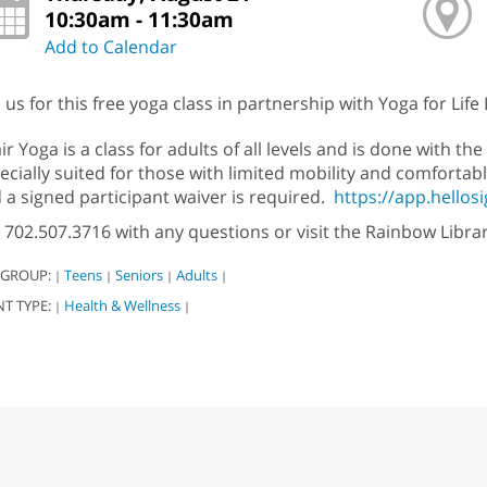
10:30am - 11:30am
Add to Calendar
n us for this free yoga class in partnership with Yoga for Life
ir Yoga is a class for adults of all levels and is done with the 
ecially suited for those with limited mobility and comfortabl
 a signed participant waiver is required.
https://app.hello
l 702.507.3716 with any questions or visit the Rainbow Libr
 GROUP:
Teens
Seniors
Adults
|
|
|
|
NT TYPE:
Health & Wellness
|
|