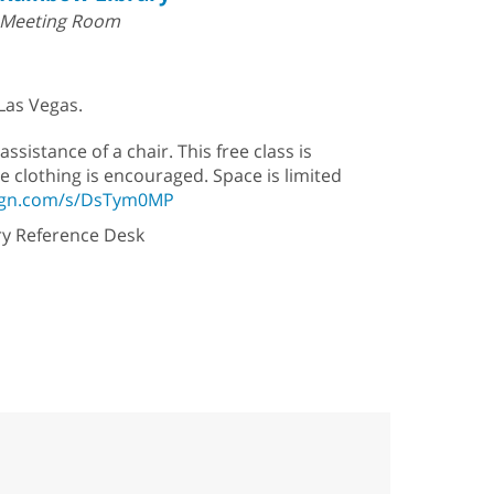
Meeting Room
 Las Vegas.
assistance of a chair. This free class is
e clothing is encouraged. Space is limited
sign.com/s/DsTym0MP
ary Reference Desk