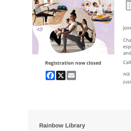
Joi
Cha
esp
and
Cal
Registration now closed
Facebook
X
Email
AGE
EVE
Rainbow Library