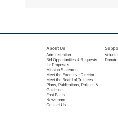
Footer
About Us
Suppo
Menu
Administration
Volunte
Bid Opportunities & Requests
Donate
for Proposals
Mission Statement
Meet the Executive Director
Meet the Board of Trustees
Plans, Publications, Policies &
Guidelines
Fast Facts
Newsroom
Contact Us