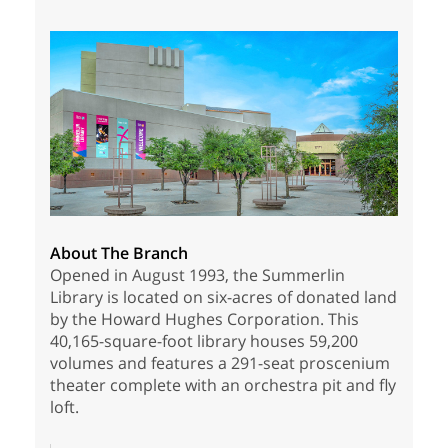
About The Branch
Opened in August 1993, the Summerlin
Library is located on six-acres of donated land
by the Howard Hughes Corporation. This
40,165-square-foot library houses 59,200
volumes and features a 291-seat proscenium
theater complete with an orchestra pit and fly
loft.