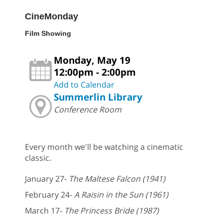
CineMonday
Film Showing
Monday, May 19
12:00pm - 2:00pm
Add to Calendar
Summerlin Library
Conference Room
Every month we'll be watching a cinematic
classic.
January 27-
The Maltese Falcon (1941)
February 24-
A Raisin in the Sun (1961)
March 17-
The Princess Bride (1987)