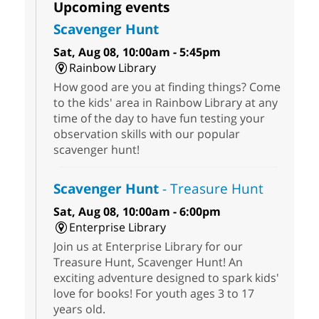
Upcoming events
Scavenger Hunt
Sat, Aug 08, 10:00am - 5:45pm
Rainbow Library
How good are you at finding things? Come
to the kids' area in Rainbow Library at any
time of the day to have fun testing your
observation skills with our popular
scavenger hunt!
Scavenger Hunt
- Treasure Hunt
Sat, Aug 08, 10:00am - 6:00pm
Enterprise Library
Join us at Enterprise Library for our
Treasure Hunt, Scavenger Hunt! An
exciting adventure designed to spark kids'
love for books! For youth ages 3 to 17
years old.