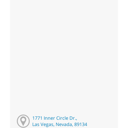
1771 Inner Circle Dr.,
Las Vegas, Nevada, 89134