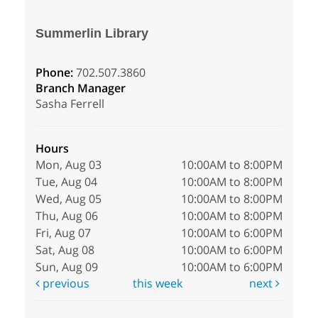
Summerlin Library
Phone:
702.507.3860
Branch Manager
Sasha Ferrell
Hours
Mon, Aug 03
10:00AM to 8:00PM
Tue, Aug 04
10:00AM to 8:00PM
Wed, Aug 05
10:00AM to 8:00PM
Thu, Aug 06
10:00AM to 8:00PM
Fri, Aug 07
10:00AM to 6:00PM
Sat, Aug 08
10:00AM to 6:00PM
Sun, Aug 09
10:00AM to 6:00PM
previous
this week
next