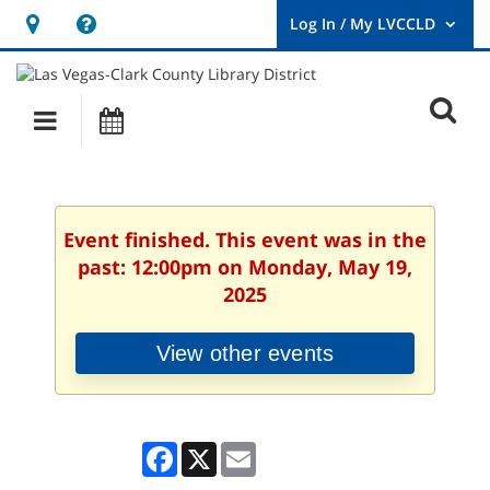
Hours
Help,
&
opens
User
Log
Location
a
O
In
Main
Events
new
/
s
My
navigation
window
LVCCLD.
f
Event finished. This event was in the
past: 12:00pm on Monday, May 19,
2025
View other events
Facebook
X
Email