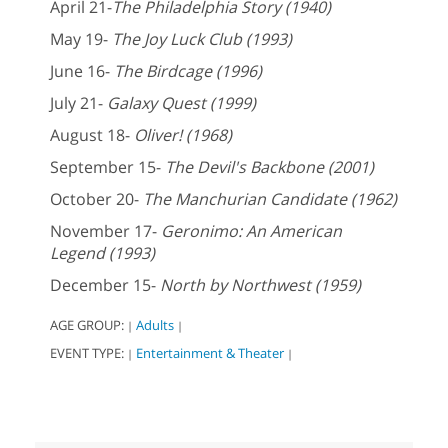
April 21-
The Philadelphia Story (1940)
May 19-
The Joy Luck Club (1993)
June 16-
The Birdcage (1996)
July 21-
Galaxy Quest (1999)
August 18-
Oliver! (1968)
September 15-
The Devil's Backbone (2001)
October 20-
The Manchurian Candidate (1962)
November 17-
Geronimo: An American
Legend (1993)
December 15-
North by Northwest (1959)
AGE GROUP:
Adults
|
|
EVENT TYPE:
Entertainment & Theater
|
|