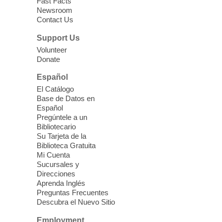
Fast Facts
Newsroom
CANCELLED
Contact Us
Screenwriting Workshop
Support Us
Sat, Aug 08, 2:00pm - 4:00pm
Volunteer
Rainbow Library
Donate
Español
Learn the basics of screenwriting. This
El Catálogo
workshop meets the 2nd Saturdays of
Base de Datos en
each month at 2 pm. For more
Español
information contact the Rainbow Library
Pregúntele a un
reference desk at 702.507.3716.
Bibliotecario
Su Tarjeta de la
Biblioteca Gratuita
Junk Journal Club
- Unlock Your
Mi Cuenta
Creativity!
Sucursales y
Direcciones
Sat, Aug 08, 2:00pm - 3:30pm
Aprenda Inglés
Spring Valley Library -
Preguntas Frecuentes
Conference Room
Descubra el Nuevo Sitio
Whether you are a seasoned crafter or a
Employment