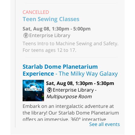
CANCELLED
Teen Sewing Classes
Sat, Aug 08, 1:30pm - 5:00pm
Enterprise Library
Teens Intro to Machine Sewing and Safety.
For teens ages 12 to 17.
Starlab Dome Planetarium
Experience
- The Milky Way Galaxy
Sat, Aug 08, 1:30pm - 5:30pm
Enterprise Library -
Multipurpose Room
Embark on an intergalactic adventure at
the library! Our Starlab Dome Planetarium
offers an immersive, 360° interactive
See all events
planetarium experience that all ages will
enjoy. For youth ages 3 to 17.