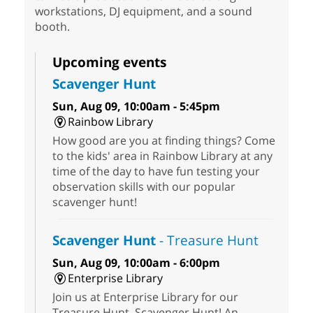
workstations, DJ equipment, and a sound
booth.
Upcoming events
Scavenger Hunt
Sun, Aug 09, 10:00am - 5:45pm
Rainbow Library
How good are you at finding things? Come
to the kids' area in Rainbow Library at any
time of the day to have fun testing your
observation skills with our popular
scavenger hunt!
Scavenger Hunt
- Treasure Hunt
Sun, Aug 09, 10:00am - 6:00pm
Enterprise Library
Join us at Enterprise Library for our
Treasure Hunt, Scavenger Hunt! An