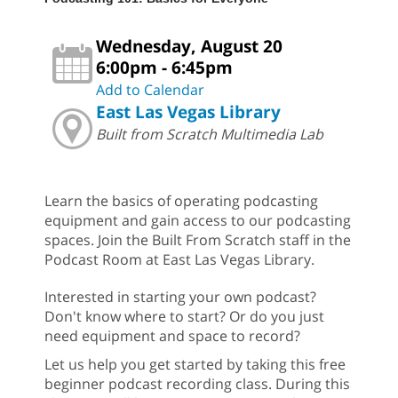
Wednesday, August 20
6:00pm - 6:45pm
Add to Calendar
East Las Vegas Library
Built from Scratch Multimedia Lab
Learn the basics of operating podcasting
equipment and gain access to our podcasting
spaces. Join the Built From Scratch staff in the
Podcast Room at East Las Vegas Library.
Interested in starting your own podcast?
Don't know where to start? Or do you just
need equipment and space to record?
Let us help you get started by taking this free
beginner podcast recording class. During this