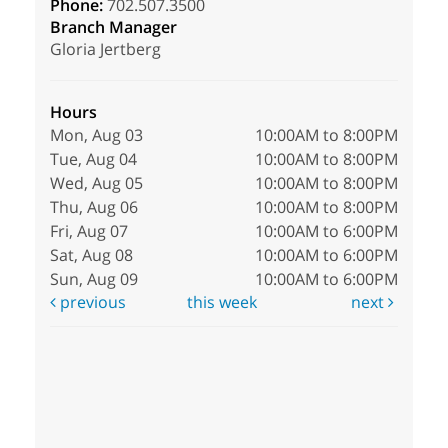
Phone:
702.507.3500
Branch Manager
Gloria Jertberg
Hours
Mon, Aug 03
10:00AM to 8:00PM
Tue, Aug 04
10:00AM to 8:00PM
Wed, Aug 05
10:00AM to 8:00PM
Thu, Aug 06
10:00AM to 8:00PM
Fri, Aug 07
10:00AM to 6:00PM
Sat, Aug 08
10:00AM to 6:00PM
Sun, Aug 09
10:00AM to 6:00PM
previous
this week
next