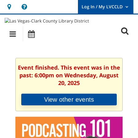
Hours
Help,
&
opens
User
Log
Location
a
O
In
Main
Events
new
/
s
My
navigation
window
LVCCLD.
f
Event finished. This event was in the
past: 6:00pm on Wednesday, August
20, 2025
View other events