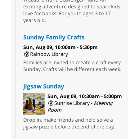
exciting adventure designed to spark kids'
love for books! For youth ages 3 to 17
years old.
Sunday Family Crafts
Sun, Aug 09, 10:00am - 5:30pm
Rainbow Library
Families are invited to create a craft every
Sunday. Crafts will be different each week.
Jigsaw Sunday
Sun, Aug 09, 10:30am - 5:00pm
Sunrise Library -
Meeting
Room
Drop in, make friends and help solve a
jigsaw puzzle before the end of the day.