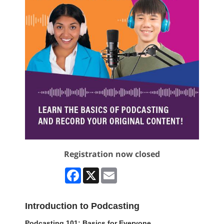
Registration now closed
Facebook
X
Email
Introduction to Podcasting
Podcasting 101: Basics for Everyone