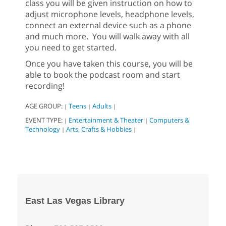
class you will be given instruction on how to
adjust microphone levels, headphone levels,
connect an external device such as a phone
and much more. You will walk away with all
you need to get started.
Once you have taken this course, you will be
able to book the podcast room and start
recording!
AGE GROUP:
Teens
Adults
|
|
|
EVENT TYPE:
Entertainment & Theater
Computers &
|
|
Technology
Arts, Crafts & Hobbies
|
|
East Las Vegas Library