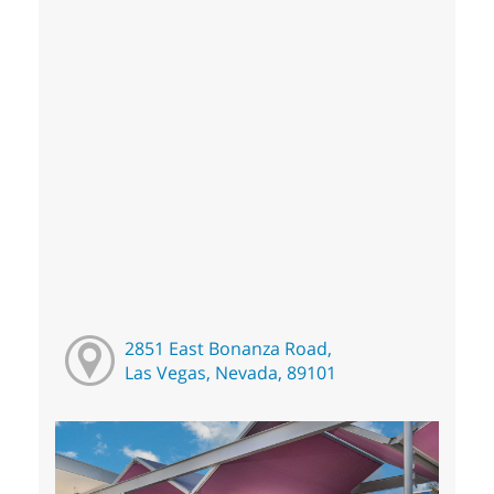
2851 East Bonanza Road,
Las Vegas, Nevada, 89101