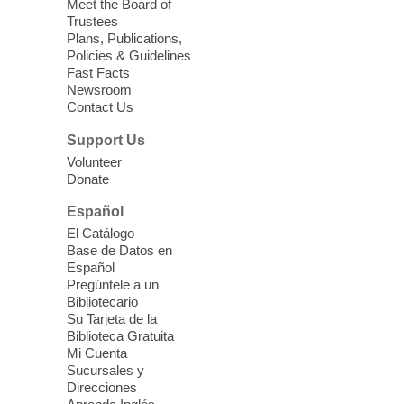
Meet the Board of
Device Advice
- Plus
Trustees
Plans, Publications,
Sun, Aug 09, 11:30am -
Policies & Guidelines
12:30pm
Fast Facts
Whitney Library -
Makerspace
Newsroom
Contact Us
Having trouble with one of your mobile
electronic devices? Meet one-on-one with
Support Us
our Computer Lab Assistants who will help
Volunteer
you better understand & use the latest
Donate
technology.
Español
Please contact the library to register for
El Catálogo
this event.
Base de Datos en
Español
Mission Mahjong
- 2nd Sunday of
Pregúntele a un
Each Month
Bibliotecario
Su Tarjeta de la
Sun, Aug 09, 12:00pm - 5:00pm
Biblioteca Gratuita
Clark County Library -
Paul C. Blau
Mi Cuenta
Theatre
Sucursales y
Direcciones
Learn Mahjong. Play Mahjong. Meet