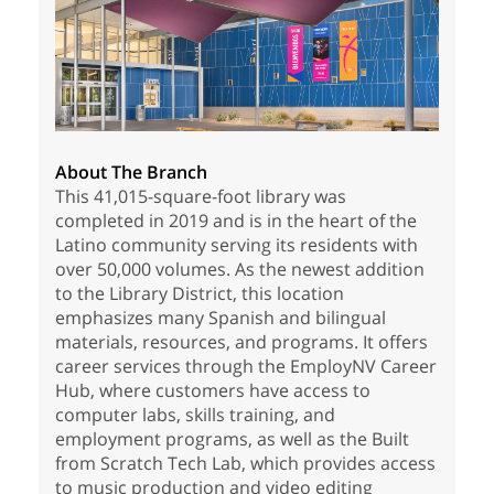
About The Branch
This 41,015-square-foot library was
completed in 2019 and is in the heart of the
Latino community serving its residents with
over 50,000 volumes. As the newest addition
to the Library District, this location
emphasizes many Spanish and bilingual
materials, resources, and programs. It offers
career services through the EmployNV Career
Hub, where customers have access to
computer labs, skills training, and
employment programs, as well as the Built
from Scratch Tech Lab, which provides access
to music production and video editing