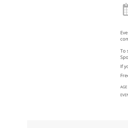
Eve
com
To 
Spo
If 
Fre
AGE
EVE