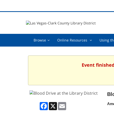
Browse,
Online
Browse
Online Resources
Using th
collapsed
Resources
,
collapsed
Event finished
Bl
Facebook
X
Email
Ame