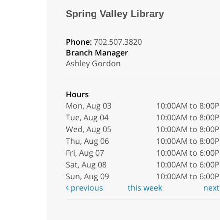
Spring Valley Library
Phone:
702.507.3820
Branch Manager
Ashley Gordon
Hours
Mon, Aug 03
10:00AM to 8:00
Tue, Aug 04
10:00AM to 8:00
Wed, Aug 05
10:00AM to 8:00
Thu, Aug 06
10:00AM to 8:00
Fri, Aug 07
10:00AM to 6:00
Sat, Aug 08
10:00AM to 6:00
Sun, Aug 09
10:00AM to 6:00
previous
this week
nex