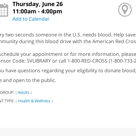
Thursday, June 26
11:00am - 4:00pm
Add to Calendar
ry two seconds someone in the U.S. needs blood. Help save li
munity during this blood drive with the American Red Cros
schedule your appointment or for more information, please
nsor Code: SVLIBRARY or call 1-800-RED-CROSS (1-800-733-
you have questions regarding your eligibility to donate blood
e and open to the public.
 GROUP:
Adults
|
|
NT TYPE:
Health & Wellness
|
|