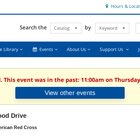
Hours & Locat
E
Cl
Search the
by
Catalog
Keyword
Te
s
q
Using
Events,
About
Suppor
e Library
Events
About Us
Support Us
the
collapsed
Us,
Us
Library,
collapsed
,
collapsed
collaps
. This event was in the past: 11:00am on Thursday
View other events
ood Drive
rican Red Cross