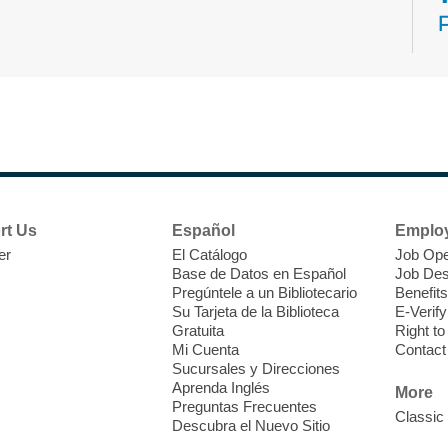
N
s
rt Us
Español
Emplo
k
er
El Catálogo
Job Ope
w
Base de Datos en Español
Job Des
s
Pregúntele a un Bibliotecario
Benefits
t
Su Tarjeta de la Biblioteca
E-Verify
f
Gratuita
Right t
Mi Cuenta
Contact
Sucursales y Direcciones
Aprenda Inglés
More
Preguntas Frecuentes
Classic
Descubra el Nuevo Sitio