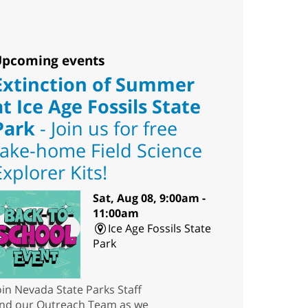
pcoming events
Extinction of Summer
at Ice Age Fossils State
Park
- Join us for free
take-home Field Science
Explorer Kits!
Sat, Aug 08, 9:00am -
11:00am
Ice Age Fossils State
Park
oin Nevada State Parks Staff
nd our Outreach Team as we