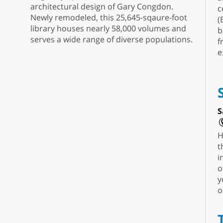
architectural design of Gary Congdon.
c
Newly remodeled, this 25,645-sqaure-foot
(
library houses nearly 58,000 volumes and
b
serves a wide range of diverse populations.
f
e
S
H
t
i
o
y
o