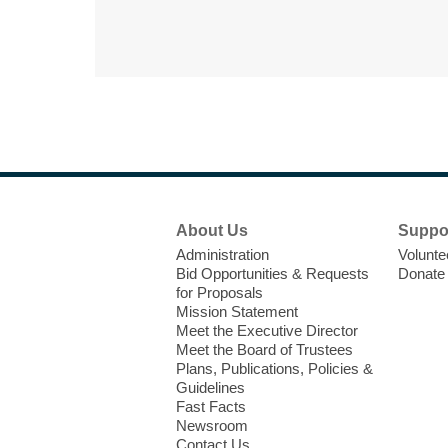
Footer
About Us
Suppo
Menu
Administration
Volunte
Bid Opportunities & Requests
Donate
for Proposals
Mission Statement
Meet the Executive Director
Meet the Board of Trustees
Plans, Publications, Policies &
Guidelines
Fast Facts
Newsroom
Contact Us