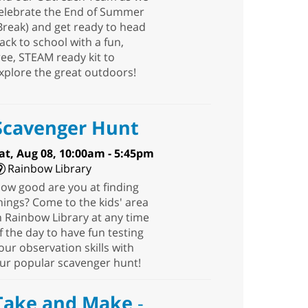
elebrate the End of Summer
Break) and get ready to head
ack to school with a fun,
ree, STEAM ready kit to
xplore the great outdoors!
Scavenger Hunt
at, Aug 08, 10:00am - 5:45pm
Rainbow Library
ow good are you at finding
hings? Come to the kids' area
n Rainbow Library at any time
f the day to have fun testing
our observation skills with
ur popular scavenger hunt!
Take and Make
-