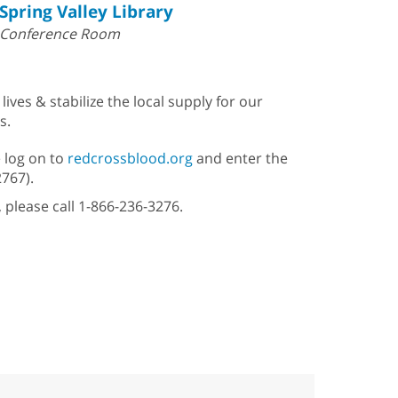
Spring Valley Library
Conference Room
ves & stabilize the local supply for our
s.
 log on to
redcrossblood.org
and enter the
2767).
, please call 1-866-236-3276.