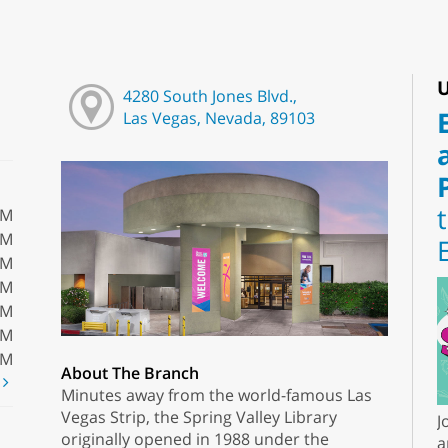
U
4280 South Jones Blvd.,
Las Vegas, Nevada, 89103
PM
PM
PM
PM
PM
PM
PM
About The Branch
t
Minutes away from the world-famous Las
Vegas Strip, the Spring Valley Library
J
originally opened in 1988 under the
a