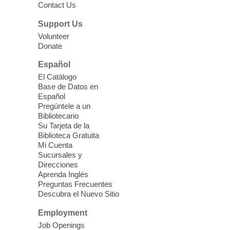
Contact Us
Cielo Tejido Proyecto
Support Us
Comunitario
- Community Project
Volunteer
Cielo Tejido
Donate
Sat, Aug 08, 10:00am - 1:00pm
Español
East Las Vegas Library -
El Catálogo
Multipurpose Room 1 & 2
Base de Datos en
Español
English Spanish program in support of our
Pregúntele a un
community crochet project Cielo Tejido or
Bibliotecario
Woven Sky. Programa inglés-español en
Su Tarjeta de la
apoyo a nuestro proyecto comunitario de
Biblioteca Gratuita
Mi Cuenta
crochet, Cielo Tejido. 15+
Sucursales y
Direcciones
Word Power Writers Group
Aprenda Inglés
Preguntas Frecuentes
Sat, Aug 08, 10:30am - 12:30pm
Descubra el Nuevo Sitio
Clark County Library -
Other
Employment
Job Openings