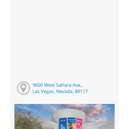
9600 West Sahara Ave.,
Las Vegas, Nevada, 89117