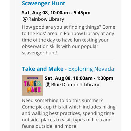
Scavenger Hunt
Sat, Aug 08, 10:00am - 5:45pm
Rainbow Library
How good are you at finding things? Come
to the kids' area in Rainbow Library at any
time of the day to have fun testing your
observation skills with our popular
scavenger hunt!
Take and Make
- Exploring Nevada
Sat, Aug 08, 10:00am - 1:30pm
Blue Diamond Library
Need something to do this summer?
Come pick up this kit which includes hiking
and walking best practices, spending time
outside, places to visit, types of flora and
fauna outside, and more!