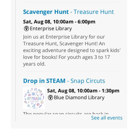
Scavenger Hunt
- Treasure Hunt
Sat, Aug 08, 10:00am - 6:00pm
Enterprise Library
Join us at Enterprise Library for our
Treasure Hunt, Scavenger Hunt! An
exciting adventure designed to spark kids'
love for books! For youth ages 3 to 17
years old.
Drop in STEAM
- Snap Circuts
Sat, Aug 08, 10:00am - 1:30pm
Blue Diamond Library
The popular snap circuits are back in
See all events
action! Learn how to connect circuits to
power a fan, listen to the radio, or flash a
light.