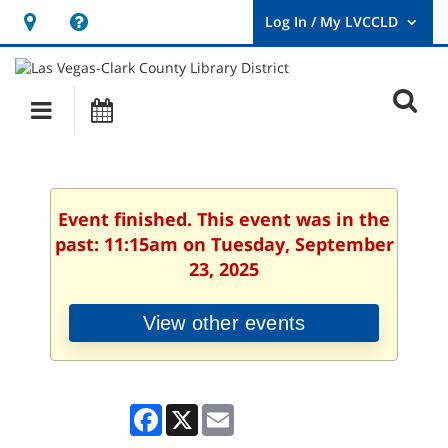
Hours
Help,
&
opens
User
Log
Location
a
O
In
Main
Events
new
/
s
My
navigation
window
LVCCLD.
f
Event finished. This event was in the
past: 11:15am on Tuesday, September
23, 2025
View other events
Facebook
X
Email