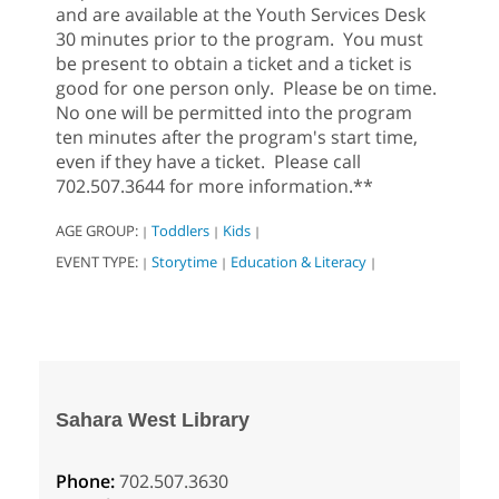
and are available at the Youth Services Desk
30 minutes prior to the program. You must
be present to obtain a ticket and a ticket is
good for one person only. Please be on time.
No one will be permitted into the program
ten minutes after the program's start time,
even if they have a ticket. Please call
702.507.3644 for more information.**
AGE GROUP:
Toddlers
Kids
|
|
|
EVENT TYPE:
Storytime
Education & Literacy
|
|
|
Sahara West Library
Phone:
702.507.3630