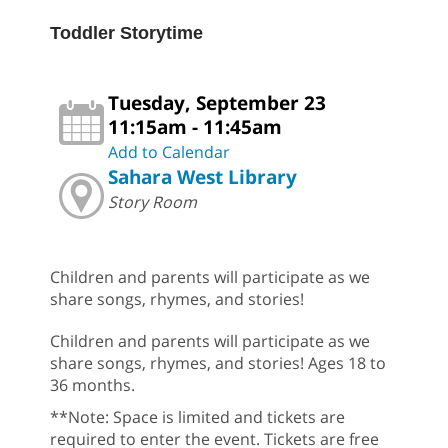
Toddler Storytime
Tuesday, September 23
11:15am - 11:45am
Add to Calendar
Sahara West Library
Story Room
Children and parents will participate as we
share songs, rhymes, and stories!
Children and parents will participate as we
share songs, rhymes, and stories! Ages 18 to
36 months.
**Note: Space is limited and tickets are
required to enter the event. Tickets are free