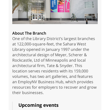
About The Branch
One of the Library District’s largest branches
at 122,000-square-feet, the Sahara West
Library opened in January 1997 under the
architectural design of Meyer, Scherer &
Rockcastle, Ltd of Minneapolis and local
architectural firm, Tate & Snyder. This
location serves residents with its 159,000
volumes, has two art galleries, and features
an EmployNV Business Hub, which provides
resources for employers to recover and grow
their businesses.
Upcoming events