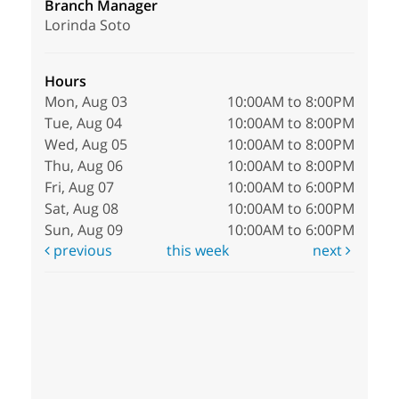
Branch Manager
Lorinda Soto
Hours
Mon, Aug 03
10:00AM to 8:00PM
Tue, Aug 04
10:00AM to 8:00PM
Wed, Aug 05
10:00AM to 8:00PM
Thu, Aug 06
10:00AM to 8:00PM
Fri, Aug 07
10:00AM to 6:00PM
Sat, Aug 08
10:00AM to 6:00PM
Sun, Aug 09
10:00AM to 6:00PM
previous
this week
next