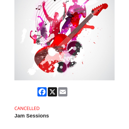
Facebook
X
Email
CANCELLED
Jam Sessions