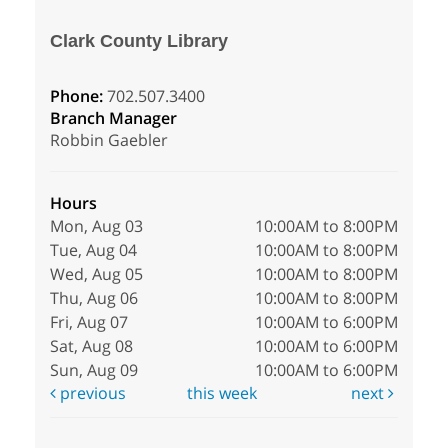
Clark County Library
Phone:
702.507.3400
Branch Manager
Robbin Gaebler
Hours
Mon, Aug 03
10:00AM to 8:00PM
Tue, Aug 04
10:00AM to 8:00PM
Wed, Aug 05
10:00AM to 8:00PM
Thu, Aug 06
10:00AM to 8:00PM
Fri, Aug 07
10:00AM to 6:00PM
Sat, Aug 08
10:00AM to 6:00PM
Sun, Aug 09
10:00AM to 6:00PM
previous
this week
next