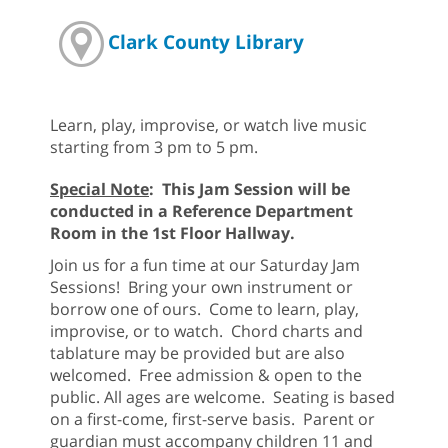
Clark County Library
Learn, play, improvise, or watch live music
starting from 3 pm to 5 pm.
Special Note
: This Jam Session will be
conducted in a Reference Department
Room in the 1st Floor Hallway.
Join us for a fun time at our Saturday Jam
Sessions! Bring your own instrument or
borrow one of ours. Come to learn, play,
improvise, or to watch. Chord charts and
tablature may be provided but are also
welcomed. Free admission & open to the
public. All ages are welcome. Seating is based
on a first-come, first-serve basis. Parent or
guardian must accompany children 11 and