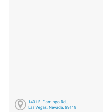
1401 E. Flamingo Rd.,
Las Vegas, Nevada, 89119