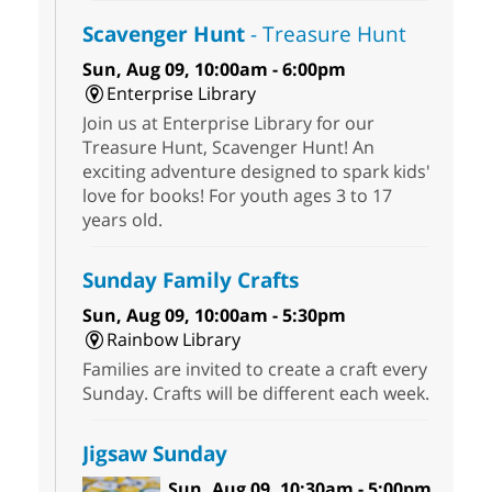
Scavenger Hunt
- Treasure Hunt
Sun, Aug 09, 10:00am - 6:00pm
Enterprise Library
Join us at Enterprise Library for our
Treasure Hunt, Scavenger Hunt! An
exciting adventure designed to spark kids'
love for books! For youth ages 3 to 17
years old.
Sunday Family Crafts
Sun, Aug 09, 10:00am - 5:30pm
Rainbow Library
Families are invited to create a craft every
Sunday. Crafts will be different each week.
Jigsaw Sunday
Sun, Aug 09, 10:30am - 5:00pm