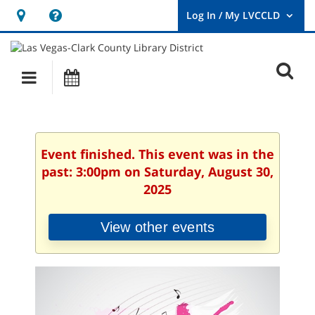
Hours
Help,
&
opens
User
Log
Location
a
O
In
Main
Events
new
/
s
My
navigation
window
LVCCLD.
f
Event finished. This event was in the
past: 3:00pm on Saturday, August 30,
2025
View other events