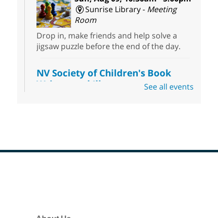
Sunrise Library -
Meeting
Room
Drop in, make friends and help solve a
jigsaw puzzle before the end of the day.
NV Society of Children's Book
Writers and Illustrators
-
See all events
Illustrating Retreat
Sun, Aug 09, 11:00am - 12:00pm
East Las Vegas Library -
EL 28
Come ready to write or illustrate. Develop
your current ideas or use one of our
prompts to get you started. Networking
time included after the 30 minute creative
Footer
sprint.
Menu
Sonic Tribes Sound Bath