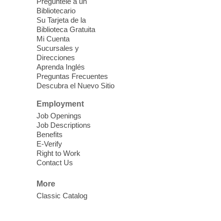
Pregúntele a un
Each Month
Bibliotecario
Su Tarjeta de la
Sun, Aug 09, 12:00pm - 5:00pm
Biblioteca Gratuita
Clark County Library -
Paul C. Blau
Mi Cuenta
Theatre
Sucursales y
Direcciones
Learn Mahjong. Play Mahjong. Meet
Aprenda Inglés
People. Have Fun.
Preguntas Frecuentes
Descubra el Nuevo Sitio
Device Advice
- One-on-one Tech
Employment
Help!
Job Openings
Job Descriptions
Sun, Aug 09, 12:00pm - 2:00pm
Benefits
Spring Valley Library -
E-Verify
Makerspace
Right to Work
Contact Us
Having trouble with one of your mobile
electronic devices? Meet one-on-one with
More
our computer lab assistants who will help
Classic Catalog
you better understand & use the latest
technology.