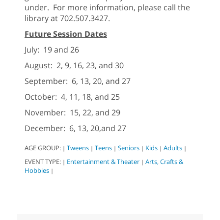
under. For more information, please call the
library at 702.507.3427.
Future Session Dates
July: 19 and 26
August: 2, 9, 16, 23, and 30
September: 6, 13, 20, and 27
October: 4, 11, 18, and 25
November: 15, 22, and 29
December: 6, 13, 20,and 27
AGE GROUP:
Tweens
Teens
Seniors
Kids
Adults
|
|
|
|
|
|
EVENT TYPE:
Entertainment & Theater
Arts, Crafts &
|
|
Hobbies
|