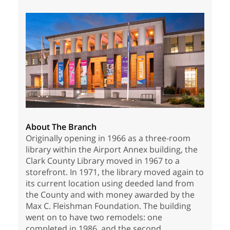
About The Branch
Originally opening in 1966 as a three-room
library within the Airport Annex building, the
Clark County Library moved in 1967 to a
storefront. In 1971, the library moved again to
its current location using deeded land from
the County and with money awarded by the
Max C. Fleishman Foundation. The building
went on to have two remodels: one
completed in 1986, and the second