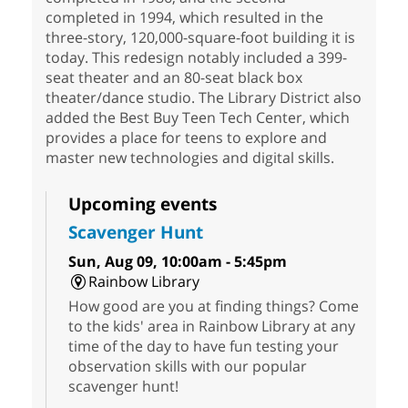
completed in 1994, which resulted in the
three-story, 120,000-square-foot building it is
today. This redesign notably included a 399-
seat theater and an 80-seat black box
theater/dance studio. The Library District also
added the Best Buy Teen Tech Center, which
provides a place for teens to explore and
master new technologies and digital skills.
Upcoming events
Scavenger Hunt
Sun, Aug 09, 10:00am - 5:45pm
Rainbow Library
How good are you at finding things? Come
to the kids' area in Rainbow Library at any
time of the day to have fun testing your
observation skills with our popular
scavenger hunt!