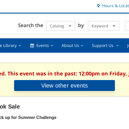
Hours & Locat
E
Cl
Search the
by
Catalog
Keyword
Te
s
q
Using
Events,
About
Suppor
e Library
Events
About Us
Support Us
the
collapsed
Us,
Us
Library,
collapsed
,
collapsed
collaps
ed. This event was in the past: 12:00pm on Friday, 
View other events
ok Sale
ck up for Summer Challenge