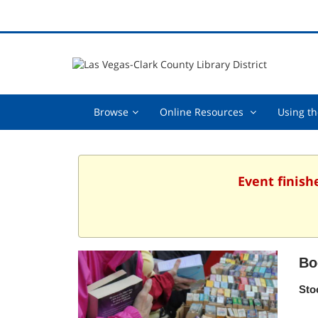
Browse,
Online
Browse
Online Resources
Using th
collapsed
Resources
,
collapsed
Event finish
Bo
Sto