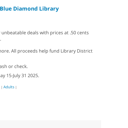
Blue Diamond Library
 unbeatable deals with prices at .50 cents
.
re. All proceeds help fund Library District
ash or check.
ay 15-July 31 2025.
Adults
|
|