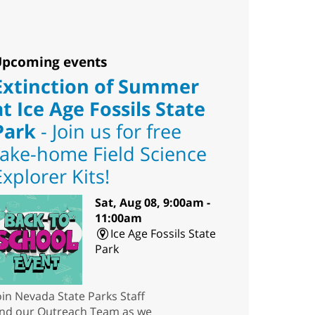
pcoming events
Extinction of Summer
at Ice Age Fossils State
Park
- Join us for free
take-home Field Science
Explorer Kits!
Sat, Aug 08, 9:00am -
11:00am
Ice Age Fossils State
Park
oin Nevada State Parks Staff
nd our Outreach Team as we