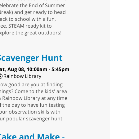
elebrate the End of Summer
Break) and get ready to head
ack to school with a fun,
ree, STEAM ready kit to
xplore the great outdoors!
Scavenger Hunt
at, Aug 08, 10:00am - 5:45pm
Rainbow Library
ow good are you at finding
hings? Come to the kids' area
n Rainbow Library at any time
f the day to have fun testing
our observation skills with
ur popular scavenger hunt!
Take and Make
-