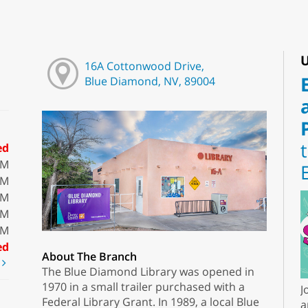
U
16A Cottonwood Drive,
Blue Diamond, NV, 89004
ed
PM
PM
PM
PM
PM
ed
About The Branch
t
The Blue Diamond Library was opened in
1970 in a small trailer purchased with a
J
Federal Library Grant. In 1989, a local Blue
a