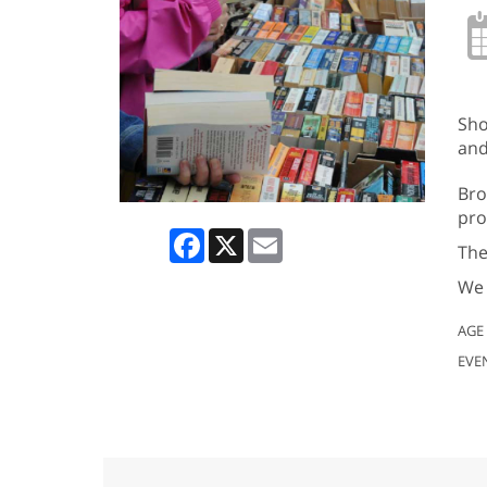
Sho
and
Bro
pro
Facebook
X
Email
The
We 
AGE
EVE