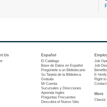
N
s
rt Us
Español
Emplo
k
er
El Catálogo
Job Ope
w
Base de Datos en Español
Job Des
s
Pregúntele a un Bibliotecario
Benefits
t
Su Tarjeta de la Biblioteca
E-Verify
f
Gratuita
Right t
Mi Cuenta
Contact
Sucursales y Direcciones
Aprenda Inglés
More
Preguntas Frecuentes
Classic
Descubra el Nuevo Sitio