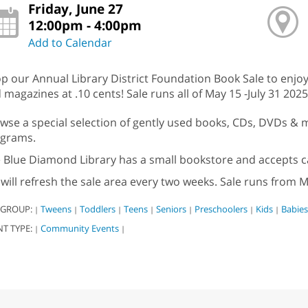
Friday, June 27
12:00pm - 4:00pm
Add to Calendar
p our Annual Library District Foundation Book Sale to enjoy
 magazines at .10 cents! Sale runs all of May 15 -July 31 2025
wse a special selection of gently used books, CDs, DVDs & mo
grams.
 Blue Diamond Library has a small bookstore and accepts c
will refresh the sale area every two weeks. Sale runs from M
 GROUP:
Tweens
Toddlers
Teens
Seniors
Preschoolers
Kids
Babies
|
|
|
|
|
|
|
NT TYPE:
Community Events
|
|