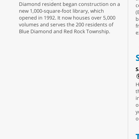
Diamond resident began construction on a
c
new 1,000-square-foot library, which
(
opened in 1992. It now houses over 5,000
b
volumes and serves the 200 residents of
f
Blue Diamond and Red Rock Township.
e
S
H
t
i
o
y
o