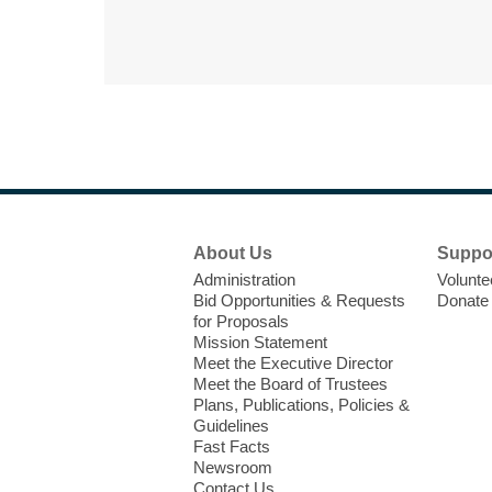
Footer
About Us
Suppo
Menu
Administration
Volunte
Bid Opportunities & Requests
Donate
for Proposals
Mission Statement
Meet the Executive Director
Meet the Board of Trustees
Plans, Publications, Policies &
Guidelines
Fast Facts
Newsroom
Contact Us