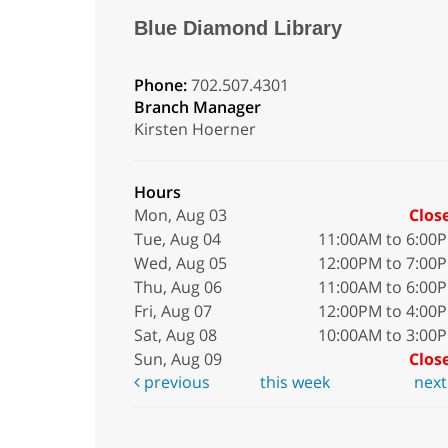
Blue Diamond Library
Phone:
702.507.4301
Branch Manager
Kirsten Hoerner
Hours
Mon, Aug 03
Clos
Tue, Aug 04
11:00AM to 6:00
Wed, Aug 05
12:00PM to 7:00
Thu, Aug 06
11:00AM to 6:00
Fri, Aug 07
12:00PM to 4:00
Sat, Aug 08
10:00AM to 3:00
Sun, Aug 09
Clos
previous
this week
nex