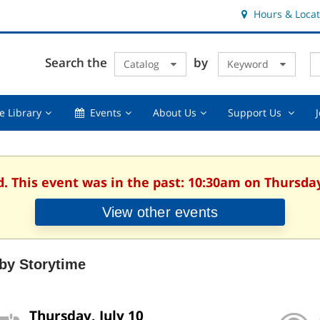
Hours & Locat
E
Cl
Search the
by
Catalog
Keyword
Te
s
q
Using
Events,
About
Suppor
e Library
Events
About Us
Support Us
the
collapsed
Us,
Us
Library,
collapsed
,
collapsed
collaps
d. This event was in the past: 10:30am on Thursday,
View other events
by Storytime
Thursday, July 10