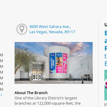
U
9600 West Sahara Ave.,
Las Vegas, Nevada, 89117
PM
PM
PM
PM
PM
PM
PM
About The Branch
t
One of the Library District’s largest
branches at 122,000-square-feet, the
J