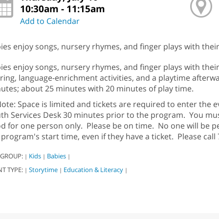
10:30am - 11:15am
Add to Calendar
ies enjoy songs, nursery rhymes, and finger plays with their 
ies enjoy songs, nursery rhymes, and finger plays with their
ring, language-enrichment activities, and a playtime afterw
utes; about 25 minutes with 20 minutes of play time.
ote: Space is limited and tickets are required to enter the ev
th Services Desk 30 minutes prior to the program. You must 
d for one person only. Please be on time. No one will be p
 program's start time, even if they have a ticket. Please cal
 GROUP:
Kids
Babies
|
|
|
NT TYPE:
Storytime
Education & Literacy
|
|
|