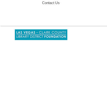
Contact Us
,
opens
a
new
window