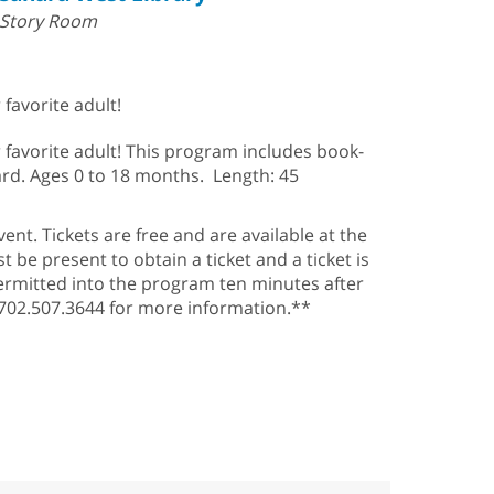
Story Room
favorite adult!
 favorite adult! This program includes book-
ard. Ages 0 to 18 months. Length: 45
ent. Tickets are free and are available at the
be present to obtain a ticket and a ticket is
ermitted into the program ten minutes after
l 702.507.3644 for more information.**