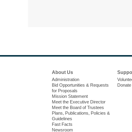
Footer
About Us
Suppo
Menu
Administration
Volunte
Bid Opportunities & Requests
Donate
for Proposals
Mission Statement
Meet the Executive Director
Meet the Board of Trustees
Plans, Publications, Policies &
Guidelines
Fast Facts
Newsroom