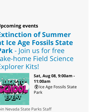
pcoming events
Extinction of Summer
at Ice Age Fossils State
Park
- Join us for free
take-home Field Science
Explorer Kits!
Sat, Aug 08, 9:00am -
11:00am
Ice Age Fossils State
Park
oin Nevada State Parks Staff