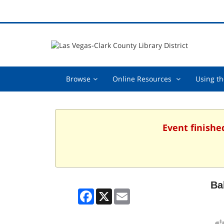
Browse,
Online
Browse
Online Resources
Using th
collapsed
Resources
,
collapsed
Event finishe
Ba
Facebook
X
Email