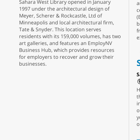
Sahara West Library opened in January
a
1997 under the architectural design of
c
Meyer, Scherer & Rockcastle, Ltd of
(
Minneapolis and local architectural firm,
b
Tate & Snyder. This location serves
f
residents with its 159,000 volumes, has two
e
art galleries, and features an EmployNV
Business Hub, which provides resources
for employers to recover and grow their
businesses.
S
H
t
i
o
y
o