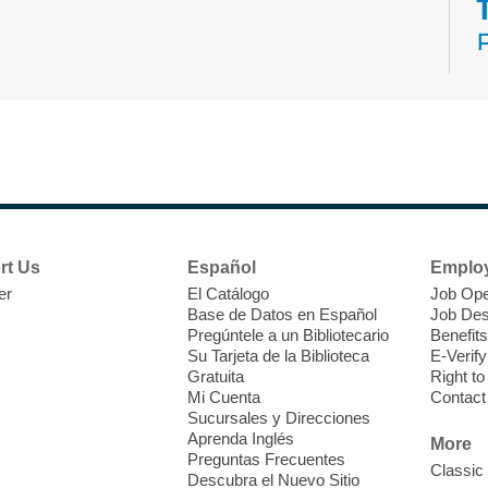
N
s
rt Us
Español
Emplo
k
er
El Catálogo
Job Ope
w
Base de Datos en Español
Job Des
s
Pregúntele a un Bibliotecario
Benefits
t
Su Tarjeta de la Biblioteca
E-Verify
f
Gratuita
Right t
Mi Cuenta
Contact
Sucursales y Direcciones
Aprenda Inglés
More
Preguntas Frecuentes
Classic
Descubra el Nuevo Sitio