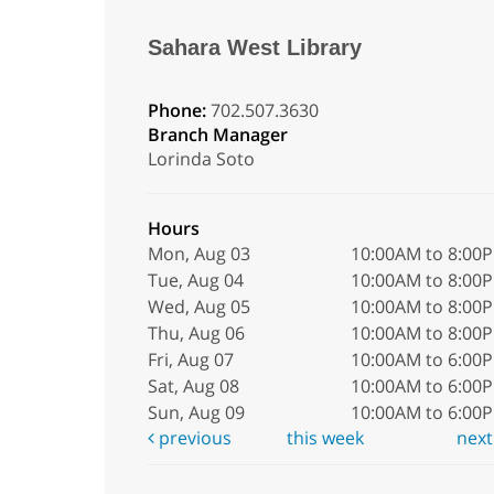
Sahara West Library
Phone:
702.507.3630
Branch Manager
Lorinda Soto
Hours
Mon, Aug 03
10:00AM to 8:00
Tue, Aug 04
10:00AM to 8:00
Wed, Aug 05
10:00AM to 8:00
Thu, Aug 06
10:00AM to 8:00
Fri, Aug 07
10:00AM to 6:00
Sat, Aug 08
10:00AM to 6:00
Sun, Aug 09
10:00AM to 6:00
previous
this week
nex