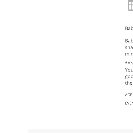
Bab
Bab
sha
min
**N
You
goo
the
AGE
EVE