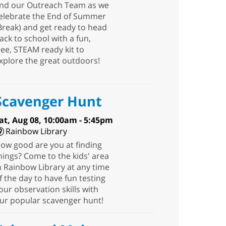
nd our Outreach Team as we
elebrate the End of Summer
Break) and get ready to head
ack to school with a fun,
ree, STEAM ready kit to
xplore the great outdoors!
Scavenger Hunt
at, Aug 08, 10:00am - 5:45pm
Rainbow Library
ow good are you at finding
hings? Come to the kids' area
n Rainbow Library at any time
f the day to have fun testing
our observation skills with
ur popular scavenger hunt!