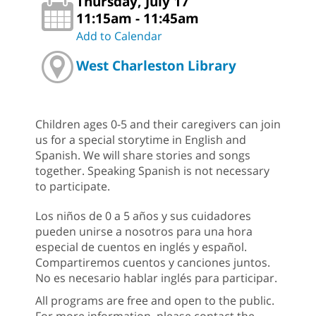
Thursday, July 17
11:15am - 11:45am
Add to Calendar
West Charleston Library
Children ages 0-5 and their caregivers can join
us for a special storytime in English and
Spanish. We will share stories and songs
together. Speaking Spanish is not necessary
to participate.
Los niños de 0 a 5 años y sus cuidadores
pueden unirse a nosotros para una hora
especial de cuentos en inglés y español.
Compartiremos cuentos y canciones juntos.
No es necesario hablar inglés para participar.
All programs are free and open to the public.