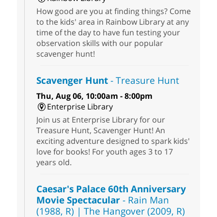
How good are you at finding things? Come
to the kids' area in Rainbow Library at any
time of the day to have fun testing your
observation skills with our popular
scavenger hunt!
Scavenger Hunt
- Treasure Hunt
Thu, Aug 06, 10:00am - 8:00pm
Enterprise Library
Join us at Enterprise Library for our
Treasure Hunt, Scavenger Hunt! An
exciting adventure designed to spark kids'
love for books! For youth ages 3 to 17
years old.
Caesar's Palace 60th Anniversary
Movie Spectacular
- Rain Man
(1988, R) | The Hangover (2009, R)