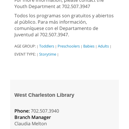
For more information, please contact the
Youth Department at 702.507.3947
Todos los programas son gratuitos y abiertos
al público. Para más información,
comuníquese con el Departamento de
Juventud al 702.507.3947.
AGE GROUP:
Toddlers
Preschoolers
Babies
Adults
|
|
|
|
|
EVENT TYPE:
Storytime
|
|
West Charleston Library
Phone:
702.507.3940
Branch Manager
Claudia Melton