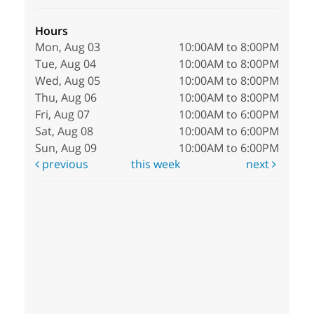
Hours
Mon, Aug 03
10:00AM to 8:00PM
Tue, Aug 04
10:00AM to 8:00PM
Wed, Aug 05
10:00AM to 8:00PM
Thu, Aug 06
10:00AM to 8:00PM
Fri, Aug 07
10:00AM to 6:00PM
Sat, Aug 08
10:00AM to 6:00PM
Sun, Aug 09
10:00AM to 6:00PM
previous
this week
next