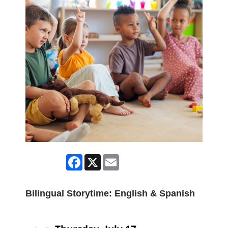
Facebook
X
Email
Bilingual Storytime: English & Spanish