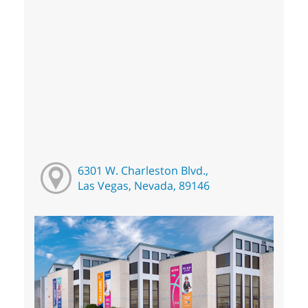
6301 W. Charleston Blvd.,
Las Vegas, Nevada, 89146