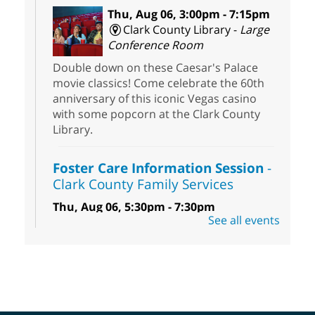
Thu, Aug 06, 3:00pm - 7:15pm
Clark County Library -
Large
Conference Room
Double down on these Caesar's Palace
movie classics! Come celebrate the 60th
anniversary of this iconic Vegas casino
with some popcorn at the Clark County
Library.
Foster Care Information Session
-
Clark County Family Services
Thu, Aug 06, 5:30pm - 7:30pm
See all events
Centennial Hills Library -
Story Room
Free information session to learn how you
can help infants, children, teens and
sibling groups in foster care reach their
full potential.