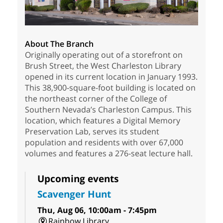
About The Branch
Originally operating out of a storefront on
Brush Street, the West Charleston Library
opened in its current location in January 1993.
This 38,900-square-foot building is located on
the northeast corner of the College of
Southern Nevada’s Charleston Campus. This
location, which features a Digital Memory
Preservation Lab, serves its student
population and residents with over 67,000
volumes and features a 276-seat lecture hall.
Upcoming events
Scavenger Hunt
Thu, Aug 06, 10:00am - 7:45pm
Rainbow Library