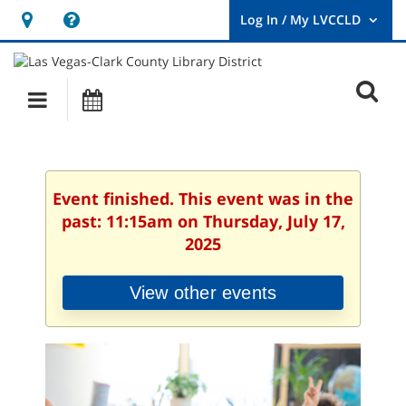
Hours
Help,
&
opens
User
Log
Location
a
O
In
Main
Events
new
/
s
My
navigation
window
LVCCLD.
f
Event finished. This event was in the
past: 11:15am on Thursday, July 17,
2025
View other events