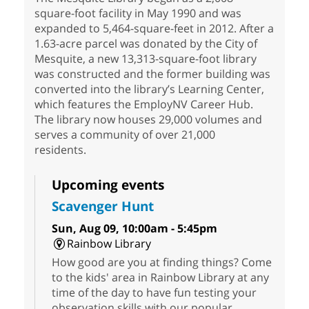
square-foot facility in May 1990 and was
expanded to 5,464-square-feet in 2012. After a
1.63-acre parcel was donated by the City of
Mesquite, a new 13,313-square-foot library
was constructed and the former building was
converted into the library’s Learning Center,
which features the EmployNV Career Hub.
The library now houses 29,000 volumes and
serves a community of over 21,000
residents.
Upcoming events
Scavenger Hunt
Sun, Aug 09, 10:00am - 5:45pm
Rainbow Library
How good are you at finding things? Come
to the kids' area in Rainbow Library at any
time of the day to have fun testing your
observation skills with our popular