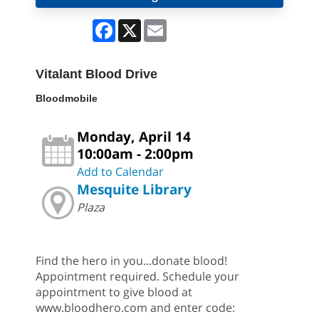
Facebook
X
Email
Vitalant Blood Drive
Bloodmobile
Monday, April 14
10:00am - 2:00pm
Add to Calendar
Mesquite Library
Plaza
Find the hero in you...donate blood!
Appointment required. Schedule your
appointment to give blood at
www.bloodhero.com and enter code: