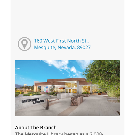
160 West First North St.,
Mesquite, Nevada, 89027
About The Branch
The Mesquite Library began as a 2,008-