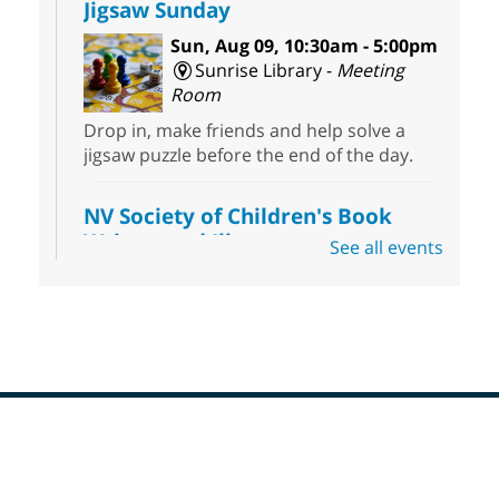
Jigsaw Sunday
Sun, Aug 09, 10:30am - 5:00pm
Sunrise Library -
Meeting
Room
Drop in, make friends and help solve a
jigsaw puzzle before the end of the day.
NV Society of Children's Book
Writers and Illustrators
-
See all events
Illustrating Retreat
Sun, Aug 09, 11:00am - 12:00pm
East Las Vegas Library -
EL 28
Come ready to write or illustrate. Develop
your current ideas or use one of our
prompts to get you started. Networking
time included after the 30 minute creative
Footer
sprint.
Menu