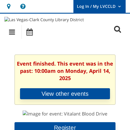
Hours
Help,
&
opens
User
Log
Location
a
O
In
Main
Events
new
/
s
My
navigation
window
LVCCLD.
f
Event finished. This event was in the
past: 10:00am on Monday, April 14,
2025
View other events
Register