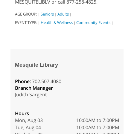
MESQUITELIBLV or call 877-258-4825.
AGE GROUP:
Seniors
Adults
|
|
|
EVENT TYPE:
Health & Wellness
Community Events
|
|
|
Mesquite Library
Phone:
702.507.4080
Branch Manager
Judith Sargent
Hours
Mon, Aug 03
10:00AM to 7:00PM
Tue, Aug 04
10:00AM to 7:00PM