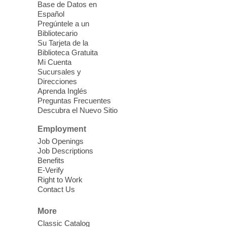
Base de Datos en
Español
Mission Mahjong
- 2nd Sunday of
Pregúntele a un
Each Month
Bibliotecario
Su Tarjeta de la
Sun, Aug 09, 12:00pm - 5:00pm
Biblioteca Gratuita
Clark County Library -
Paul C. Blau
Mi Cuenta
Theatre
Sucursales y
Direcciones
Learn Mahjong. Play Mahjong. Meet
Aprenda Inglés
People. Have Fun.
Preguntas Frecuentes
Descubra el Nuevo Sitio
Device Advice
- One-on-one Tech
Employment
Help!
Job Openings
Job Descriptions
Sun, Aug 09, 12:00pm - 2:00pm
Benefits
Spring Valley Library -
E-Verify
Makerspace
Right to Work
Contact Us
Having trouble with one of your mobile
electronic devices? Meet one-on-one with
More
our computer lab assistants who will help
Classic Catalog
you better understand & use the latest