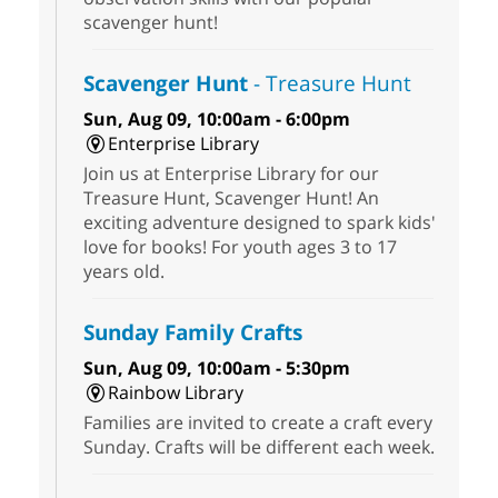
scavenger hunt!
Scavenger Hunt
- Treasure Hunt
Sun, Aug 09, 10:00am - 6:00pm
Enterprise Library
Join us at Enterprise Library for our
Treasure Hunt, Scavenger Hunt! An
exciting adventure designed to spark kids'
love for books! For youth ages 3 to 17
years old.
Sunday Family Crafts
Sun, Aug 09, 10:00am - 5:30pm
Rainbow Library
Families are invited to create a craft every
Sunday. Crafts will be different each week.