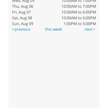
Wed, Aug 05
10:00AM to 7:00PM
Thu, Aug 06
10:00AM to 7:00PM
Fri, Aug 07
10:00AM to 6:00PM
Sat, Aug 08
10:00AM to 6:00PM
Sun, Aug 09
1:00PM to 5:00PM
previous
this week
next