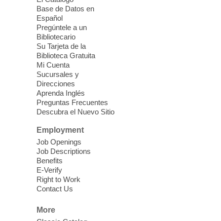
seniors 60 and over. Meals are on a first
Base de Datos en
come, first served basis, while supplies
Español
last.
Pregúntele a un
Bibliotecario
Su Tarjeta de la
Clark County CARES at West Las
Biblioteca Gratuita
Vegas Library
Mi Cuenta
Sucursales y
Thu, Aug 06, 11:00am - 1:00pm
Direcciones
West Las Vegas Library
Aprenda Inglés
Preguntas Frecuentes
Descubra el Nuevo Sitio
Social Services at the West Las Vegas
Employment
Library
Job Openings
Job Descriptions
'The Road' Teen Summer
Benefits
Workshop Performance
-
E-Verify
Instructor Debra Levasseur-
Right to Work
Contact Us
Lottman
Thu, Aug 06, 11:00am - 1:00pm
More
Mesquite Library -
Community Room