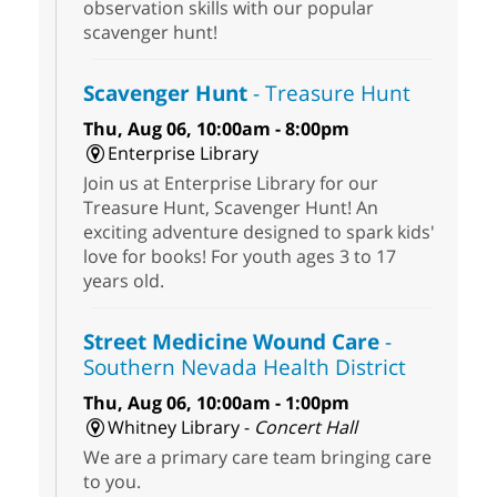
observation skills with our popular
scavenger hunt!
Scavenger Hunt
- Treasure Hunt
Thu, Aug 06, 10:00am - 8:00pm
Enterprise Library
Join us at Enterprise Library for our
Treasure Hunt, Scavenger Hunt! An
exciting adventure designed to spark kids'
love for books! For youth ages 3 to 17
years old.
Street Medicine Wound Care
-
Southern Nevada Health District
Thu, Aug 06, 10:00am - 1:00pm
Whitney Library -
Concert Hall
We are a primary care team bringing care
to you.