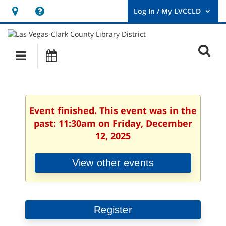
Hours
Help,
&
opens
User
Log
Location
a
O
In
Main
Events
new
/
s
My
navigation
window
LVCCLD.
f
Event finished. This event was in the
past: 11:30am on Friday, December
12, 2025
View other events
Register