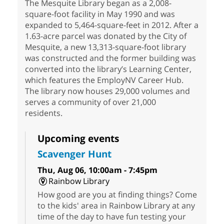
The Mesquite Library began as a 2,008-
square-foot facility in May 1990 and was
expanded to 5,464-square-feet in 2012. After a
1.63-acre parcel was donated by the City of
Mesquite, a new 13,313-square-foot library
was constructed and the former building was
converted into the library’s Learning Center,
which features the EmployNV Career Hub.
The library now houses 29,000 volumes and
serves a community of over 21,000
residents.
Upcoming events
Scavenger Hunt
Thu, Aug 06, 10:00am - 7:45pm
Rainbow Library
How good are you at finding things? Come
to the kids' area in Rainbow Library at any
time of the day to have fun testing your