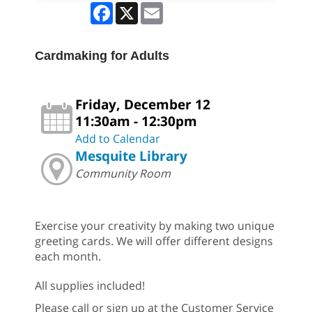
Facebook
X
Email
Cardmaking for Adults
Friday, December 12
11:30am - 12:30pm
Add to Calendar
Mesquite Library
Community Room
Exercise your creativity by making two unique
greeting cards. We will offer different designs
each month.
All supplies included!
Please call or sign up at the Customer Service