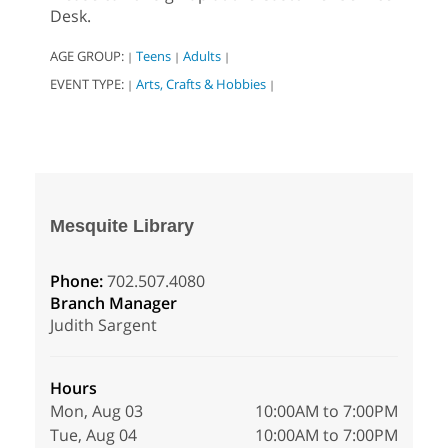
Desk.
AGE GROUP:
Teens
Adults
|
|
|
EVENT TYPE:
Arts, Crafts & Hobbies
|
|
Mesquite Library
Phone:
702.507.4080
Branch Manager
Judith Sargent
Hours
Mon, Aug 03
10:00AM to 7:00PM
Tue, Aug 04
10:00AM to 7:00PM