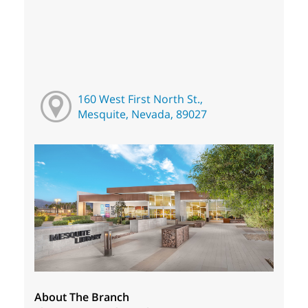
160 West First North St.,
Mesquite, Nevada, 89027
About The Branch