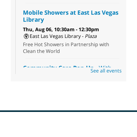
Mobile Showers at East Las Vegas
Library
Thu, Aug 06, 10:30am - 12:30pm
East Las Vegas Library -
Plaza
Free Hot Showers in Partnership with
Clean the World
Community Care Pop-Up
- With
See all events
the Toni's House Street Team
Thu, Aug 06, 10:30am - 11:30am
East Las Vegas Library
Visit the library to connect with the Toni's
House Street Team as they provide free
wound-care supplies, essential hygiene
items, and other helpful goods while
supplies last.
Footer
Menu