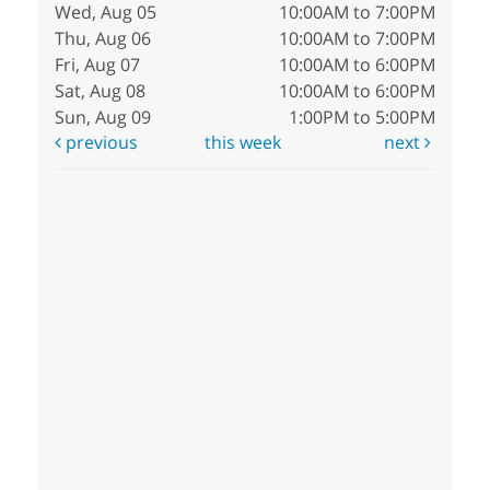
Wed, Aug 05
10:00AM to 7:00PM
Thu, Aug 06
10:00AM to 7:00PM
Fri, Aug 07
10:00AM to 6:00PM
Sat, Aug 08
10:00AM to 6:00PM
Sun, Aug 09
1:00PM to 5:00PM
previous
this week
next