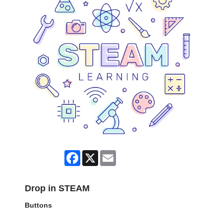
Facebook
X
Email
Drop in STEAM
Buttons