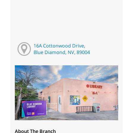
16A Cottonwood Drive,
Blue Diamond, NV, 89004
About The Branch