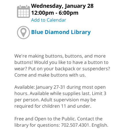
Wednesday, January 28
12:00pm - 6:00pm
Add to Calendar
Blue Diamond Library
We're making buttons, buttons, and more
buttons! Would you like to have a button to
wear? Put on your backpack or suspenders?
Come and make buttons with us.
Available: January 27-31 during most open
hours. Available while supplies last. Limit 3
per person. Adult supervision may be
required for children 11 and under.
Free and Open to the Public. Contact the
library for questions: 702.507.4301. English.