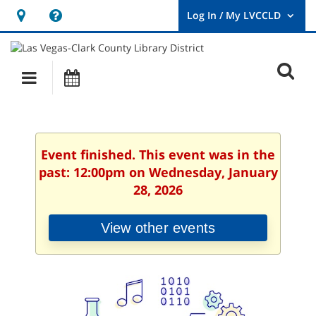
Hours
Help,
&
opens
User
Log
Location
a
O
In
Main
Events
new
/
s
My
navigation
window
LVCCLD.
f
Event finished. This event was in the
past: 12:00pm on Wednesday, January
28, 2026
View other events