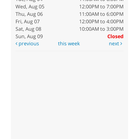
Wed, Aug 05
12:00PM to 7:00PM
Thu, Aug 06
11:00AM to 6:00PM
Fri, Aug 07
12:00PM to 4:00PM
Sat, Aug 08
10:00AM to 3:00PM
Sun, Aug 09
Closed
previous
this week
next