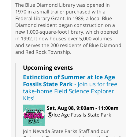
The Blue Diamond Library was opened in
1970 in a small trailer purchased with a
Federal Library Grant. In 1989, a local Blue
Diamond resident began construction on a
new 1,000-square-foot library, which opened
in 1992. It now houses over 5,000 volumes
and serves the 200 residents of Blue Diamond
and Red Rock Township.
Upcoming events
Extinction of Summer at Ice Age
Fossils State Park
- Join us for free
take-home Field Science Explorer
Kits!
Sat, Aug 08, 9:00am - 11:00am
Ice Age Fossils State Park
Join Nevada State Parks Staff and our