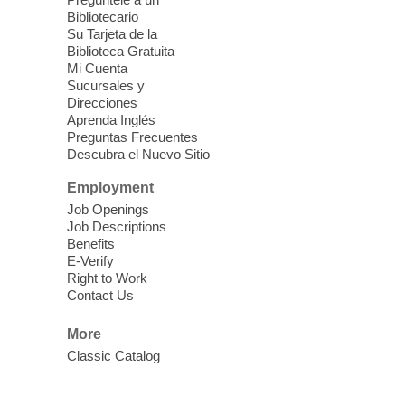
Blue Diamond Library
Bibliotecario
Three Square Kid's Meals will be available
Su Tarjeta de la
to pick up. Stop by and pick up your child's
Biblioteca Gratuita
Mi Cuenta
shelf-stable meals, breakfast and lunch,
Sucursales y
for the week.
Direcciones
Aprenda Inglés
Preguntas Frecuentes
Cielo Tejido Proyecto
Descubra el Nuevo Sitio
Comunitario
- Community Project
Cielo Tejido
Employment
Job Openings
Sat, Aug 08, 10:00am - 1:00pm
Job Descriptions
East Las Vegas Library -
Benefits
Multipurpose Room 1 & 2
E-Verify
Right to Work
English Spanish program in support of our
Contact Us
community crochet project Cielo Tejido or
Woven Sky. Programa inglés-español en
More
apoyo a nuestro proyecto comunitario de
Classic Catalog
crochet, Cielo Tejido. 15+