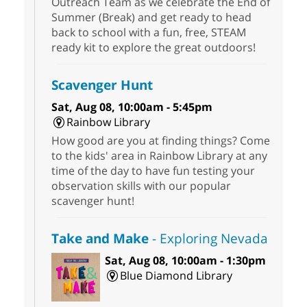
Outreach Team as we celebrate the End of
Summer (Break) and get ready to head
back to school with a fun, free, STEAM
ready kit to explore the great outdoors!
Scavenger Hunt
Sat, Aug 08, 10:00am - 5:45pm
Rainbow Library
How good are you at finding things? Come
to the kids' area in Rainbow Library at any
time of the day to have fun testing your
observation skills with our popular
scavenger hunt!
Take and Make
- Exploring Nevada
Sat, Aug 08, 10:00am - 1:30pm
Blue Diamond Library