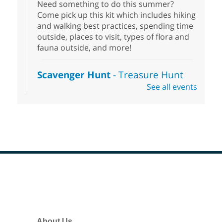
Need something to do this summer?
Come pick up this kit which includes hiking
and walking best practices, spending time
outside, places to visit, types of flora and
fauna outside, and more!
Scavenger Hunt
- Treasure Hunt
See all events
Sat, Aug 08, 10:00am - 6:00pm
Enterprise Library
Join us at Enterprise Library for our
Treasure Hunt, Scavenger Hunt! An
exciting adventure designed to spark kids'
love for books! For youth ages 3 to 17
years old.
Footer
Drop in STEAM
- Snap Circuts
Menu
Sat, Aug 08, 10:00am - 1:30pm
Blue Diamond Library
About Us