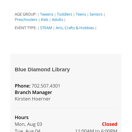
AGE GROUP:
Tweens
Toddlers
Teens
Seniors
|
|
|
|
|
Preschoolers
Kids
Adults
|
|
|
EVENT TYPE:
STEAM
Arts, Crafts & Hobbies
|
|
|
Blue Diamond Library
Phone:
702.507.4301
Branch Manager
Kirsten Hoerner
Hours
Mon, Aug 03
Closed
Tue, Aug 04
11:00AM to 6:00PM