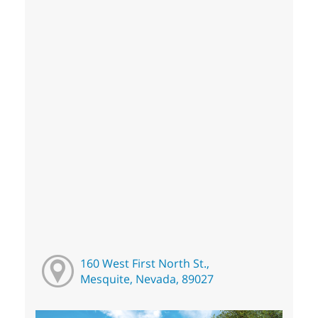
160 West First North St.,
Mesquite, Nevada, 89027