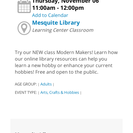
Thursday, November 06
11:00am - 12:00pm
Add to Calendar
Mesquite Library
Learning Center Classroom
Try our NEW class Modern Makers! Learn how
our online library resources can help you
learn a new hobby or enhance your current
hobbies! Free and open to the public.
AGE GROUP:
Adults
|
|
EVENT TYPE:
Arts, Crafts & Hobbies
|
|