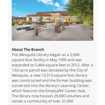
About The Branch
The Mesquite Library began as a 2,008-
square-foot facility in May 1990 and was
expanded to 5,464-square-feet in 2012. After a
1.63-acre parcel was donated by the City of
Mesquite, a new 13,313-square-foot library
was constructed and the former building was
converted into the library’s Learning Center,
which features the EmployNV Career Hub.
The library now houses 29,000 volumes and
serves a community of over 21,000