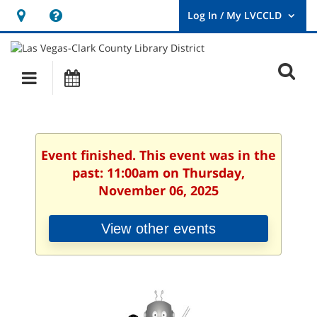
Hours
Help,
&
opens
User
Log
Location
a
O
In
Main
Events
new
/
s
My
navigation
window
LVCCLD.
f
Event finished. This event was in the
past: 11:00am on Thursday,
November 06, 2025
View other events