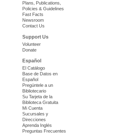
Plans, Publications,
Sun, Aug 09, 11:30am -
Policies & Guidelines
12:30pm
Fast Facts
Whitney Library -
Makerspace
Newsroom
Contact Us
Having trouble with one of your mobile
electronic devices? Meet one-on-one with
Support Us
our Computer Lab Assistants who will help
Volunteer
you better understand & use the latest
Donate
technology.
Español
Please contact the library to register for
El Catálogo
this event.
Base de Datos en
Español
Mission Mahjong
- 2nd Sunday of
Pregúntele a un
Each Month
Bibliotecario
Su Tarjeta de la
Sun, Aug 09, 12:00pm - 5:00pm
Biblioteca Gratuita
Clark County Library -
Paul C. Blau
Mi Cuenta
Theatre
Sucursales y
Direcciones
Learn Mahjong. Play Mahjong. Meet
Aprenda Inglés
People. Have Fun.
Preguntas Frecuentes