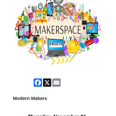
Facebook
X
Email
Modern Makers