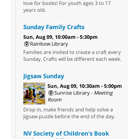
love for books! For youth ages 3 to 17
years old.
Sunday Family Crafts
Sun, Aug 09, 10:00am - 5:30pm
Rainbow Library
Families are invited to create a craft every
Sunday. Crafts will be different each week.
Jigsaw Sunday
Sun, Aug 09, 10:30am - 5:00pm
Sunrise Library -
Meeting
Room
Drop in, make friends and help solve a
jigsaw puzzle before the end of the day.
NV Society of Children's Book