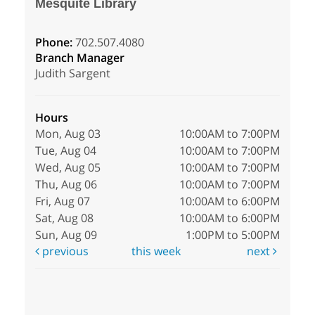
Mesquite Library
Phone:
702.507.4080
Branch Manager
Judith Sargent
Hours
Mon, Aug 03
10:00AM to 7:00PM
Tue, Aug 04
10:00AM to 7:00PM
Wed, Aug 05
10:00AM to 7:00PM
Thu, Aug 06
10:00AM to 7:00PM
Fri, Aug 07
10:00AM to 6:00PM
Sat, Aug 08
10:00AM to 6:00PM
Sun, Aug 09
1:00PM to 5:00PM
previous
this week
next