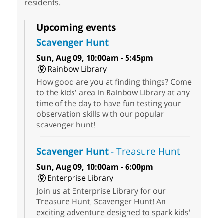
residents.
Upcoming events
Scavenger Hunt
Sun, Aug 09, 10:00am - 5:45pm
Rainbow Library
How good are you at finding things? Come
to the kids' area in Rainbow Library at any
time of the day to have fun testing your
observation skills with our popular
scavenger hunt!
Scavenger Hunt
- Treasure Hunt
Sun, Aug 09, 10:00am - 6:00pm
Enterprise Library
Join us at Enterprise Library for our
Treasure Hunt, Scavenger Hunt! An
exciting adventure designed to spark kids'