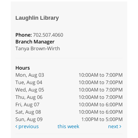
Laughlin Library
Phone:
702.507.4060
Branch Manager
Tanya Brown-Wirth
Hours
Mon, Aug 03
10:00AM to 7:00PM
Tue, Aug 04
10:00AM to 7:00PM
Wed, Aug 05
10:00AM to 7:00PM
Thu, Aug 06
10:00AM to 7:00PM
Fri, Aug 07
10:00AM to 6:00PM
Sat, Aug 08
10:00AM to 6:00PM
Sun, Aug 09
1:00PM to 5:00PM
previous
this week
next