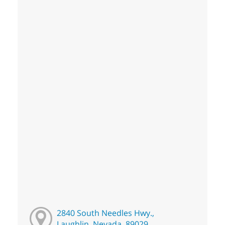
2840 South Needles Hwy.,
Laughlin, Nevada, 89029