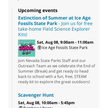
Upcoming events
Extinction of Summer at Ice Age
Fossils State Park
- Join us for free
take-home Field Science Explorer
Kits!
Sat, Aug 08, 9:00am - 11:00am
Ice Age Fossils State Park
Join Nevada State Parks Staff and our
Outreach Team as we celebrate the End of
Summer (Break) and get ready to head
back to school with a fun, free, STEAM
ready kit to explore the great outdoors!
Scavenger Hunt
Sat, Aug 08, 10:00am - 5:45pm