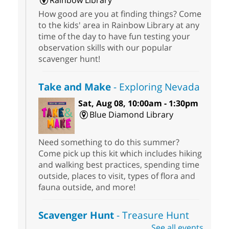
Rainbow Library
How good are you at finding things? Come
to the kids' area in Rainbow Library at any
time of the day to have fun testing your
observation skills with our popular
scavenger hunt!
Take and Make
- Exploring Nevada
Sat, Aug 08, 10:00am - 1:30pm
Blue Diamond Library
Need something to do this summer?
Come pick up this kit which includes hiking
and walking best practices, spending time
outside, places to visit, types of flora and
fauna outside, and more!
Scavenger Hunt
- Treasure Hunt
See all events