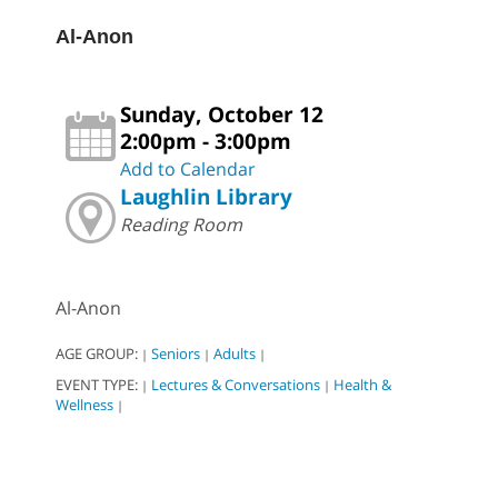
Al-Anon
Sunday, October 12
2:00pm - 3:00pm
Add to Calendar
Laughlin Library
Reading Room
Al-Anon
AGE GROUP:
Seniors
Adults
|
|
|
EVENT TYPE:
Lectures & Conversations
Health &
|
|
Wellness
|