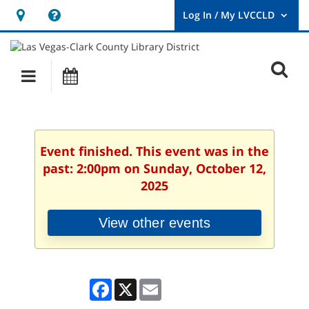
Hours
Help,
&
opens
User
Log
Location
a
O
In
Main
Events
new
/
s
My
navigation
window
LVCCLD.
f
Event finished. This event was in the
past: 2:00pm on Sunday, October 12,
2025
View other events
Facebook
X
Email