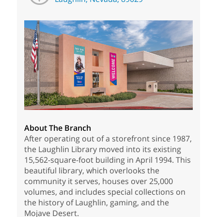
About The Branch
After operating out of a storefront since 1987,
the Laughlin Library moved into its existing
15,562-square-foot building in April 1994. This
beautiful library, which overlooks the
community it serves, houses over 25,000
volumes, and includes special collections on
the history of Laughlin, gaming, and the
Mojave Desert.