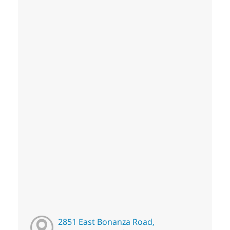
2851 East Bonanza Road,