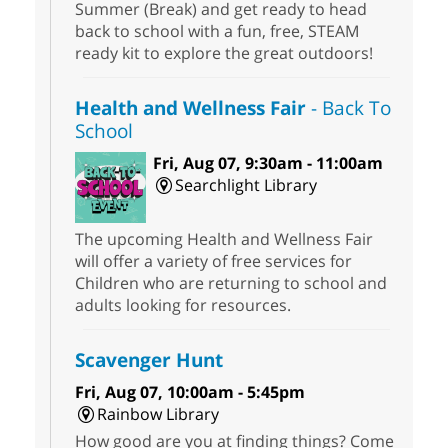
Summer (Break) and get ready to head
back to school with a fun, free, STEAM
ready kit to explore the great outdoors!
Health and Wellness Fair
- Back To
School
Fri, Aug 07, 9:30am - 11:00am
Searchlight Library
The upcoming Health and Wellness Fair
will offer a variety of free services for
Children who are returning to school and
adults looking for resources.
Scavenger Hunt
Fri, Aug 07, 10:00am - 5:45pm
Rainbow Library
How good are you at finding things? Come