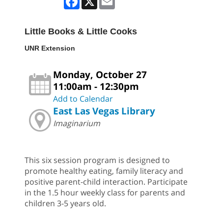
Little Books & Little Cooks
UNR Extension
Monday, October 27
11:00am - 12:30pm
Add to Calendar
East Las Vegas Library
Imaginarium
This six session program is designed to
promote healthy eating, family literacy and
positive parent-child interaction. Participate
in the 1.5 hour weekly class for parents and
children 3-5 years old.