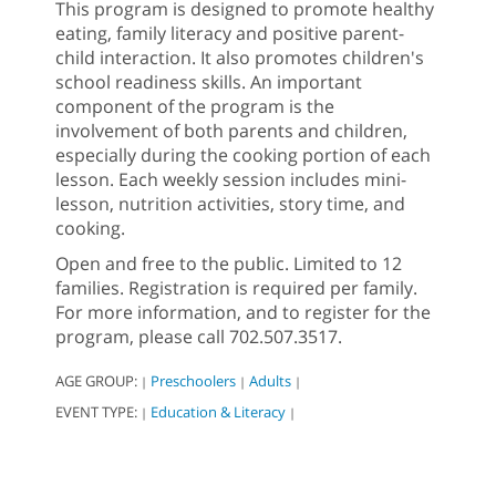
This program is designed to promote healthy
eating, family literacy and positive parent-
child interaction. It also promotes children's
school readiness skills. An important
component of the program is the
involvement of both parents and children,
especially during the cooking portion of each
lesson. Each weekly session includes mini-
lesson, nutrition activities, story time, and
cooking.
Open and free to the public. Limited to 12
families. Registration is required per family.
For more information, and to register for the
program, please call 702.507.3517.
AGE GROUP:
Preschoolers
Adults
|
|
|
EVENT TYPE:
Education & Literacy
|
|