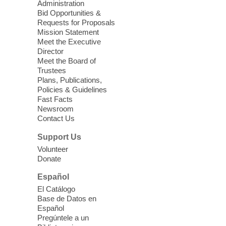
Administration
exciting adventure designed to spark kids'
Bid Opportunities &
love for books! For youth ages 3 to 17
Requests for Proposals
years old.
Mission Statement
Meet the Executive
Director
Little Books and Little Cooks
Meet the Board of
Trustees
Fri, Aug 07, 10:30am - 12:00pm
Plans, Publications,
West Charleston Library
Policies & Guidelines
Fast Facts
Newsroom
Join staff from UNR Extension for a
Contact Us
parenting education workshop series
designed to teach healthy eating and
Support Us
nutrition to preschool children (ages 3-5
Volunteer
years old) and their parents.
Donate
This event is full
Español
El Catálogo
Sound Bath from Harmonizing
Base de Datos en
Energy
Español
Pregúntele a un
Fri, Aug 07, 10:30am - 11:30am