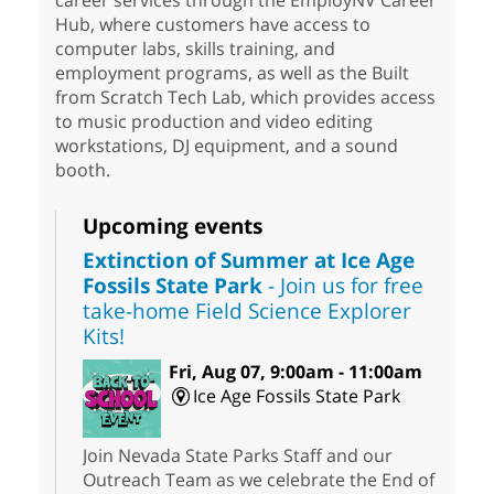
career services through the EmployNV Career
Hub, where customers have access to
computer labs, skills training, and
employment programs, as well as the Built
from Scratch Tech Lab, which provides access
to music production and video editing
workstations, DJ equipment, and a sound
booth.
Upcoming events
Extinction of Summer at Ice Age
Fossils State Park
- Join us for free
take-home Field Science Explorer
Kits!
Fri, Aug 07, 9:00am - 11:00am
Ice Age Fossils State Park
Join Nevada State Parks Staff and our
Outreach Team as we celebrate the End of