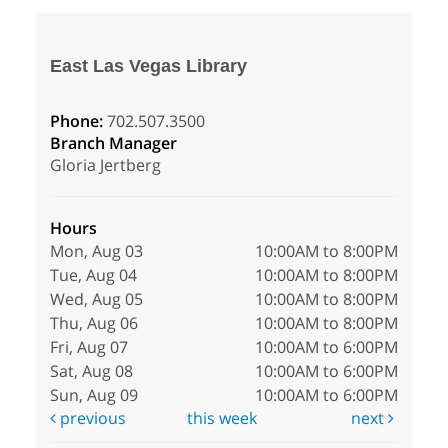
East Las Vegas Library
Phone:
702.507.3500
Branch Manager
Gloria Jertberg
Hours
Mon, Aug 03
10:00AM to 8:00PM
Tue, Aug 04
10:00AM to 8:00PM
Wed, Aug 05
10:00AM to 8:00PM
Thu, Aug 06
10:00AM to 8:00PM
Fri, Aug 07
10:00AM to 6:00PM
Sat, Aug 08
10:00AM to 6:00PM
Sun, Aug 09
10:00AM to 6:00PM
previous
this week
next