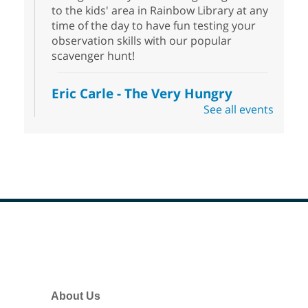
to the kids' area in Rainbow Library at any
time of the day to have fun testing your
observation skills with our popular
scavenger hunt!
Eric Carle - The Very Hungry
Caterpillar
- Activities & Crafts
See all events
Fri, Aug 07, 10:00am - 12:00pm
Summerlin Library
Make crafts inspired by the beloved
author of The Very Hungry Caterpillar, Eric
Carle.
Scavenger Hunt
- Treasure Hunt
Footer
Menu
Fri, Aug 07, 10:00am - 6:00pm
Enterprise Library
Join us at Enterprise Library for our
About Us
Treasure Hunt, Scavenger Hunt! An