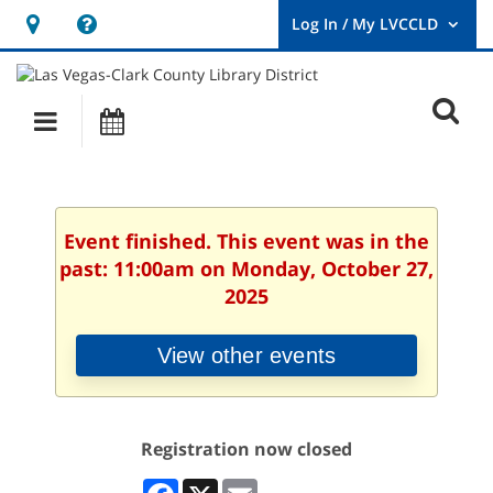
Hours
Help,
&
opens
User
Log
Location
a
O
In
Main
Events
new
/
s
My
navigation
window
LVCCLD.
f
Event finished. This event was in the
past: 11:00am on Monday, October 27,
2025
View other events
Registration now closed
Facebook
X
Email