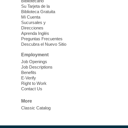
Bibliotecario
Blue Diamond Library
Su Tarjeta de la
Biblioteca Gratuita
Mi Cuenta
Discover tranquility among the pages
Sucursales y
from Sound Bath Practitioner Wendy of
Direcciones
Harmonizing Energy. Join us before the
Aprenda Inglés
library opens for soothing Meditation and
Preguntas Frecuentes
Descubra el Nuevo Sitio
Sound Bath.
Employment
Storytime: Super Duper Heroes
-
Job Openings
Come celebrate heroes, real and
Job Descriptions
Benefits
imagined!
E-Verify
Fri, Aug 07, 10:30am - 11:15am
Right to Work
Contact Us
Mt. Charleston Library -
Conference Room
More
Come join us as we read books, sing
Classic Catalog
songs, and play games that stretch our
imaginations!