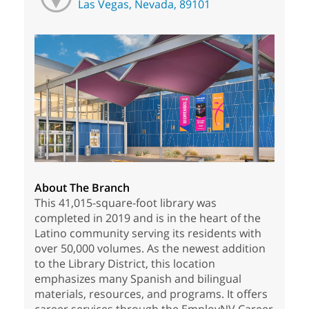
Las Vegas, Nevada, 89101
About The Branch
This 41,015-square-foot library was
completed in 2019 and is in the heart of the
Latino community serving its residents with
over 50,000 volumes. As the newest addition
to the Library District, this location
emphasizes many Spanish and bilingual
materials, resources, and programs. It offers