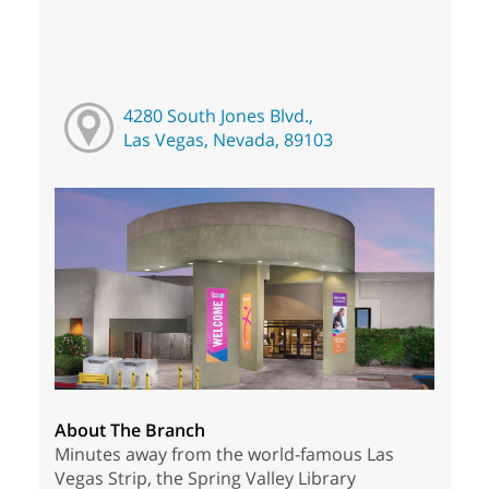
4280 South Jones Blvd.,
Las Vegas, Nevada, 89103
About The Branch
Minutes away from the world-famous Las
Vegas Strip, the Spring Valley Library