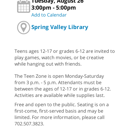
Tuesday, August 26
3:00pm - 5:00pm
Add to Calendar
Spring Valley Library
Teens ages 12-17 or grades 6-12 are invited to
play games, watch movies, or be creative
while hanging out with friends.
The Teen Zone is open Monday-Saturday
from 3 p.m. - 5 p.m. Attendants must be
between the ages of 12-17 or in grades 6-12.
Activities are available while supplies last.
Free and open to the public. Seating is on a
first-come, first-served basis and may be
limited. For more information, please call
702.507.3823.