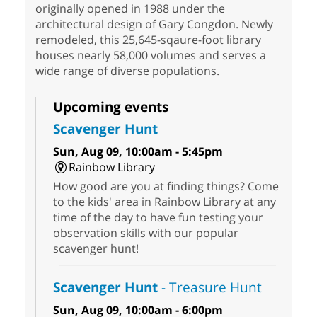
originally opened in 1988 under the
architectural design of Gary Congdon. Newly
remodeled, this 25,645-sqaure-foot library
houses nearly 58,000 volumes and serves a
wide range of diverse populations.
Upcoming events
Scavenger Hunt
Sun, Aug 09, 10:00am - 5:45pm
Rainbow Library
How good are you at finding things? Come
to the kids' area in Rainbow Library at any
time of the day to have fun testing your
observation skills with our popular
scavenger hunt!
Scavenger Hunt
- Treasure Hunt
Sun, Aug 09, 10:00am - 6:00pm