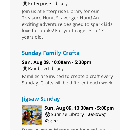
Enterprise Library
Join us at Enterprise Library for our
Treasure Hunt, Scavenger Hunt! An
exciting adventure designed to spark kids'
love for books! For youth ages 3 to 17
years old.
Sunday Family Crafts
Sun, Aug 09, 10:00am - 5:30pm
Rainbow Library
Families are invited to create a craft every
Sunday. Crafts will be different each week.
Jigsaw Sunday
Sun, Aug 09, 10:30am - 5:00pm
Sunrise Library -
Meeting
Room