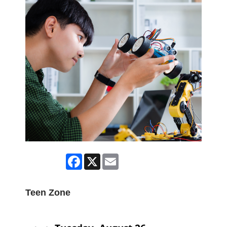
Facebook
X
Email
Teen Zone