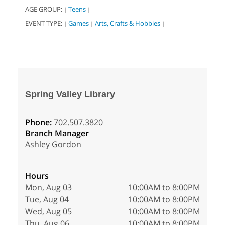
AGE GROUP:
Teens
|
|
EVENT TYPE:
Games
Arts, Crafts & Hobbies
|
|
|
Spring Valley Library
Phone:
702.507.3820
Branch Manager
Ashley Gordon
Hours
Mon, Aug 03
10:00AM to 8:00PM
Tue, Aug 04
10:00AM to 8:00PM
Wed, Aug 05
10:00AM to 8:00PM
Thu, Aug 06
10:00AM to 8:00PM