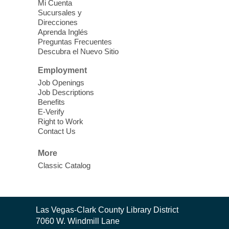
Clark County Library -
Paul C. Blau
Mi Cuenta
Theatre
Sucursales y
Direcciones
Learn Mahjong. Play Mahjong. Meet
Aprenda Inglés
People. Have Fun.
Preguntas Frecuentes
Descubra el Nuevo Sitio
Device Advice
- One-on-one Tech
Employment
Help!
Job Openings
Job Descriptions
Sun, Aug 09, 12:00pm - 2:00pm
Benefits
Spring Valley Library -
E-Verify
Makerspace
Right to Work
Contact Us
Having trouble with one of your mobile
electronic devices? Meet one-on-one with
More
our computer lab assistants who will help
Classic Catalog
you better understand & use the latest
technology.
SongCraft Framework
- A Step-by-
Contact
Las Vegas-Clark County Library District
Step Songwriting Workshop for
the
7060 W. Windmill Lane
Library