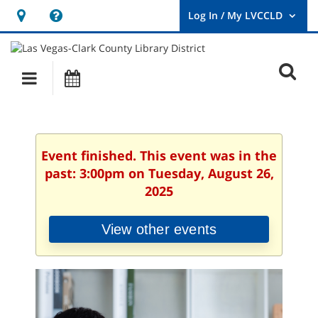
Hours
Help,
&
opens
User
Log
Location
a
O
In
Main
Events
new
/
s
My
navigation
window
LVCCLD.
f
Event finished. This event was in the
past: 3:00pm on Tuesday, August 26,
2025
View other events