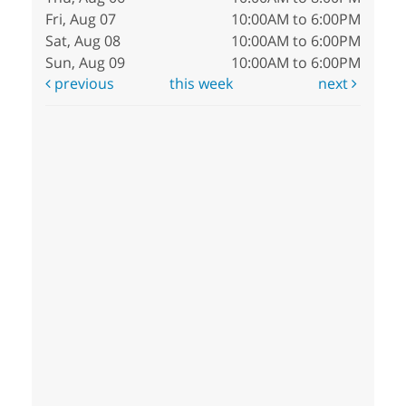
Fri, Aug 07
10:00AM to 6:00PM
Sat, Aug 08
10:00AM to 6:00PM
Sun, Aug 09
10:00AM to 6:00PM
previous
this week
next