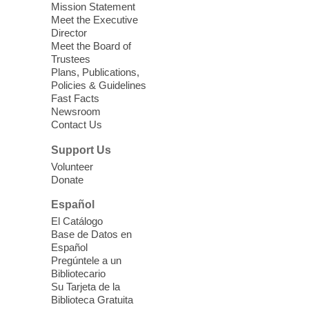
soothing sounds of the Sonic Tribes
Mission Statement
Sound Bath.
Meet the Executive
Director
Meet the Board of
Device Advice
- Plus
Trustees
Plans, Publications,
Sun, Aug 09, 11:30am -
Policies & Guidelines
12:30pm
Fast Facts
Whitney Library -
Makerspace
Newsroom
Contact Us
Having trouble with one of your mobile
electronic devices? Meet one-on-one with
Support Us
our Computer Lab Assistants who will help
Volunteer
you better understand & use the latest
Donate
technology.
Español
Please contact the library to register for
El Catálogo
this event.
Base de Datos en
Español
Mission Mahjong
- 2nd Sunday of
Pregúntele a un
Each Month
Bibliotecario
Su Tarjeta de la
Sun, Aug 09, 12:00pm - 5:00pm
Biblioteca Gratuita