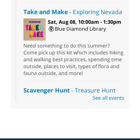
Take and Make
- Exploring Nevada
Sat, Aug 08, 10:00am - 1:30pm
Blue Diamond Library
Need something to do this summer?
Come pick up this kit which includes hiking
and walking best practices, spending time
outside, places to visit, types of flora and
fauna outside, and more!
Scavenger Hunt
- Treasure Hunt
See all events
Sat, Aug 08, 10:00am - 6:00pm
Enterprise Library
Join us at Enterprise Library for our
Treasure Hunt, Scavenger Hunt! An
exciting adventure designed to spark kids'
love for books! For youth ages 3 to 17