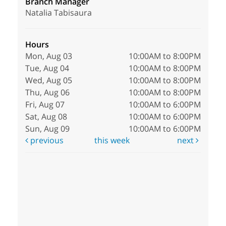
Branch Manager
Natalia Tabisaura
Hours
Mon, Aug 03
10:00AM to 8:00PM
Tue, Aug 04
10:00AM to 8:00PM
Wed, Aug 05
10:00AM to 8:00PM
Thu, Aug 06
10:00AM to 8:00PM
Fri, Aug 07
10:00AM to 6:00PM
Sat, Aug 08
10:00AM to 6:00PM
Sun, Aug 09
10:00AM to 6:00PM
previous
this week
next