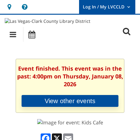
Hours
Help,
&
opens
User
Log
Location
a
O
In
Main
Events
new
/
s
My
navigation
window
LVCCLD.
f
Event finished. This event was in the
past: 4:00pm on Thursday, January 08,
2026
View other events
Facebook
X
Email