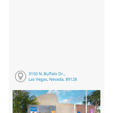
3150 N. Buffalo Dr.,
Las Vegas, Nevada, 89128