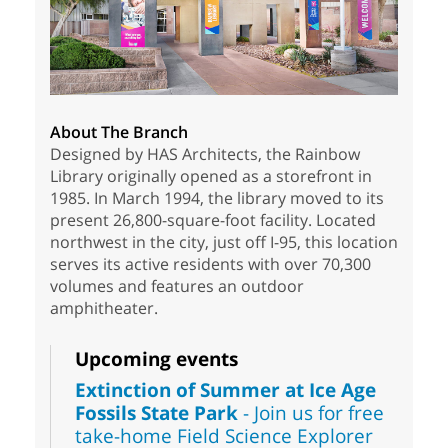
About The Branch
Designed by HAS Architects, the Rainbow
Library originally opened as a storefront in
1985. In March 1994, the library moved to its
present 26,800-square-foot facility. Located
northwest in the city, just off I-95, this location
serves its active residents with over 70,300
volumes and features an outdoor
amphitheater.
Upcoming events
Extinction of Summer at Ice Age
Fossils State Park
- Join us for free
take-home Field Science Explorer