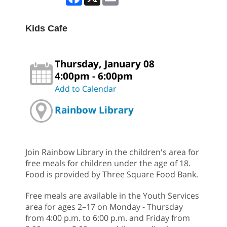
Kids Cafe
Thursday, January 08
4:00pm - 6:00pm
Add to Calendar
Rainbow Library
Join Rainbow Library in the children's area for
free meals for children under the age of 18.
Food is provided by Three Square Food Bank.
Free meals are available in the Youth Services
area for ages 2–17 on Monday - Thursday
from 4:00 p.m. to 6:00 p.m. and Friday from