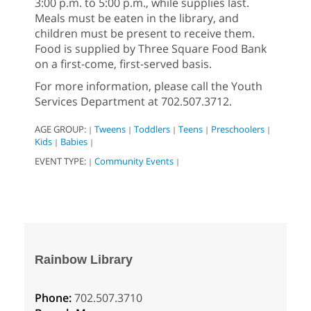
3:00 p.m. to 5:00 p.m., while supplies last.
Meals must be eaten in the library, and
children must be present to receive them.
Food is supplied by Three Square Food Bank
on a first-come, first-served basis.
For more information, please call the Youth
Services Department at 702.507.3712.
AGE GROUP:
Tweens
Toddlers
Teens
Preschoolers
|
|
|
|
|
Kids
Babies
|
|
EVENT TYPE:
Community Events
|
|
Rainbow Library
Phone:
702.507.3710