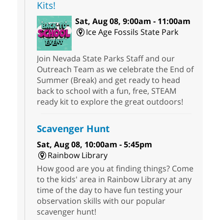
Kits!
Sat, Aug 08, 9:00am - 11:00am
Ice Age Fossils State Park
Join Nevada State Parks Staff and our
Outreach Team as we celebrate the End of
Summer (Break) and get ready to head
back to school with a fun, free, STEAM
ready kit to explore the great outdoors!
Scavenger Hunt
Sat, Aug 08, 10:00am - 5:45pm
Rainbow Library
How good are you at finding things? Come
to the kids' area in Rainbow Library at any
time of the day to have fun testing your
observation skills with our popular
scavenger hunt!