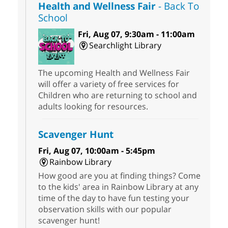
Health and Wellness Fair
- Back To
School
Fri, Aug 07, 9:30am - 11:00am
Searchlight Library
The upcoming Health and Wellness Fair
will offer a variety of free services for
Children who are returning to school and
adults looking for resources.
Scavenger Hunt
Fri, Aug 07, 10:00am - 5:45pm
Rainbow Library
How good are you at finding things? Come
to the kids' area in Rainbow Library at any
time of the day to have fun testing your
observation skills with our popular
scavenger hunt!