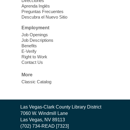
Direcciones
Harmonizing Energy. Join us before the
Aprenda Inglés
library opens for soothing Meditation and
Preguntas Frecuentes
Descubra el Nuevo Sitio
Sound Bath.
Employment
Storytime: Super Duper Heroes
-
Job Openings
Come celebrate heroes, real and
Job Descriptions
Benefits
imagined!
E-Verify
Fri, Aug 07, 10:30am - 11:15am
Right to Work
Contact Us
Mt. Charleston Library -
Conference Room
More
Come join us as we read books, sing
Classic Catalog
songs, and play games that stretch our
imaginations!
Nuestras Voces Historias Orales
-
Contact
Las Vegas-Clark County Library District
the
Hispanic Heritage Oral HIstory
7060 W. Windmill Lane
Library
Project
Las Vegas, NV 89113
(702) 734-READ [7323]