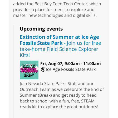
added the Best Buy Teen Tech Center, which
provides a place for teens to explore and
master new technologies and digital skills.
Upcoming events
Extinction of Summer at Ice Age
Fossils State Park
- Join us for free
take-home Field Science Explorer
Kits!
Fri, Aug 07, 9:00am - 11:00am
Ice Age Fossils State Park
Join Nevada State Parks Staff and our
Outreach Team as we celebrate the End of
Summer (Break) and get ready to head
back to school with a fun, free, STEAM
ready kit to explore the great outdoors!