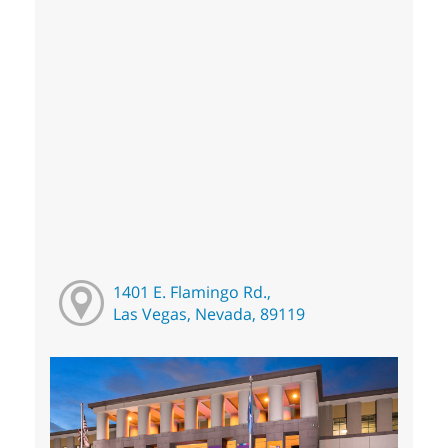
1401 E. Flamingo Rd.,
Las Vegas, Nevada, 89119