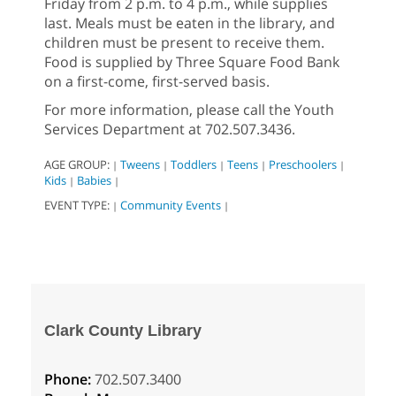
Friday from 2 p.m. to 4 p.m., while supplies
last. Meals must be eaten in the library, and
children must be present to receive them.
Food is supplied by Three Square Food Bank
on a first-come, first-served basis.
For more information, please call the Youth
Services Department at 702.507.3436.
AGE GROUP:
Tweens
Toddlers
Teens
Preschoolers
|
|
|
|
|
Kids
Babies
|
|
EVENT TYPE:
Community Events
|
|
Clark County Library
Phone:
702.507.3400