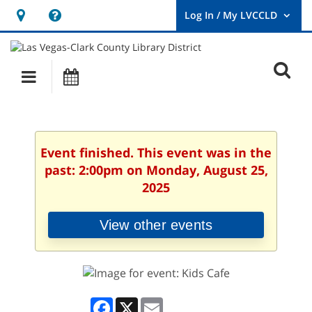
Hours
Help,
&
opens
User
Log
Location
a
O
In
Main
Events
new
/
s
My
navigation
window
LVCCLD.
f
Event finished. This event was in the
past: 2:00pm on Monday, August 25,
2025
View other events
Facebook
X
Email