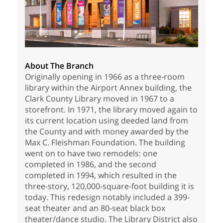
About The Branch
Originally opening in 1966 as a three-room
library within the Airport Annex building, the
Clark County Library moved in 1967 to a
storefront. In 1971, the library moved again to
its current location using deeded land from
the County and with money awarded by the
Max C. Fleishman Foundation. The building
went on to have two remodels: one
completed in 1986, and the second
completed in 1994, which resulted in the
three-story, 120,000-square-foot building it is
today. This redesign notably included a 399-
seat theater and an 80-seat black box
theater/dance studio. The Library District also