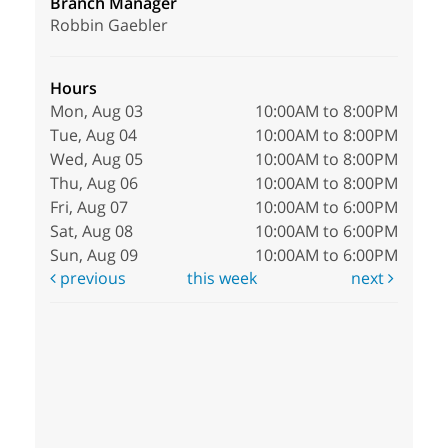
Branch Manager
Robbin Gaebler
Hours
Mon, Aug 03
10:00AM to 8:00PM
Tue, Aug 04
10:00AM to 8:00PM
Wed, Aug 05
10:00AM to 8:00PM
Thu, Aug 06
10:00AM to 8:00PM
Fri, Aug 07
10:00AM to 6:00PM
Sat, Aug 08
10:00AM to 6:00PM
Sun, Aug 09
10:00AM to 6:00PM
previous
this week
next