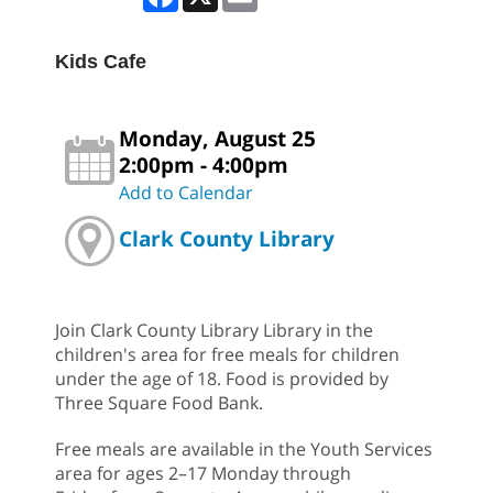
Kids Cafe
Monday, August 25
2:00pm - 4:00pm
Add to Calendar
Clark County Library
Join Clark County Library Library in the
children's area for free meals for children
under the age of 18. Food is provided by
Three Square Food Bank.
Free meals are available in the Youth Services
area for ages 2–17 Monday through