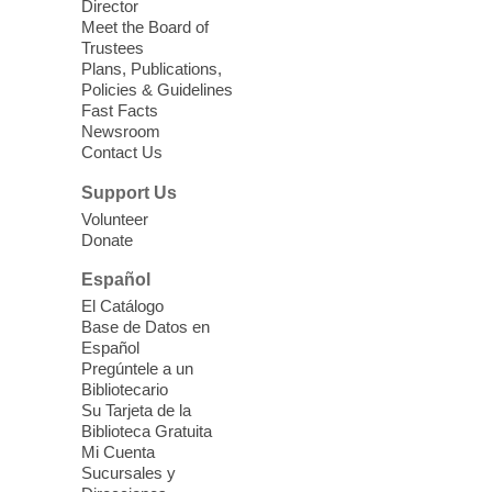
Director
Little Books and Little Cooks
Meet the Board of
Trustees
Fri, Aug 07, 10:30am - 12:00pm
Plans, Publications,
West Charleston Library
Policies & Guidelines
Fast Facts
Newsroom
Join staff from UNR Extension for a
Contact Us
parenting education workshop series
designed to teach healthy eating and
Support Us
nutrition to preschool children (ages 3-5
Volunteer
years old) and their parents.
Donate
This event is full
Español
El Catálogo
Sound Bath from Harmonizing
Base de Datos en
Energy
Español
Pregúntele a un
Fri, Aug 07, 10:30am - 11:30am
Bibliotecario
Blue Diamond Library
Su Tarjeta de la
Biblioteca Gratuita
Mi Cuenta
Discover tranquility among the pages
Sucursales y
from Sound Bath Practitioner Wendy of