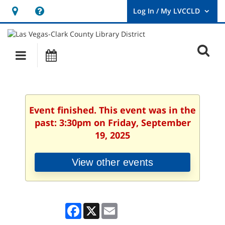
Hours
Help,
&
opens
User
Log
Location
a
O
In
Main
Events
new
/
s
My
navigation
window
LVCCLD.
f
Event finished. This event was in the
past: 3:30pm on Friday, September
19, 2025
View other events
Facebook
X
Email