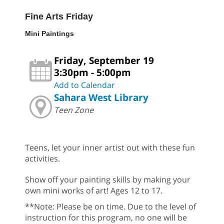
Fine Arts Friday
Mini Paintings
Friday, September 19
3:30pm - 5:00pm
Add to Calendar
Sahara West Library
Teen Zone
Teens, let your inner artist out with these fun
activities.
Show off your painting skills by making your
own mini works of art! Ages 12 to 17.
**Note: Please be on time. Due to the level of
instruction for this program, no one will be