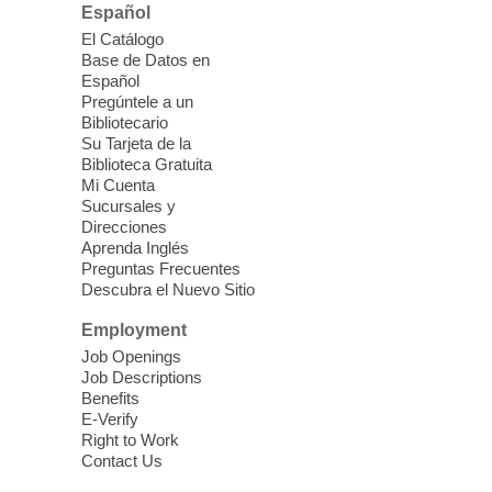
Español
Kid's Three Square Meals Pick Up
-
El Catálogo
Ages 3-18
Base de Datos en
Español
Sat, Aug 08, 10:00am - 1:30pm
Pregúntele a un
Blue Diamond Library
Bibliotecario
Three Square Kid's Meals will be available
Su Tarjeta de la
to pick up. Stop by and pick up your child's
Biblioteca Gratuita
Mi Cuenta
shelf-stable meals, breakfast and lunch,
Sucursales y
for the week.
Direcciones
Aprenda Inglés
Preguntas Frecuentes
Cielo Tejido Proyecto
Descubra el Nuevo Sitio
Comunitario
- Community Project
Cielo Tejido
Employment
Job Openings
Sat, Aug 08, 10:00am - 1:00pm
Job Descriptions
East Las Vegas Library -
Benefits
Multipurpose Room 1 & 2
E-Verify
Right to Work
English Spanish program in support of our
Contact Us
community crochet project Cielo Tejido or