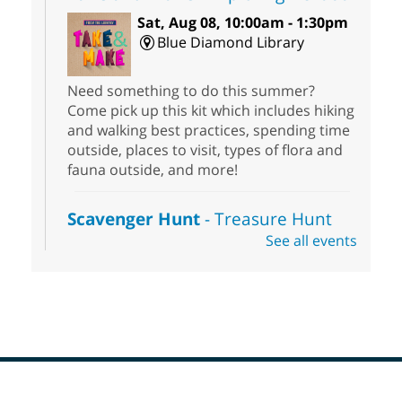
Sat, Aug 08, 10:00am - 1:30pm
Blue Diamond Library
Need something to do this summer?
Come pick up this kit which includes hiking
and walking best practices, spending time
outside, places to visit, types of flora and
fauna outside, and more!
Scavenger Hunt
- Treasure Hunt
See all events
Sat, Aug 08, 10:00am - 6:00pm
Enterprise Library
Join us at Enterprise Library for our
Treasure Hunt, Scavenger Hunt! An
exciting adventure designed to spark kids'
love for books! For youth ages 3 to 17
years old.