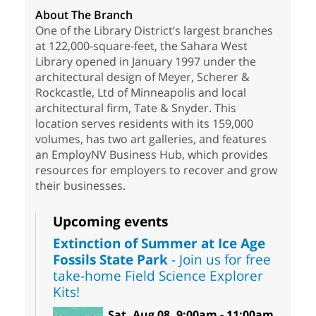
About The Branch
One of the Library District’s largest branches
at 122,000-square-feet, the Sahara West
Library opened in January 1997 under the
architectural design of Meyer, Scherer &
Rockcastle, Ltd of Minneapolis and local
architectural firm, Tate & Snyder. This
location serves residents with its 159,000
volumes, has two art galleries, and features
an EmployNV Business Hub, which provides
resources for employers to recover and grow
their businesses.
Upcoming events
Extinction of Summer at Ice Age
Fossils State Park
- Join us for free
take-home Field Science Explorer
Kits!
Sat, Aug 08, 9:00am - 11:00am