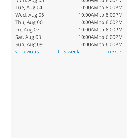
Mon, Aug 03
10:00AM to 8:00PM
Tue, Aug 04
10:00AM to 8:00PM
Wed, Aug 05
10:00AM to 8:00PM
Thu, Aug 06
10:00AM to 8:00PM
Fri, Aug 07
10:00AM to 6:00PM
Sat, Aug 08
10:00AM to 6:00PM
Sun, Aug 09
10:00AM to 6:00PM
previous
this week
next