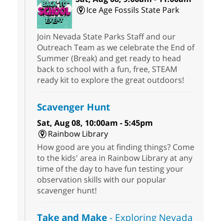
Ice Age Fossils State Park
Join Nevada State Parks Staff and our
Outreach Team as we celebrate the End of
Summer (Break) and get ready to head
back to school with a fun, free, STEAM
ready kit to explore the great outdoors!
Scavenger Hunt
Sat, Aug 08, 10:00am - 5:45pm
Rainbow Library
How good are you at finding things? Come
to the kids' area in Rainbow Library at any
time of the day to have fun testing your
observation skills with our popular
scavenger hunt!
Take and Make
- Exploring Nevada