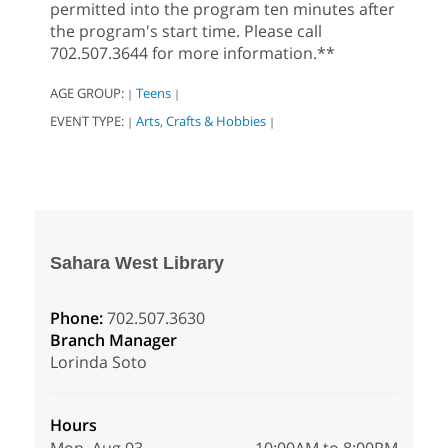
permitted into the program ten minutes after
the program's start time. Please call
702.507.3644 for more information.**
AGE GROUP:
Teens
|
|
EVENT TYPE:
Arts, Crafts & Hobbies
|
|
Sahara West Library
Phone:
702.507.3630
Branch Manager
Lorinda Soto
Hours