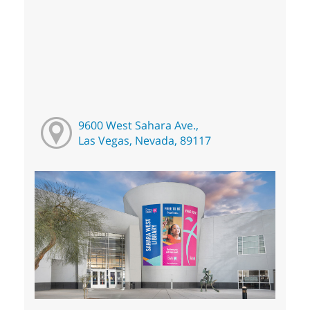
9600 West Sahara Ave.,
Las Vegas, Nevada, 89117