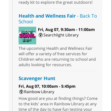
ready kit to explore the great outdoors!
Health and Wellness Fair
- Back To
School
Fri, Aug 07, 9:30am - 11:00am
Searchlight Library
The upcoming Health and Wellness Fair
will offer a variety of free services for
Children who are returning to school and
adults looking for resources.
Scavenger Hunt
Fri, Aug 07, 10:00am - 5:45pm
Rainbow Library
How good are you at finding things? Come
to the kids' area in Rainbow Library at any
time of the day to have fun testing your