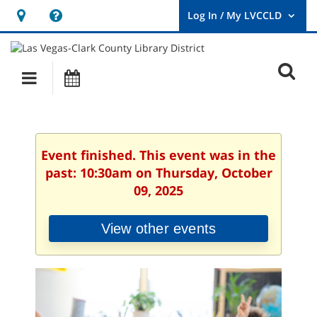
Hours
Help,
&
opens
User
Log
Location
a
O
In
Main
Events
new
/
s
My
navigation
window
LVCCLD.
f
Event finished. This event was in the
past: 10:30am on Thursday, October
09, 2025
View other events