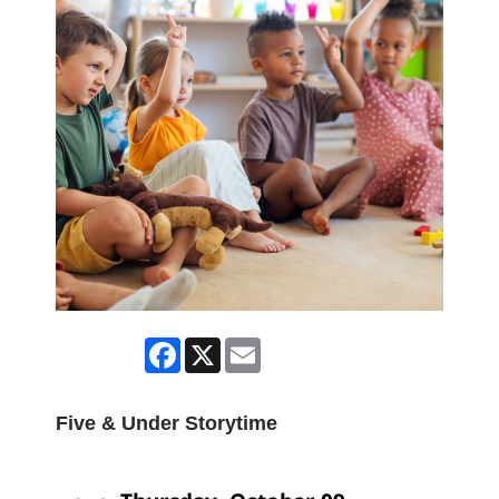
Facebook
X
Email
Five & Under Storytime