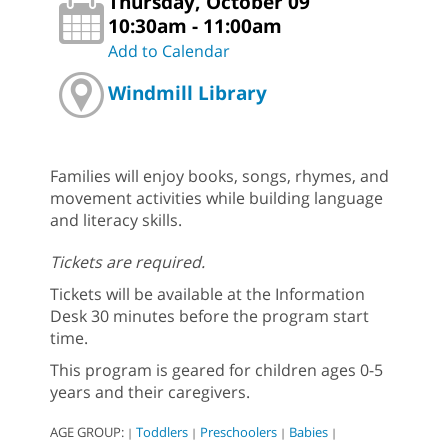
Thursday, October 09
10:30am - 11:00am
Add to Calendar
Windmill Library
Families will enjoy books, songs, rhymes, and
movement activities while building language
and literacy skills.
Tickets are required.
Tickets will be available at the Information
Desk 30 minutes before the program start
time.
This program is geared for children ages 0-5
years and their caregivers.
AGE GROUP:
Toddlers
Preschoolers
Babies
|
|
|
|