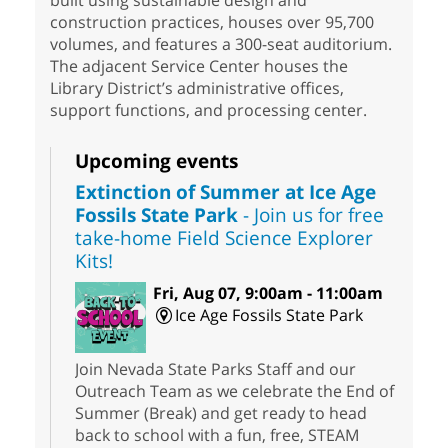
built using sustainable design and
construction practices, houses over 95,700
volumes, and features a 300-seat auditorium.
The adjacent Service Center houses the
Library District’s administrative offices,
support functions, and processing center.
Upcoming events
Extinction of Summer at Ice Age
Fossils State Park
- Join us for free
take-home Field Science Explorer
Kits!
Fri, Aug 07, 9:00am - 11:00am
Ice Age Fossils State Park
Join Nevada State Parks Staff and our
Outreach Team as we celebrate the End of
Summer (Break) and get ready to head
back to school with a fun, free, STEAM