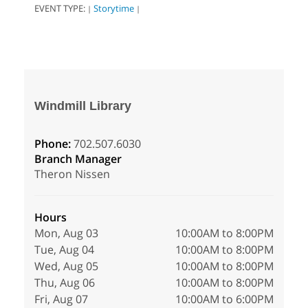
EVENT TYPE:
Storytime
|
|
Windmill Library
Phone:
702.507.6030
Branch Manager
Theron Nissen
Hours
Mon, Aug 03
10:00AM to 8:00PM
Tue, Aug 04
10:00AM to 8:00PM
Wed, Aug 05
10:00AM to 8:00PM
Thu, Aug 06
10:00AM to 8:00PM
Fri, Aug 07
10:00AM to 6:00PM