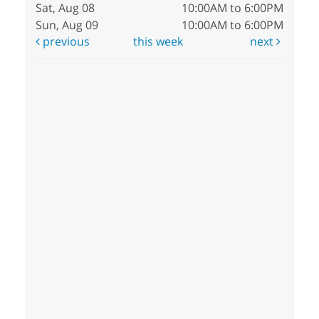
Sat, Aug 08
10:00AM to 6:00PM
Sun, Aug 09
10:00AM to 6:00PM
previous
this week
next