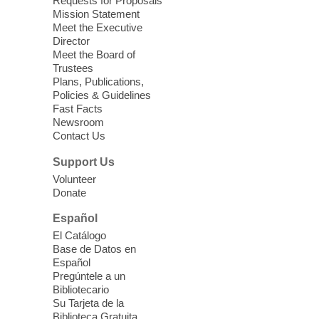
Requests for Proposals
years old.
Mission Statement
Meet the Executive
Director
Little Books and Little Cooks
Meet the Board of
Trustees
Fri, Aug 07, 10:30am - 12:00pm
Plans, Publications,
West Charleston Library
Policies & Guidelines
Fast Facts
Newsroom
Join staff from UNR Extension for a
Contact Us
parenting education workshop series
designed to teach healthy eating and
Support Us
nutrition to preschool children (ages 3-5
Volunteer
years old) and their parents.
Donate
This event is full
Español
El Catálogo
Sound Bath from Harmonizing
Base de Datos en
Energy
Español
Pregúntele a un
Fri, Aug 07, 10:30am - 11:30am
Bibliotecario
Blue Diamond Library
Su Tarjeta de la
Biblioteca Gratuita