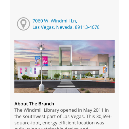
7060 W. Windmill Ln,
Las Vegas, Nevada, 89113-4678
About The Branch
The Windmill Library opened in May 2011 in
the southwest part of Las Vegas. This 30,693-
square-foot, energy efficient location was