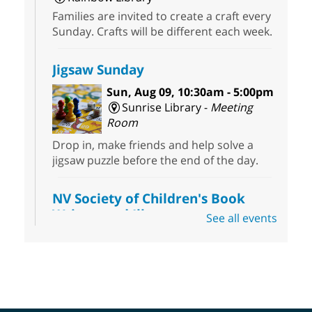
Families are invited to create a craft every
Sunday. Crafts will be different each week.
Jigsaw Sunday
Sun, Aug 09, 10:30am - 5:00pm
Sunrise Library -
Meeting
Room
Drop in, make friends and help solve a
jigsaw puzzle before the end of the day.
NV Society of Children's Book
Writers and Illustrators
-
See all events
Illustrating Retreat
Sun, Aug 09, 11:00am - 12:00pm
East Las Vegas Library -
EL 28
Come ready to write or illustrate. Develop
your current ideas or use one of our