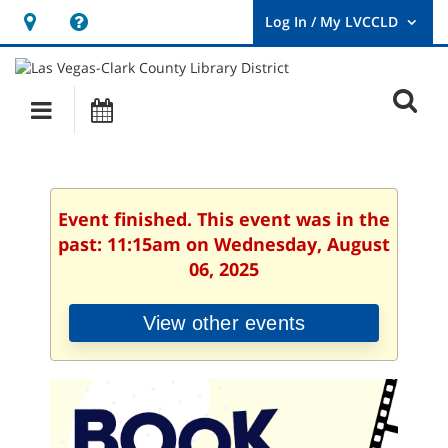
Hours
Help,
&
opens
User
Log
Location
a
O
In
Main
Events
new
/
s
My
navigation
window
LVCCLD.
f
Event finished. This event was in the
past: 11:15am on Wednesday, August
06, 2025
View other events