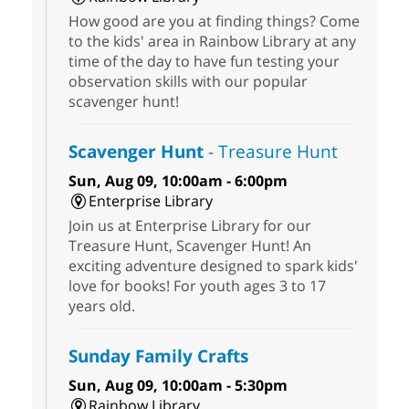
How good are you at finding things? Come
to the kids' area in Rainbow Library at any
time of the day to have fun testing your
observation skills with our popular
scavenger hunt!
Scavenger Hunt
- Treasure Hunt
Sun, Aug 09, 10:00am - 6:00pm
Enterprise Library
Join us at Enterprise Library for our
Treasure Hunt, Scavenger Hunt! An
exciting adventure designed to spark kids'
love for books! For youth ages 3 to 17
years old.
Sunday Family Crafts
Sun, Aug 09, 10:00am - 5:30pm
Rainbow Library