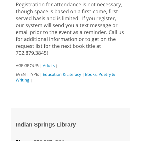
Registration for attendance is not necessary,
though space is based on a first-come, first-
served basis and is limited. If you register,
our system will send you a text message or
email prior to the event as a reminder. Call us
for additional information or to get on the
request list for the next book title at
702.879.3845!
AGE GROUP:
Adults
|
|
EVENT TYPE:
Education & Literacy
Books, Poetry &
|
|
Writing
|
Indian Springs Library