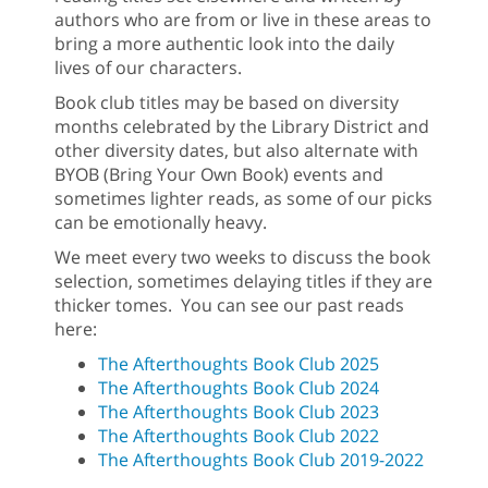
authors who are from or live in these areas to
bring a more authentic look into the daily
lives of our characters.
Book club titles may be based on diversity
months celebrated by the Library District and
other diversity dates, but also alternate with
BYOB (Bring Your Own Book) events and
sometimes lighter reads, as some of our picks
can be emotionally heavy.
We meet every two weeks to discuss the book
selection, sometimes delaying titles if they are
thicker tomes. You can see our past reads
here:
The Afterthoughts Book Club 2025
The Afterthoughts Book Club 2024
The Afterthoughts Book Club 2023
The Afterthoughts Book Club 2022
The Afterthoughts Book Club 2019-2022