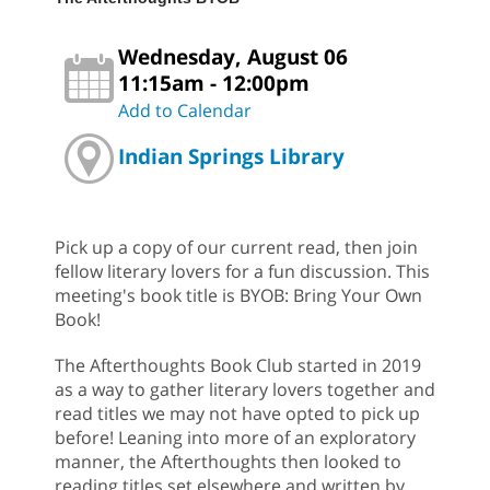
Wednesday, August 06
11:15am - 12:00pm
Add to Calendar
Indian Springs Library
Pick up a copy of our current read, then join
fellow literary lovers for a fun discussion. This
meeting's book title is BYOB: Bring Your Own
Book!
The Afterthoughts Book Club started in 2019
as a way to gather literary lovers together and
read titles we may not have opted to pick up
before! Leaning into more of an exploratory
manner, the Afterthoughts then looked to
reading titles set elsewhere and written by