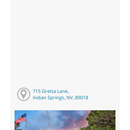
715 Gretta Lane,
Indian Springs, NV, 89018