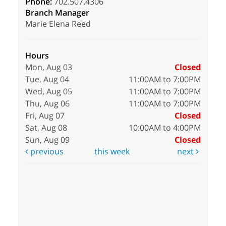
Phone:
702.507.4306
Branch Manager
Marie Elena Reed
Hours
Mon, Aug 03
Closed
Tue, Aug 04
11:00AM to 7:00PM
Wed, Aug 05
11:00AM to 7:00PM
Thu, Aug 06
11:00AM to 7:00PM
Fri, Aug 07
Closed
Sat, Aug 08
10:00AM to 4:00PM
Sun, Aug 09
Closed
previous
this week
next