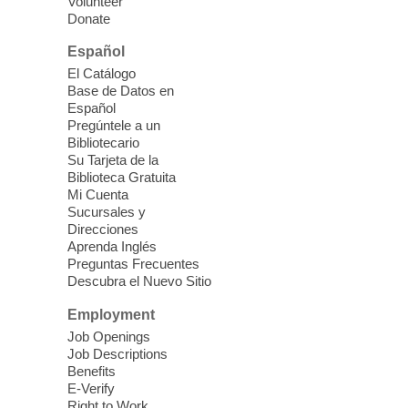
Volunteer
you better understand & use the latest
Donate
technology.
Español
Please contact the library to register for
El Catálogo
this event.
Base de Datos en
Español
Mission Mahjong
- 2nd Sunday of
Pregúntele a un
Each Month
Bibliotecario
Su Tarjeta de la
Sun, Aug 09, 12:00pm - 5:00pm
Biblioteca Gratuita
Clark County Library -
Paul C. Blau
Mi Cuenta
Theatre
Sucursales y
Direcciones
Learn Mahjong. Play Mahjong. Meet
Aprenda Inglés
People. Have Fun.
Preguntas Frecuentes
Descubra el Nuevo Sitio
Device Advice
- One-on-one Tech
Employment
Help!
Job Openings
Job Descriptions
Sun, Aug 09, 12:00pm - 2:00pm
Benefits
Spring Valley Library -
E-Verify
Makerspace
Right to Work