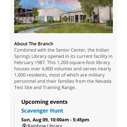
About The Branch
Combined with the Senior Center, the Indian
Springs Library opened in its current facility in
February 1987. This 1,200-square-foot library
houses over 4,800 volumes and serves nearly
1,000 residents, most of which are military
personnel and their families from the Nevada
Test Site and Training Range.
Upcoming events
Scavenger Hunt
Sun, Aug 09, 10:00am - 5:45pm
Rainbow Library