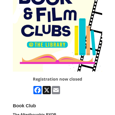
Registration now closed
Facebook
X
Email
Book Club
The Afterthoughts BYOB