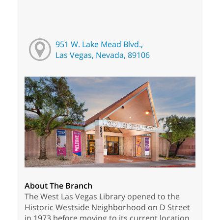
951 W. Lake Mead Blvd.,
Las Vegas, Nevada, 89106
About The Branch
The West Las Vegas Library opened to the
Historic Westside Neighborhood on D Street
in 1973 before moving to its current location