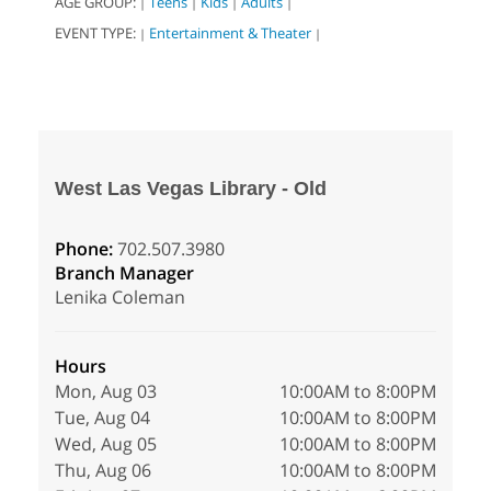
AGE GROUP:
Teens
Kids
Adults
|
|
|
|
EVENT TYPE:
Entertainment & Theater
|
|
West Las Vegas Library - Old
Phone:
702.507.3980
Branch Manager
Lenika Coleman
Hours
Mon, Aug 03
10:00AM to 8:00PM
Tue, Aug 04
10:00AM to 8:00PM
Wed, Aug 05
10:00AM to 8:00PM
Thu, Aug 06
10:00AM to 8:00PM