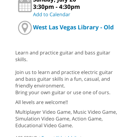
3:30pm - 4:30pm
Add to Calendar
West Las Vegas Library - Old
Learn and practice guitar and bass guitar
skills.
Join us to learn and practice electric guitar
and bass guitar skills in a fun, casual, and
friendly environment.
Bring your own guitar or use one of ours.
All levels are welcome!!
Multiplayer Video Game, Music Video Game,
Simulation Video Game, Action Game,
Educational Video Game.