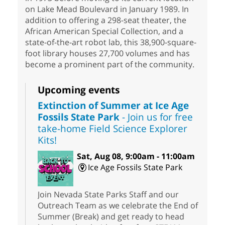
on Lake Mead Boulevard in January 1989. In
addition to offering a 298-seat theater, the
African American Special Collection, and a
state-of-the-art robot lab, this 38,900-square-
foot library houses 27,700 volumes and has
become a prominent part of the community.
Upcoming events
Extinction of Summer at Ice Age
Fossils State Park
- Join us for free
take-home Field Science Explorer
Kits!
Sat, Aug 08, 9:00am - 11:00am
Ice Age Fossils State Park
Join Nevada State Parks Staff and our
Outreach Team as we celebrate the End of
Summer (Break) and get ready to head