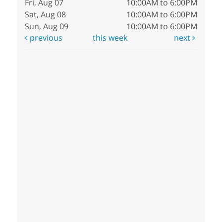
Fri, Aug 07
10:00AM to 6:00PM
Sat, Aug 08
10:00AM to 6:00PM
Sun, Aug 09
10:00AM to 6:00PM
previous
this week
next