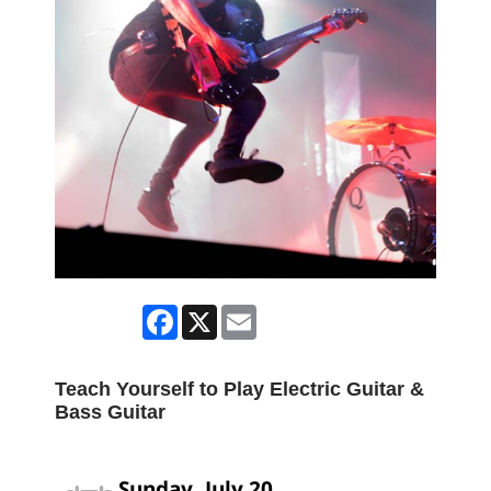
Facebook
X
Email
Teach Yourself to Play Electric Guitar &
Bass Guitar
Sunday, July 20