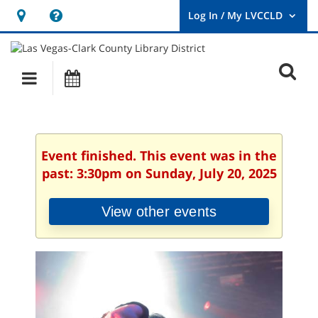
Hours
Help,
&
opens
User
Log
Location
a
O
In
Main
Events
new
/
s
My
navigation
window
LVCCLD.
f
Event finished. This event was in the
past: 3:30pm on Sunday, July 20, 2025
View other events