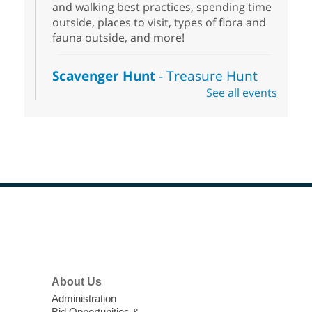
and walking best practices, spending time
outside, places to visit, types of flora and
fauna outside, and more!
Scavenger Hunt
- Treasure Hunt
See all events
Sat, Aug 08, 10:00am - 6:00pm
Enterprise Library
Join us at Enterprise Library for our
Treasure Hunt, Scavenger Hunt! An
exciting adventure designed to spark kids'
love for books! For youth ages 3 to 17
years old.
Footer
Drop in STEAM
- Snap Circuts
Menu
Sat, Aug 08, 10:00am - 1:30pm
Blue Diamond Library
About Us
Administration
The popular snap circuits are back in
Bid Opportunities &