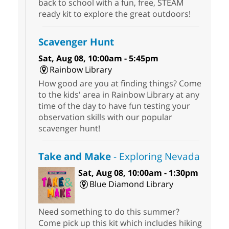
back to school with a fun, free, STEAM
ready kit to explore the great outdoors!
Scavenger Hunt
Sat, Aug 08, 10:00am - 5:45pm
Rainbow Library
How good are you at finding things? Come
to the kids' area in Rainbow Library at any
time of the day to have fun testing your
observation skills with our popular
scavenger hunt!
Take and Make
- Exploring Nevada
Sat, Aug 08, 10:00am - 1:30pm
Blue Diamond Library
Need something to do this summer?
Come pick up this kit which includes hiking