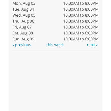
Mon, Aug 03
10:00AM to 8:00PM
Tue, Aug 04
10:00AM to 8:00PM
Wed, Aug 05
10:00AM to 8:00PM
Thu, Aug 06
10:00AM to 8:00PM
Fri, Aug 07
10:00AM to 6:00PM
Sat, Aug 08
10:00AM to 6:00PM
Sun, Aug 09
10:00AM to 6:00PM
previous
this week
next