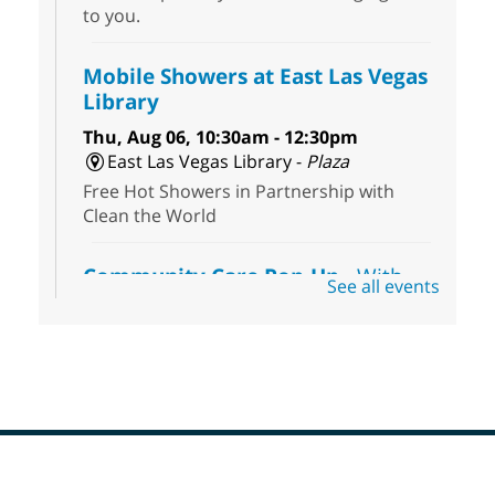
to you.
Mobile Showers at East Las Vegas
Library
Thu, Aug 06, 10:30am - 12:30pm
East Las Vegas Library -
Plaza
Free Hot Showers in Partnership with
Clean the World
Community Care Pop-Up
- With
See all events
the Toni's House Street Team
Thu, Aug 06, 10:30am - 11:30am
East Las Vegas Library
Visit the library to connect with the Toni's
House Street Team as they provide free
wound-care supplies, essential hygiene
items, and other helpful goods while
supplies last.
Footer