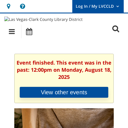
Hours
Help,
&
opens
User
Log
Location
a
O
In
Main
Events
new
/
s
My
navigation
window
LVCCLD.
f
Event finished. This event was in the
past: 12:00pm on Monday, August 18,
2025
View other events