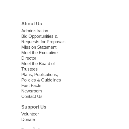
Menu
Coffee, Cookies and Care
- A
morning for seniors
About Us
Thu, Aug 06, 10:30am - 12:00pm
Administration
Enterprise Library -
Multipurpose Room
Bid Opportunities &
Requests for Proposals
Seniors join us for fun and conversation as
Mission Statement
we learn about aging, caregiving,
Meet the Executive
community resources, and planning for
Director
independence while enjoying meaningful
Meet the Board of
conversation. Snacks will be served
Trustees
Plans, Publications,
Policies & Guidelines
Register
Fast Facts
Newsroom
Contact Us
Three Square Senior Community
Lunch & Social Hour
Support Us
Thu, Aug 06, 11:00am - 1:00pm
Volunteer
Donate
East Las Vegas Library -
Multipurpose
Room 1 & 2