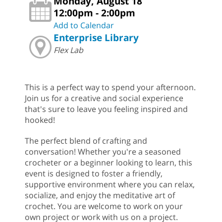
Monday, August 18
12:00pm - 2:00pm
Add to Calendar
Enterprise Library
Flex Lab
This is a perfect way to spend your afternoon.
Join us for a creative and social experience
that's sure to leave you feeling inspired and
hooked!
The perfect blend of crafting and
conversation! Whether you're a seasoned
crocheter or a beginner looking to learn, this
event is designed to foster a friendly,
supportive environment where you can relax,
socialize, and enjoy the meditative art of
crochet. You are welcome to work on your
own project or work with us on a project.