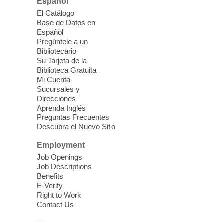
Español
Join us for lunch and fun activities for
El Catálogo
seniors 60 and over. Meals are on a first
Base de Datos en
come, first served basis, while supplies
Español
last.
Pregúntele a un
Bibliotecario
Su Tarjeta de la
Clark County CARES at West Las
Biblioteca Gratuita
Vegas Library
Mi Cuenta
Sucursales y
Thu, Aug 06, 11:00am - 1:00pm
Direcciones
West Las Vegas Library
Aprenda Inglés
Preguntas Frecuentes
Descubra el Nuevo Sitio
Social Services at the West Las Vegas
Employment
Library
Job Openings
Job Descriptions
'The Road' Teen Summer
Benefits
Workshop Performance
-
E-Verify
Instructor Debra Levasseur-
Right to Work
Contact Us
Lottman