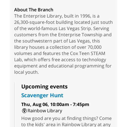
About The Branch
The Enterprise Library, built in 1996, is a
26,300-square-foot building located just south
of the world-famous Las Vegas Strip. Serving
customers from the Enterprise Township and
the southwestern part of Las Vegas, this
library houses a collection of over 70,000
volumes and features the Cox Teen STEAM
Lab, which offers free access to technology
equipment and educational programming for
local youth.
Upcoming events
Scavenger Hunt
Thu, Aug 06, 10:00am - 7:45pm
Rainbow Library
How good are you at finding things? Come
to the kids' area in Rainbow Library at any