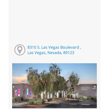
8310 S. Las Vegas Boulevard ,
Las Vegas, Nevada, 89123