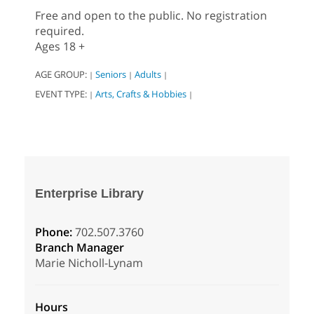
Free and open to the public. No registration
required.
Ages 18 +
AGE GROUP:
Seniors
Adults
|
|
|
EVENT TYPE:
Arts, Crafts & Hobbies
|
|
Enterprise Library
Phone:
702.507.3760
Branch Manager
Marie Nicholl-Lynam
Hours