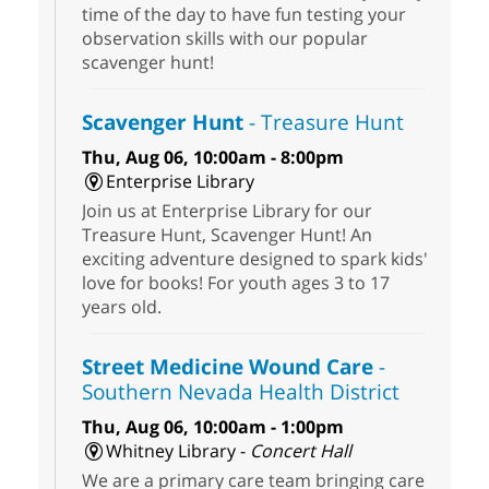
time of the day to have fun testing your
observation skills with our popular
scavenger hunt!
Scavenger Hunt
- Treasure Hunt
Thu, Aug 06, 10:00am - 8:00pm
Enterprise Library
Join us at Enterprise Library for our
Treasure Hunt, Scavenger Hunt! An
exciting adventure designed to spark kids'
love for books! For youth ages 3 to 17
years old.
Street Medicine Wound Care
-
Southern Nevada Health District
Thu, Aug 06, 10:00am - 1:00pm
Whitney Library -
Concert Hall
We are a primary care team bringing care