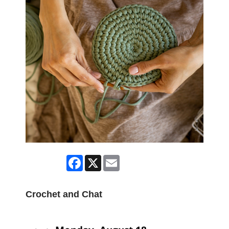
Facebook
X
Email
Crochet and Chat