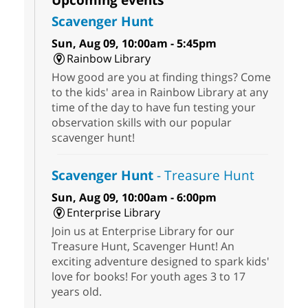
Scavenger Hunt
Sun, Aug 09, 10:00am - 5:45pm
Rainbow Library
How good are you at finding things? Come
to the kids' area in Rainbow Library at any
time of the day to have fun testing your
observation skills with our popular
scavenger hunt!
Scavenger Hunt
- Treasure Hunt
Sun, Aug 09, 10:00am - 6:00pm
Enterprise Library
Join us at Enterprise Library for our
Treasure Hunt, Scavenger Hunt! An
exciting adventure designed to spark kids'
love for books! For youth ages 3 to 17
years old.