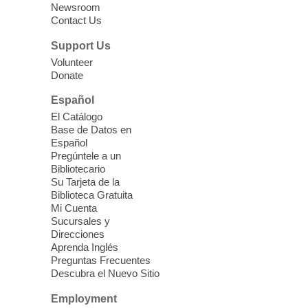
Whitney Library -
Makerspace
Newsroom
Contact Us
Having trouble with one of your mobile
electronic devices? Meet one-on-one with
Support Us
our Computer Lab Assistants who will help
Volunteer
you better understand & use the latest
Donate
technology.
Español
Please contact the library to register for
El Catálogo
this event.
Base de Datos en
Español
Mission Mahjong
- 2nd Sunday of
Pregúntele a un
Each Month
Bibliotecario
Su Tarjeta de la
Sun, Aug 09, 12:00pm - 5:00pm
Biblioteca Gratuita
Clark County Library -
Paul C. Blau
Mi Cuenta
Theatre
Sucursales y
Direcciones
Learn Mahjong. Play Mahjong. Meet
Aprenda Inglés
People. Have Fun.
Preguntas Frecuentes
Descubra el Nuevo Sitio
Device Advice
- One-on-one Tech
Employment