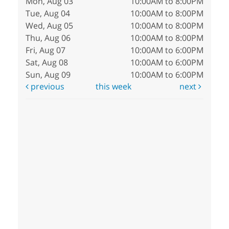
Mon, Aug 03
10:00AM to 8:00PM
Tue, Aug 04
10:00AM to 8:00PM
Wed, Aug 05
10:00AM to 8:00PM
Thu, Aug 06
10:00AM to 8:00PM
Fri, Aug 07
10:00AM to 6:00PM
Sat, Aug 08
10:00AM to 6:00PM
Sun, Aug 09
10:00AM to 6:00PM
previous
this week
next