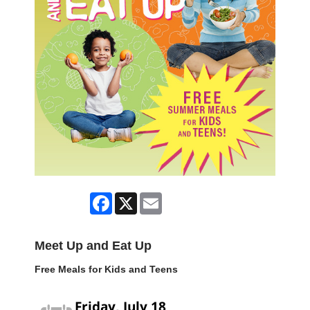
Facebook
X
Email
Meet Up and Eat Up
Free Meals for Kids and Teens
Friday, July 18