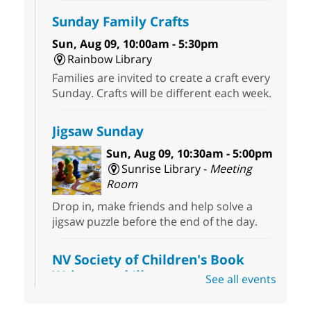
Sunday Family Crafts
Sun, Aug 09, 10:00am - 5:30pm
Rainbow Library
Families are invited to create a craft every
Sunday. Crafts will be different each week.
Jigsaw Sunday
Sun, Aug 09, 10:30am - 5:00pm
Sunrise Library -
Meeting
Room
Drop in, make friends and help solve a
jigsaw puzzle before the end of the day.
NV Society of Children's Book
Writers and Illustrators
-
See all events
Illustrating Retreat