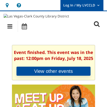
Hours
Help,
&
opens
User
Log
Location
a
O
In
Main
Events
new
/
s
My
navigation
window
LVCCLD.
f
Event finished. This event was in the
past: 12:00pm on Friday, July 18, 2025
View other events