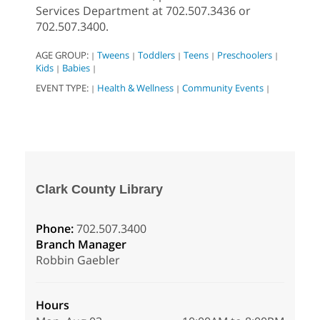
Services Department at 702.507.3436 or
702.507.3400.
AGE GROUP:
Tweens
Toddlers
Teens
Preschoolers
|
|
|
|
|
Kids
Babies
|
|
EVENT TYPE:
Health & Wellness
Community Events
|
|
|
Clark County Library
Phone:
702.507.3400
Branch Manager
Robbin Gaebler
Hours