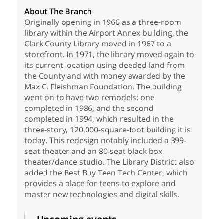
About The Branch
Originally opening in 1966 as a three-room
library within the Airport Annex building, the
Clark County Library moved in 1967 to a
storefront. In 1971, the library moved again to
its current location using deeded land from
the County and with money awarded by the
Max C. Fleishman Foundation. The building
went on to have two remodels: one
completed in 1986, and the second
completed in 1994, which resulted in the
three-story, 120,000-square-foot building it is
today. This redesign notably included a 399-
seat theater and an 80-seat black box
theater/dance studio. The Library District also
added the Best Buy Teen Tech Center, which
provides a place for teens to explore and
master new technologies and digital skills.
Upcoming events