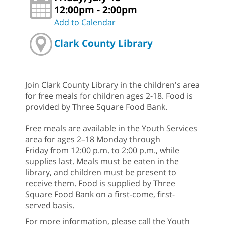
12:00pm - 2:00pm
Add to Calendar
Clark County Library
Join Clark County Library in the children's area
for free meals for children ages 2-18. Food is
provided by Three Square Food Bank.
Free meals are available in the Youth Services
area for ages 2–18 Monday through
Friday from 12:00 p.m. to 2:00 p.m., while
supplies last. Meals must be eaten in the
library, and children must be present to
receive them. Food is supplied by Three
Square Food Bank on a first-come, first-
served basis.
For more information, please call the Youth