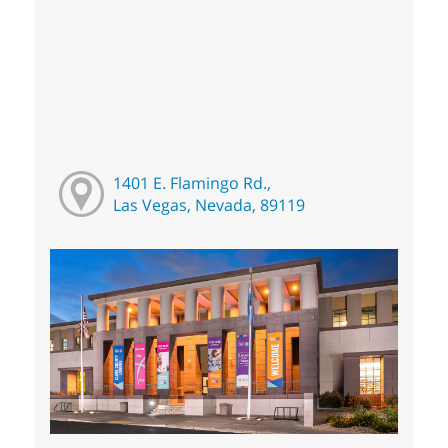
1401 E. Flamingo Rd.,
Las Vegas, Nevada, 89119