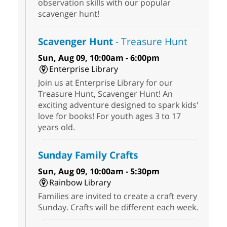
observation skills with our popular
scavenger hunt!
Scavenger Hunt
- Treasure Hunt
Sun, Aug 09, 10:00am - 6:00pm
Enterprise Library
Join us at Enterprise Library for our
Treasure Hunt, Scavenger Hunt! An
exciting adventure designed to spark kids'
love for books! For youth ages 3 to 17
years old.
Sunday Family Crafts
Sun, Aug 09, 10:00am - 5:30pm
Rainbow Library
Families are invited to create a craft every
Sunday. Crafts will be different each week.