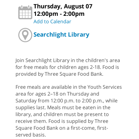
Thursday, August 07
12:00pm - 2:00pm
Add to Calendar
Searchlight Library
Join Searchlight Library in the children's area
for free meals for children ages 2-18. Food is
provided by Three Square Food Bank.
Free meals are available in the Youth Services
area for ages 2–18 on Thursday and
Saturday from 12:00 p.m. to 2:00 p.m., while
supplies last. Meals must be eaten in the
library, and children must be present to
receive them. Food is supplied by Three
Square Food Bank on a first-come, first-
served basis.