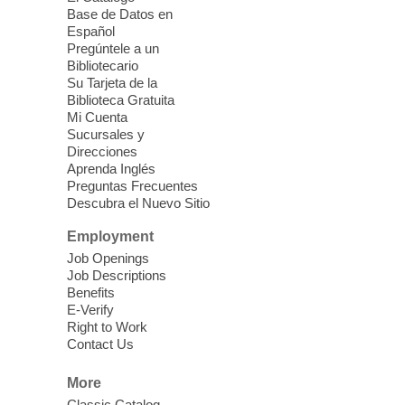
this event.
Base de Datos en
Español
Mission Mahjong
- 2nd Sunday of
Pregúntele a un
Each Month
Bibliotecario
Su Tarjeta de la
Sun, Aug 09, 12:00pm - 5:00pm
Biblioteca Gratuita
Clark County Library -
Paul C. Blau
Mi Cuenta
Theatre
Sucursales y
Direcciones
Learn Mahjong. Play Mahjong. Meet
Aprenda Inglés
People. Have Fun.
Preguntas Frecuentes
Descubra el Nuevo Sitio
Device Advice
- One-on-one Tech
Employment
Help!
Job Openings
Job Descriptions
Sun, Aug 09, 12:00pm - 2:00pm
Benefits
Spring Valley Library -
E-Verify
Makerspace
Right to Work
Contact Us
Having trouble with one of your mobile
electronic devices? Meet one-on-one with
More
our computer lab assistants who will help
Classic Catalog