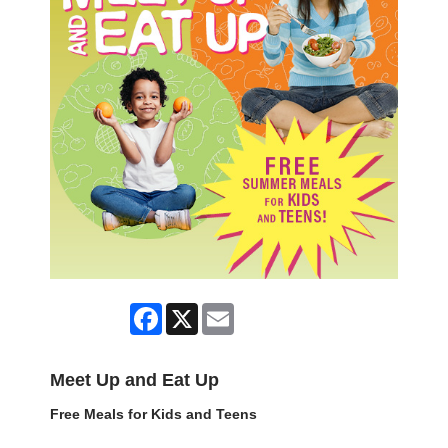
Facebook
X
Email
Meet Up and Eat Up
Free Meals for Kids and Teens