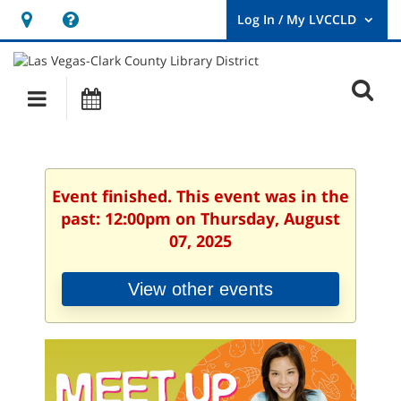
Hours
Help,
&
opens
User
Log
Location
a
O
In
Main
Events
new
/
s
My
navigation
window
LVCCLD.
f
Event finished. This event was in the
past: 12:00pm on Thursday, August
07, 2025
View other events