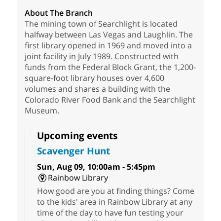
About The Branch
The mining town of Searchlight is located
halfway between Las Vegas and Laughlin. The
first library opened in 1969 and moved into a
joint facility in July 1989. Constructed with
funds from the Federal Block Grant, the 1,200-
square-foot library houses over 4,600
volumes and shares a building with the
Colorado River Food Bank and the Searchlight
Museum.
Upcoming events
Scavenger Hunt
Sun, Aug 09, 10:00am - 5:45pm
Rainbow Library
How good are you at finding things? Come
to the kids' area in Rainbow Library at any
time of the day to have fun testing your