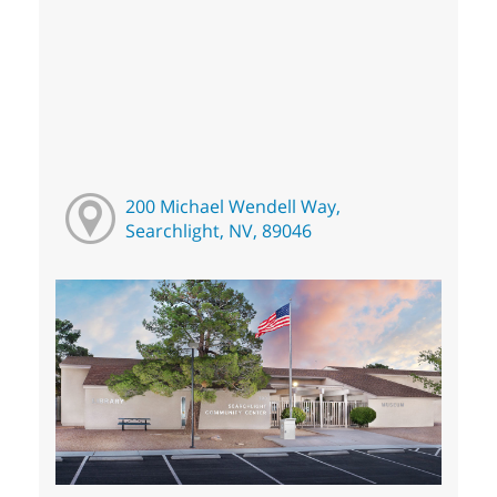
200 Michael Wendell Way,
Searchlight, NV, 89046