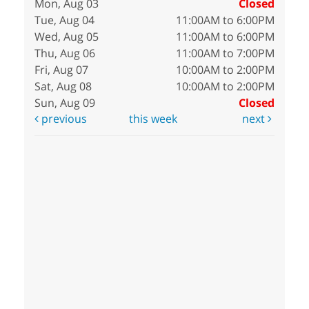
Mon, Aug 03
Closed
Tue, Aug 04
11:00AM to 6:00PM
Wed, Aug 05
11:00AM to 6:00PM
Thu, Aug 06
11:00AM to 7:00PM
Fri, Aug 07
10:00AM to 2:00PM
Sat, Aug 08
10:00AM to 2:00PM
Sun, Aug 09
Closed
previous
this week
next