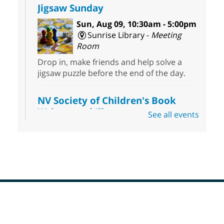
Jigsaw Sunday
Sun, Aug 09, 10:30am - 5:00pm
Sunrise Library -
Meeting
Room
Drop in, make friends and help solve a
jigsaw puzzle before the end of the day.
NV Society of Children's Book
Writers and Illustrators
-
See all events
Illustrating Retreat
Sun, Aug 09, 11:00am - 12:00pm
East Las Vegas Library -
EL 28
Come ready to write or illustrate. Develop
your current ideas or use one of our
prompts to get you started. Networking
time included after the 30 minute creative
Footer
sprint.
Menu