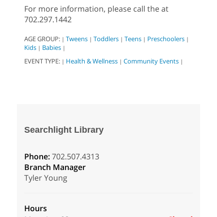
For more information, please call the at
702.297.1442
AGE GROUP:
Tweens
Toddlers
Teens
Preschoolers
|
|
|
|
|
Kids
Babies
|
|
EVENT TYPE:
Health & Wellness
Community Events
|
|
|
Searchlight Library
Phone:
702.507.4313
Branch Manager
Tyler Young
Hours