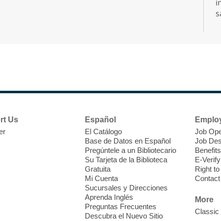
i
s
s
d
A
rt Us
Español
Emplo
er
El Catálogo
Job Ope
Base de Datos en Español
Job Des
Pregúntele a un Bibliotecario
Benefits
Su Tarjeta de la Biblioteca
E-Verify
Gratuita
Right t
Mi Cuenta
Contact
D
Sucursales y Direcciones
a
Aprenda Inglés
More
A
Preguntas Frecuentes
Classic
Descubra el Nuevo Sitio