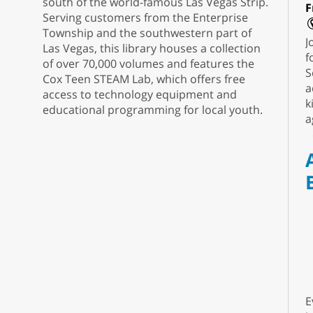
south of the world-famous Las Vegas Strip.
F
Serving customers from the Enterprise
Township and the southwestern part of
J
Las Vegas, this library houses a collection
f
of over 70,000 volumes and features the
S
Cox Teen STEAM Lab, which offers free
a
access to technology equipment and
k
educational programming for local youth.
a
E