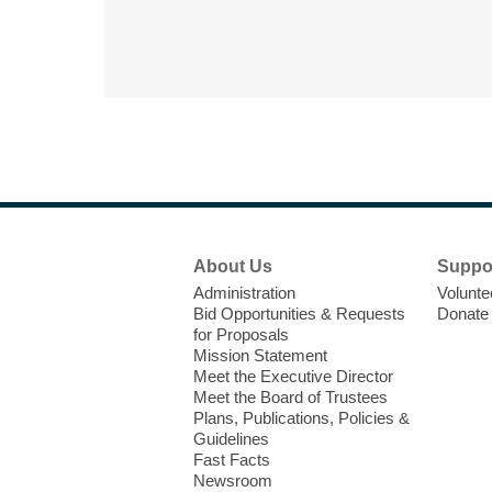
Footer
About Us
Suppo
Menu
Administration
Volunte
Bid Opportunities & Requests
Donate
for Proposals
Mission Statement
Meet the Executive Director
Meet the Board of Trustees
Plans, Publications, Policies &
Guidelines
Fast Facts
Newsroom