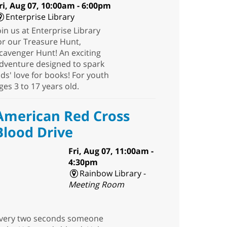
ri, Aug 07, 10:00am - 6:00pm
Enterprise Library
oin us at Enterprise Library
or our Treasure Hunt,
cavenger Hunt! An exciting
dventure designed to spark
ids' love for books! For youth
ges 3 to 17 years old.
American Red Cross
Blood Drive
Fri, Aug 07, 11:00am -
4:30pm
Rainbow Library -
Meeting Room
very two seconds someone