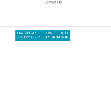
Contact Us
,
opens
a
new
window