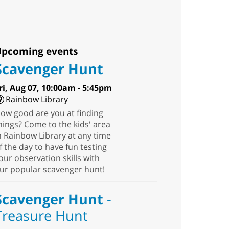
pcoming events
Scavenger Hunt
ri, Aug 07, 10:00am - 5:45pm
Rainbow Library
ow good are you at finding
hings? Come to the kids' area
n Rainbow Library at any time
f the day to have fun testing
our observation skills with
ur popular scavenger hunt!
Scavenger Hunt
-
Treasure Hunt