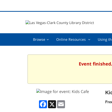
Browse,
Online
Browse
Online Resources
Using th
collapsed
Resources
,
collapsed
Event finished
Ki
Facebook
X
Email
Fre