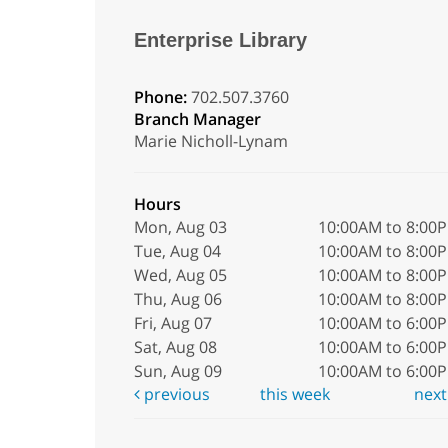
Enterprise Library
Phone:
702.507.3760
Branch Manager
Marie Nicholl-Lynam
Hours
Mon, Aug 03
10:00AM to 8:00
Tue, Aug 04
10:00AM to 8:00
Wed, Aug 05
10:00AM to 8:00
Thu, Aug 06
10:00AM to 8:00
Fri, Aug 07
10:00AM to 6:00
Sat, Aug 08
10:00AM to 6:00
Sun, Aug 09
10:00AM to 6:00
previous
this week
nex