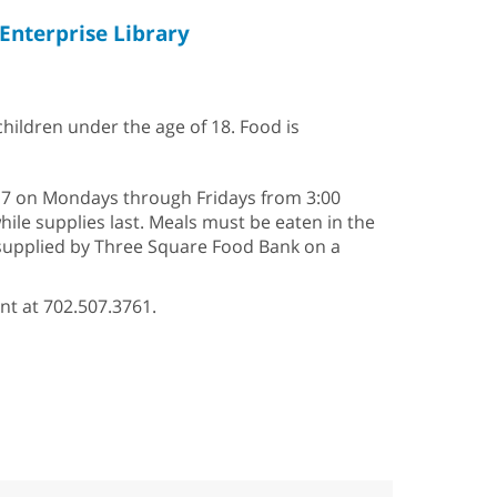
Enterprise Library
 children under the age of 18. Food is
2–17 on Mondays through Fridays from 3:00
hile supplies last. Meals must be eaten in the
s supplied by Three Square Food Bank on a
nt at 702.507.3761.