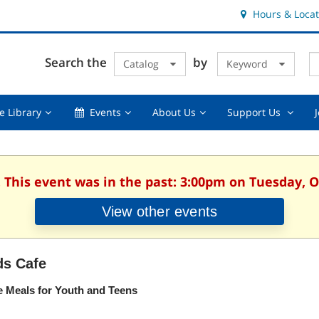
Hours & Locat
E
Cl
Search the
by
Catalog
Keyword
Te
s
q
Using
Events,
About
Suppor
e Library
Events
About Us
Support Us
the
collapsed
Us,
Us
Library,
collapsed
,
collapsed
collaps
. This event was in the past: 3:00pm on Tuesday, O
View other events
ds Cafe
e Meals for Youth and Teens