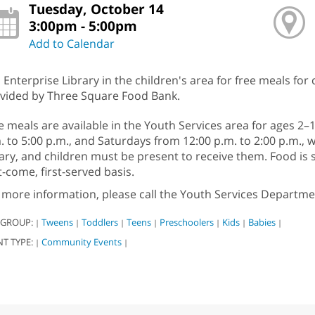
Tuesday, October 14
3:00pm - 5:00pm
Add to Calendar
n Enterprise Library in the children's area for free meals for
vided by Three Square Food Bank.
e meals are available in the Youth Services area for ages 
. to 5:00 p.m., and Saturdays from 12:00 p.m. to 2:00 p.m., w
rary, and children must be present to receive them. Food i
st-come, first-served basis.
 more information, please call the Youth Services Departme
 GROUP:
Tweens
Toddlers
Teens
Preschoolers
Kids
Babies
|
|
|
|
|
|
|
NT TYPE:
Community Events
|
|