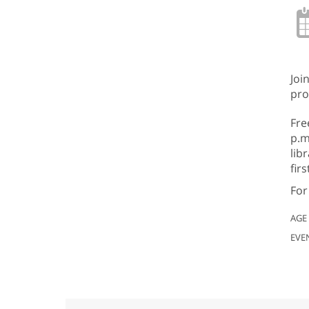
Joi
pro
Fre
p.m
lib
fir
For
AGE
EVE