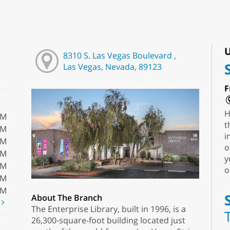
U
8310 S. Las Vegas Boulevard ,
Las Vegas, Nevada, 89123
F
H
PM
t
PM
i
PM
o
PM
y
PM
o
PM
PM
About The Branch
t
The Enterprise Library, built in 1996, is a
26,300-square-foot building located just