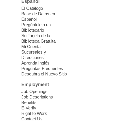
Español
El Catálogo
Sound Bath from Harmonizing
Base de Datos en
Energy
Español
Pregúntele a un
Fri, Aug 07, 10:30am - 11:30am
Bibliotecario
Blue Diamond Library
Su Tarjeta de la
Biblioteca Gratuita
Mi Cuenta
Discover tranquility among the pages
Sucursales y
from Sound Bath Practitioner Wendy of
Direcciones
Harmonizing Energy. Join us before the
Aprenda Inglés
library opens for soothing Meditation and
Preguntas Frecuentes
Descubra el Nuevo Sitio
Sound Bath.
Employment
Storytime: Super Duper Heroes
-
Job Openings
Come celebrate heroes, real and
Job Descriptions
Benefits
imagined!
E-Verify
Fri, Aug 07, 10:30am - 11:15am
Right to Work
Contact Us
Mt. Charleston Library -
Conference Room