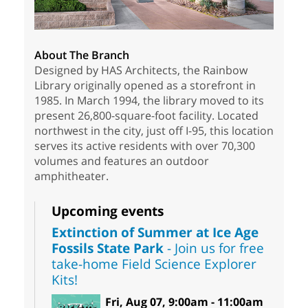
About The Branch
Designed by HAS Architects, the Rainbow
Library originally opened as a storefront in
1985. In March 1994, the library moved to its
present 26,800-square-foot facility. Located
northwest in the city, just off I-95, this location
serves its active residents with over 70,300
volumes and features an outdoor
amphitheater.
Upcoming events
Extinction of Summer at Ice Age
Fossils State Park
- Join us for free
take-home Field Science Explorer
Kits!
Fri, Aug 07, 9:00am - 11:00am