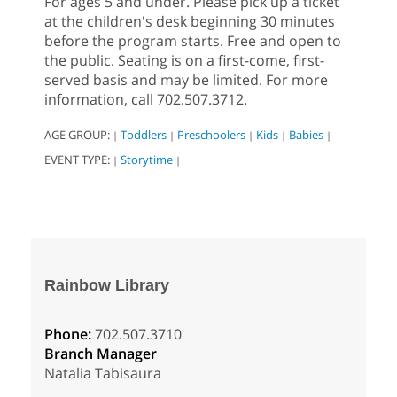
For ages 5 and under. Please pick up a ticket
at the children's desk beginning 30 minutes
before the program starts. Free and open to
the public. Seating is on a first-come, first-
served basis and may be limited. For more
information, call 702.507.3712.
AGE GROUP:
Toddlers
Preschoolers
Kids
Babies
|
|
|
|
|
EVENT TYPE:
Storytime
|
|
Rainbow Library
Phone:
702.507.3710
Branch Manager
Natalia Tabisaura