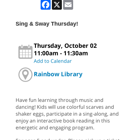
Facebook
X
Email
Sing & Sway Thursday!
Thursday, October 02
11:00am - 11:30am
Add to Calendar
Rainbow Library
Have fun learning through music and
dancing! Kids will use colorful scarves and
shaker eggs, participate in a sing-along, and
enjoy an interactive book reading in this
energetic and engaging program.