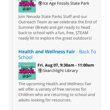
Ice Age Fossils State Park
Join Nevada State Parks Staff and our
Outreach Team as we celebrate the End of
Summer (Break) and get ready to head
back to school with a fun, free, STEAM
ready kit to explore the great outdoors!
Health and Wellness Fair
- Back To
School
Fri, Aug 07, 9:30am - 11:00am
Searchlight Library
The upcoming Health and Wellness Fair
will offer a variety of free services for
Children who are returning to school and
adults looking for resources.