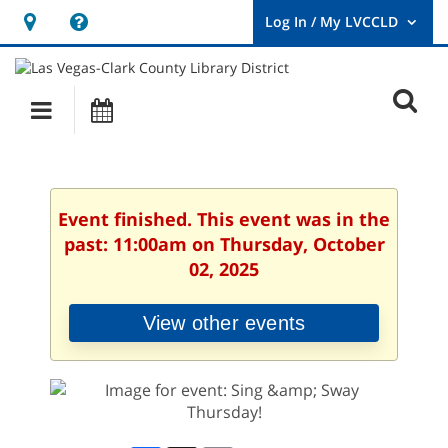
Hours
Help,
&
opens
User
Log
Location
a
O
In
Main
Events
new
/
s
My
navigation
window
LVCCLD.
f
Event finished. This event was in the
past: 11:00am on Thursday, October
02, 2025
View other events