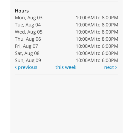
Hours
Mon, Aug 03
10:00AM to 8:00PM
Tue, Aug 04
10:00AM to 8:00PM
Wed, Aug 05
10:00AM to 8:00PM
Thu, Aug 06
10:00AM to 8:00PM
Fri, Aug 07
10:00AM to 6:00PM
Sat, Aug 08
10:00AM to 6:00PM
Sun, Aug 09
10:00AM to 6:00PM
previous
this week
next