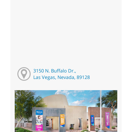
3150 N. Buffalo Dr.,
Las Vegas, Nevada, 89128