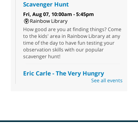
Scavenger Hunt
Fri, Aug 07, 10:00am - 5:45pm
Rainbow Library
How good are you at finding things? Come
to the kids' area in Rainbow Library at any
time of the day to have fun testing your
observation skills with our popular
scavenger hunt!
Eric Carle - The Very Hungry
Caterpillar
- Activities & Crafts
See all events
Fri, Aug 07, 10:00am - 12:00pm
Summerlin Library
Make crafts inspired by the beloved
author of The Very Hungry Caterpillar, Eric
Carle.
Scavenger Hunt
- Treasure Hunt
Footer