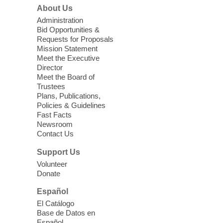
Join us at Enterprise Library for our
About Us
Treasure Hunt, Scavenger Hunt! An
Administration
exciting adventure designed to spark kids'
Bid Opportunities &
love for books! For youth ages 3 to 17
Requests for Proposals
years old.
Mission Statement
Meet the Executive
Director
Little Books and Little Cooks
Meet the Board of
Trustees
Fri, Aug 07, 10:30am - 12:00pm
Plans, Publications,
West Charleston Library
Policies & Guidelines
Fast Facts
Newsroom
Join staff from UNR Extension for a
Contact Us
parenting education workshop series
designed to teach healthy eating and
Support Us
nutrition to preschool children (ages 3-5
Volunteer
years old) and their parents.
Donate
This event is full
Español
El Catálogo
Sound Bath from Harmonizing
Base de Datos en
Energy
Español