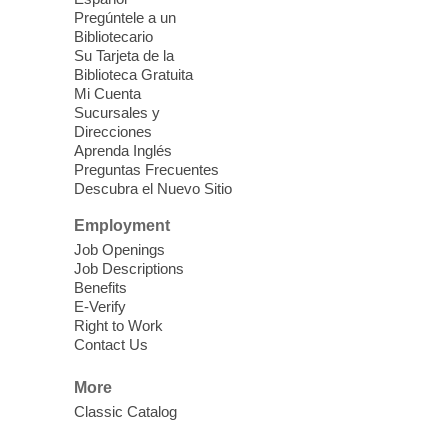
Pregúntele a un
Fri, Aug 07, 10:30am - 11:30am
Bibliotecario
Blue Diamond Library
Su Tarjeta de la
Biblioteca Gratuita
Mi Cuenta
Discover tranquility among the pages
Sucursales y
from Sound Bath Practitioner Wendy of
Direcciones
Harmonizing Energy. Join us before the
Aprenda Inglés
library opens for soothing Meditation and
Preguntas Frecuentes
Descubra el Nuevo Sitio
Sound Bath.
Employment
Storytime: Super Duper Heroes
-
Job Openings
Come celebrate heroes, real and
Job Descriptions
Benefits
imagined!
E-Verify
Fri, Aug 07, 10:30am - 11:15am
Right to Work
Contact Us
Mt. Charleston Library -
Conference Room
More
Come join us as we read books, sing
Classic Catalog
songs, and play games that stretch our
imaginations!