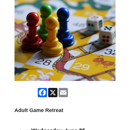
Facebook
X
Email
Adult Game Retreat