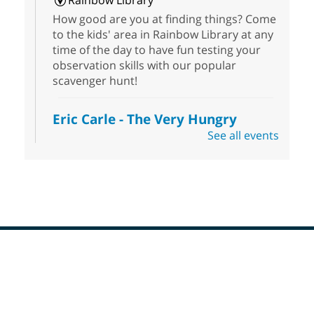
Rainbow Library
How good are you at finding things? Come
to the kids' area in Rainbow Library at any
time of the day to have fun testing your
observation skills with our popular
scavenger hunt!
Eric Carle - The Very Hungry
Caterpillar
- Activities & Crafts
See all events
Fri, Aug 07, 10:00am - 12:00pm
Summerlin Library
Make crafts inspired by the beloved
author of The Very Hungry Caterpillar, Eric
Carle.
Scavenger Hunt
- Treasure Hunt
Footer
Menu
Fri, Aug 07, 10:00am - 6:00pm
Enterprise Library