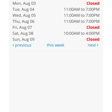
Mon, Aug 03
Closed
Tue, Aug 04
11:00AM to 7:00PM
Wed, Aug 05
11:00AM to 7:00PM
Thu, Aug 06
11:00AM to 7:00PM
Fri, Aug 07
Closed
Sat, Aug 08
10:00AM to 4:00PM
Sun, Aug 09
Closed
previous
this week
next