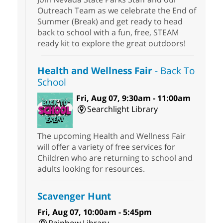
Outreach Team as we celebrate the End of
Summer (Break) and get ready to head
back to school with a fun, free, STEAM
ready kit to explore the great outdoors!
Health and Wellness Fair
- Back To
School
Fri, Aug 07, 9:30am - 11:00am
Searchlight Library
The upcoming Health and Wellness Fair
will offer a variety of free services for
Children who are returning to school and
adults looking for resources.
Scavenger Hunt
Fri, Aug 07, 10:00am - 5:45pm