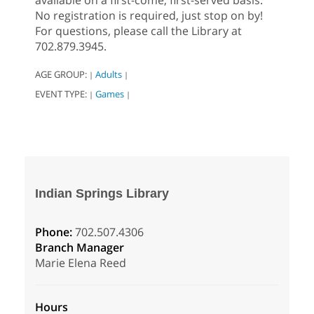
available on a first-come, first-served basis.
No registration is required, just stop on by!
For questions, please call the Library at
702.879.3945.
AGE GROUP:
Adults
|
|
EVENT TYPE:
Games
|
|
Indian Springs Library
Phone:
702.507.4306
Branch Manager
Marie Elena Reed
Hours