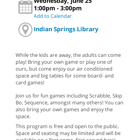
Wednesday, June 25
1:00pm - 3:00pm
Add to Calendar
Indian Springs Library
While the kids are away, the adults can come
play! Bring your own game or play one of
ours, but come enjoy our air conditioned
space and big tables for some board- and
card games!
Join us for fun games including Scrabble, Skip
Bo, Sequence, amongst many others! You can
also bring your own games and enjoy the
space.
This program is free and open to the public.
Space and seating may be limited and will be