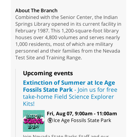
About The Branch
Combined with the Senior Center, the Indian
Springs Library opened in its current facility in
February 1987. This 1,200-square-foot library
houses over 4,800 volumes and serves nearly
1,000 residents, most of which are military
personnel and their families from the Nevada
Test Site and Training Range.
Upcoming events
Extinction of Summer at Ice Age
Fossils State Park
- Join us for free
take-home Field Science Explorer
Kits!
Fri, Aug 07, 9:00am - 11:00am
Ice Age Fossils State Park
Join Nevada State Parks Staff and our