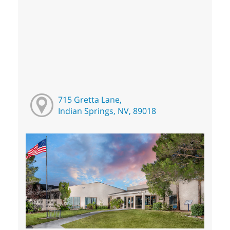
715 Gretta Lane,
Indian Springs, NV, 89018