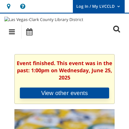
Hours
Help,
&
opens
User
Log
Location
a
O
In
Main
Events
new
/
s
My
navigation
window
LVCCLD.
f
Event finished. This event was in the
past: 1:00pm on Wednesday, June 25,
2025
View other events