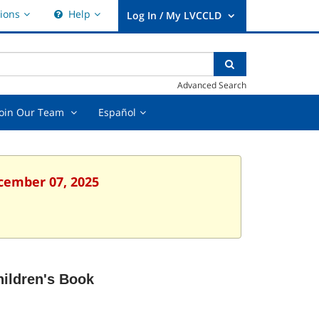
Hours
Help,
ions
Help
&
collapsed
User
Locations,
Log
collapsed
nter
ear
Search
In
xt
earch
/
Advanced Search
uery
My
LVCCLD.
t
Join
Español,
Join Our Team
Español
Our
collapsed
Team
ed
,
collapsed
ecember 07, 2025
ildren's Book