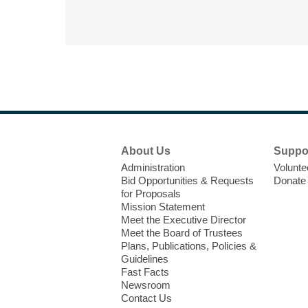
Footer
About Us
Suppo
Menu
Administration
Volunte
Bid Opportunities & Requests
Donate
for Proposals
Mission Statement
Meet the Executive Director
Meet the Board of Trustees
Plans, Publications, Policies &
Guidelines
Fast Facts
Newsroom
Contact Us