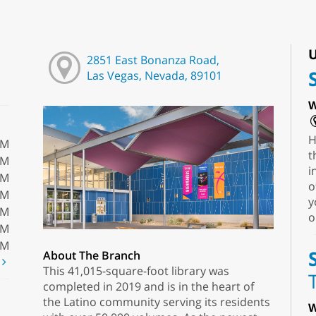
U
2851 East Bonanza Road,
Las Vegas, Nevada, 89101
W
H
PM
t
PM
i
PM
o
PM
y
PM
o
PM
PM
About The Branch
t
This 41,015-square-foot library was
completed in 2019 and is in the heart of
the Latino community serving its residents
W