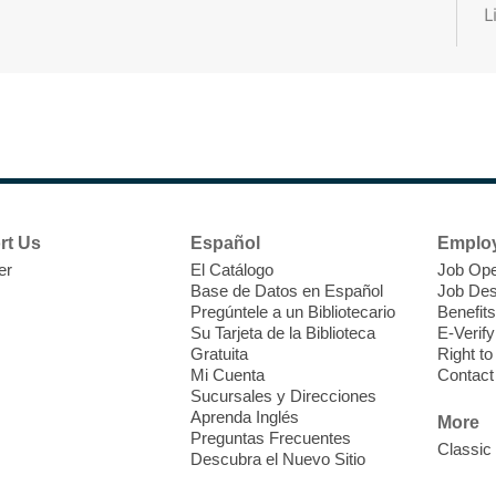
L
A
b
o
e
E
e
rt Us
Español
Emplo
er
El Catálogo
Job Ope
Base de Datos en Español
Job Des
T
Pregúntele a un Bibliotecario
Benefits
Su Tarjeta de la Biblioteca
E-Verify
H
Gratuita
Right t
t
Mi Cuenta
Contact
Sucursales y Direcciones
i
Aprenda Inglés
o
More
Preguntas Frecuentes
y
Classic
Descubra el Nuevo Sitio
o