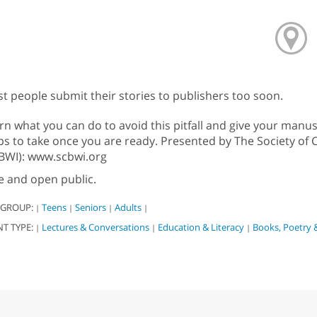
t people submit their stories to publishers too soon.
rn what you can do to avoid this pitfall and give your manus
ps to take once you are ready. Presented by The Society of C
BWI): www.scbwi.org
e and open public.
 GROUP:
Teens
Seniors
Adults
|
|
|
|
NT TYPE:
Lectures & Conversations
Education & Literacy
Books, Poetry 
|
|
|