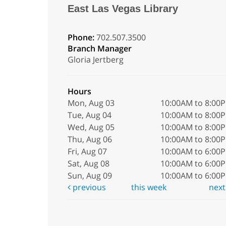
East Las Vegas Library
Phone:
702.507.3500
Branch Manager
Gloria Jertberg
Hours
Mon, Aug 03
10:00AM to 8:00
Tue, Aug 04
10:00AM to 8:00
Wed, Aug 05
10:00AM to 8:00
Thu, Aug 06
10:00AM to 8:00
Fri, Aug 07
10:00AM to 6:00
Sat, Aug 08
10:00AM to 6:00
Sun, Aug 09
10:00AM to 6:00
previous
this week
nex