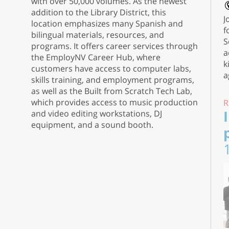
with over 50,000 volumes. As the newest
addition to the Library District, this
J
location emphasizes many Spanish and
f
bilingual materials, resources, and
S
programs. It offers career services through
a
the EmployNV Career Hub, where
k
customers have access to computer labs,
a
skills training, and employment programs,
as well as the Built from Scratch Tech Lab,
which provides access to music production
R
and video editing workstations, DJ
equipment, and a sound booth.