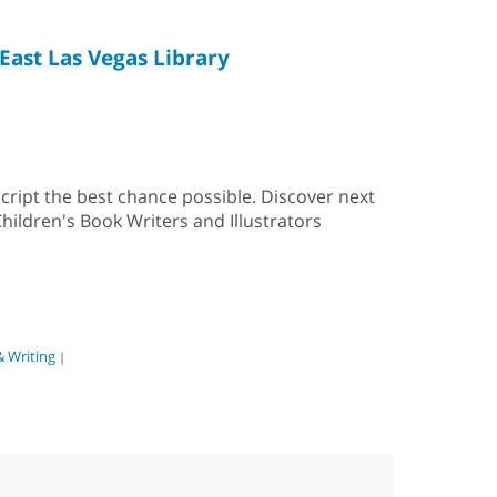
East Las Vegas Library
cript the best chance possible. Discover next
hildren's Book Writers and Illustrators
& Writing
|