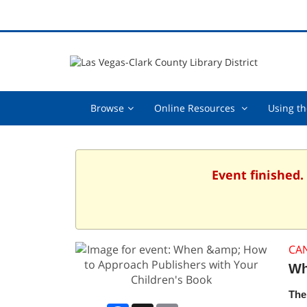
Browse,
Online
Browse
Online Resources
Using th
collapsed
Resources
,
collapsed
Event finished.
CA
Wh
The