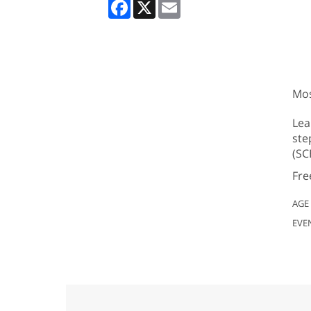
Facebook
X
Email
Mos
Lea
ste
(SC
Fre
AGE
EVE