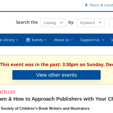
Hours & Locat
E
Cl
Search the
by
Catalog
Keyword
Te
s
q
Using
Events,
About
Suppor
e Library
Events
About Us
Support Us
the
collapsed
Us,
Us
Library,
collapsed
,
collapsed
collaps
 This event was in the past: 3:30pm on Sunday, D
View other events
NCELLED
en & How to Approach Publishers with Your Ch
 Society of Children's Book Writers and Illustrators