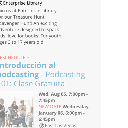
Enterprise Library
oin us at Enterprise Library
or our Treasure Hunt,
cavenger Hunt! An exciting
dventure designed to spark
ids' love for books! For youth
ges 3 to 17 years old.
ESCHEDULED
Introducción al
podcasting
- Podcasting
101: Clase Gratuita
Wed, Aug 05, 7:00pm -
7:45pm
NEW DATE
Wednesday,
January 06, 6:00pm -
6:45pm
East Las Vegas