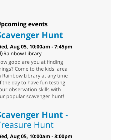
pcoming events
Scavenger Hunt
ed, Aug 05, 10:00am - 7:45pm
Rainbow Library
ow good are you at finding
hings? Come to the kids' area
n Rainbow Library at any time
f the day to have fun testing
our observation skills with
ur popular scavenger hunt!
Scavenger Hunt
-
Treasure Hunt
ed, Aug 05, 10:00am - 8:00pm