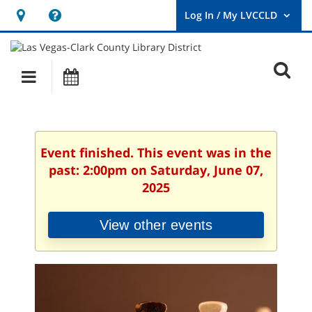
Hours
Help,
&
opens
User
Log
Location
a
O
In
Main
Events
new
/
s
My
navigation
window
LVCCLD.
f
Event finished. This event was in the
past: 2:00pm on Saturday, June 07,
2025
View other events