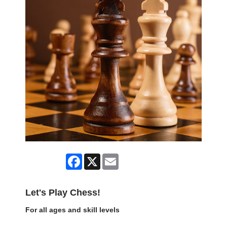
Facebook
X
Email
Let's Play Chess!
For all ages and skill levels