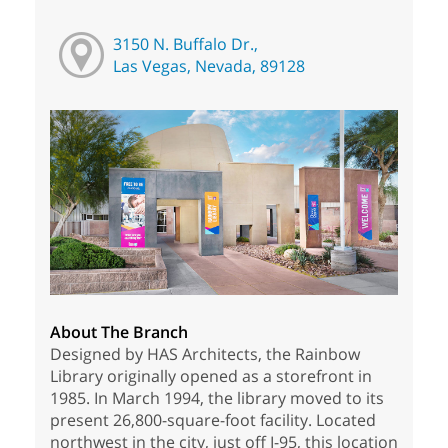
3150 N. Buffalo Dr.,
Las Vegas, Nevada, 89128
About The Branch
Designed by HAS Architects, the Rainbow
Library originally opened as a storefront in
1985. In March 1994, the library moved to its
present 26,800-square-foot facility. Located
northwest in the city, just off I-95, this location