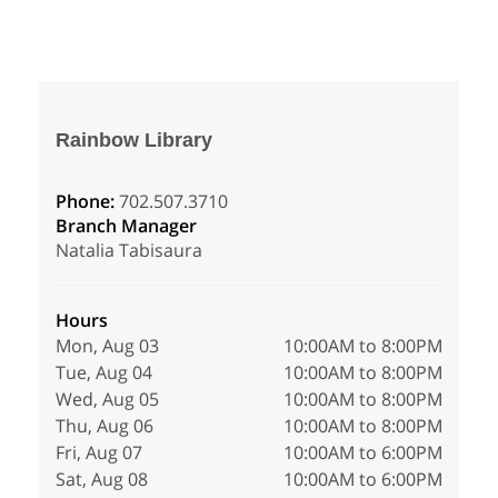
Rainbow Library
Phone:
702.507.3710
Branch Manager
Natalia Tabisaura
Hours
Mon, Aug 03
10:00AM to 8:00PM
Tue, Aug 04
10:00AM to 8:00PM
Wed, Aug 05
10:00AM to 8:00PM
Thu, Aug 06
10:00AM to 8:00PM
Fri, Aug 07
10:00AM to 6:00PM
Sat, Aug 08
10:00AM to 6:00PM