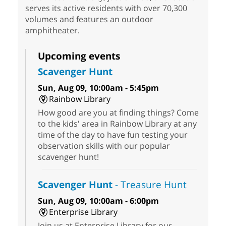
serves its active residents with over 70,300
volumes and features an outdoor
amphitheater.
Upcoming events
Scavenger Hunt
Sun, Aug 09, 10:00am - 5:45pm
Rainbow Library
How good are you at finding things? Come
to the kids' area in Rainbow Library at any
time of the day to have fun testing your
observation skills with our popular
scavenger hunt!
Scavenger Hunt
- Treasure Hunt
Sun, Aug 09, 10:00am - 6:00pm
Enterprise Library
Join us at Enterprise Library for our