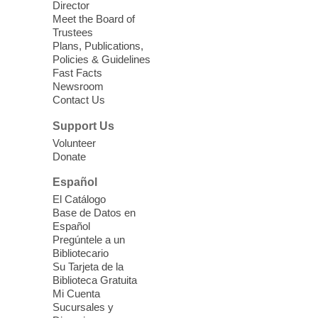
Director
Meet the Board of
Device Advice
- Plus
Trustees
Plans, Publications,
Sun, Aug 09, 11:30am -
Policies & Guidelines
12:30pm
Fast Facts
Whitney Library -
Makerspace
Newsroom
Contact Us
Having trouble with one of your mobile
electronic devices? Meet one-on-one with
Support Us
our Computer Lab Assistants who will help
Volunteer
you better understand & use the latest
Donate
technology.
Español
Please contact the library to register for
El Catálogo
this event.
Base de Datos en
Español
Mission Mahjong
- 2nd Sunday of
Pregúntele a un
Each Month
Bibliotecario
Su Tarjeta de la
Sun, Aug 09, 12:00pm - 5:00pm
Biblioteca Gratuita
Clark County Library -
Paul C. Blau
Mi Cuenta
Theatre
Sucursales y