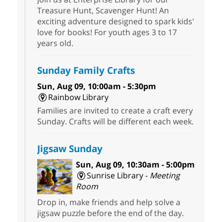
Treasure Hunt, Scavenger Hunt! An
exciting adventure designed to spark kids'
love for books! For youth ages 3 to 17
years old.
Sunday Family Crafts
Sun, Aug 09, 10:00am - 5:30pm
Rainbow Library
Families are invited to create a craft every
Sunday. Crafts will be different each week.
Jigsaw Sunday
Sun, Aug 09, 10:30am - 5:00pm
Sunrise Library -
Meeting
Room
Drop in, make friends and help solve a
jigsaw puzzle before the end of the day.