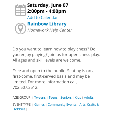
Saturday, June 07
2:00pm - 4:00pm
Add to Calendar
Rainbow Library
Homework Help Center
Do you want to learn how to play chess? Do
you enjoy playing? Join us for open chess play.
All ages and skill levels are welcome.
Free and open to the public. Seating is on a
first-come, first-served basis and may be
limited. For more information call,
702.507.3512.
AGE GROUP:
Tweens
Teens
Seniors
Kids
Adults
|
|
|
|
|
|
EVENT TYPE:
Games
Community Events
Arts, Crafts &
|
|
|
Hobbies
|