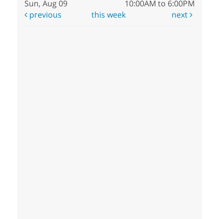
Sun, Aug 09
10:00AM to 6:00PM
previous
this week
next