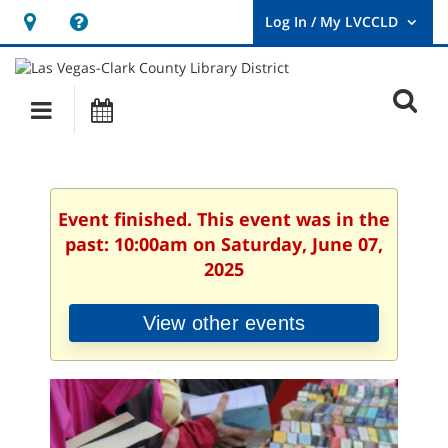
Hours
Help,
&
opens
User
Log
Location
a
O
In
Main
Events
new
/
s
My
navigation
window
LVCCLD.
f
Event finished. This event was in the
past: 10:00am on Saturday, June 07,
2025
View other events