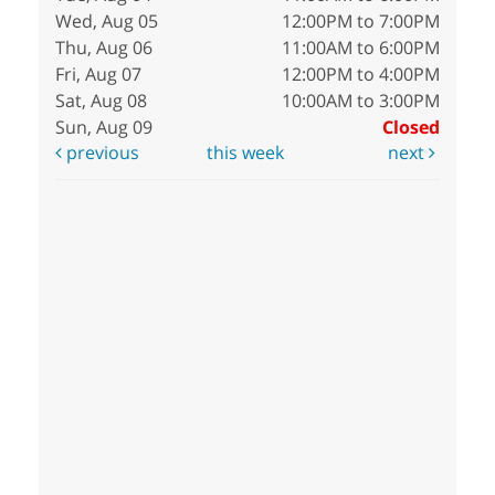
Wed, Aug 05
12:00PM to 7:00PM
Thu, Aug 06
11:00AM to 6:00PM
Fri, Aug 07
12:00PM to 4:00PM
Sat, Aug 08
10:00AM to 3:00PM
Sun, Aug 09
Closed
previous
this week
next