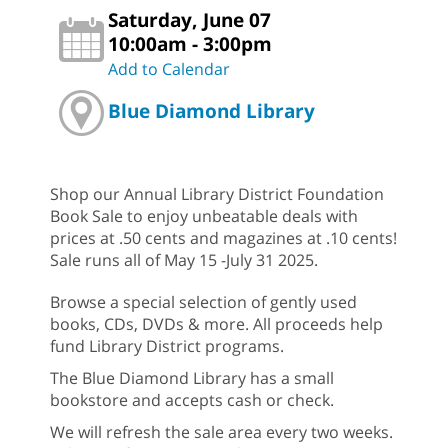
Saturday, June 07
10:00am - 3:00pm
Add to Calendar
Blue Diamond Library
Shop our Annual Library District Foundation
Book Sale to enjoy unbeatable deals with
prices at .50 cents and magazines at .10 cents!
Sale runs all of May 15 -July 31 2025.
Browse a special selection of gently used
books, CDs, DVDs & more. All proceeds help
fund Library District programs.
The Blue Diamond Library has a small
bookstore and accepts cash or check.
We will refresh the sale area every two weeks.