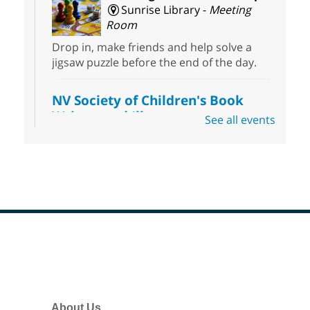
Sunrise Library -
Meeting
Room
Drop in, make friends and help solve a
jigsaw puzzle before the end of the day.
NV Society of Children's Book
Writers and Illustrators
-
See all events
Illustrating Retreat
Sun, Aug 09, 11:00am - 12:00pm
East Las Vegas Library -
EL 28
Come ready to write or illustrate. Develop
your current ideas or use one of our
prompts to get you started. Networking
time included after the 30 minute creative
Footer
sprint.
Menu
Sonic Tribes Sound Bath
About Us
Sun, Aug 09, 11:00am - 12:00pm