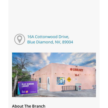
16A Cottonwood Drive,
Blue Diamond, NV, 89004
About The Branch