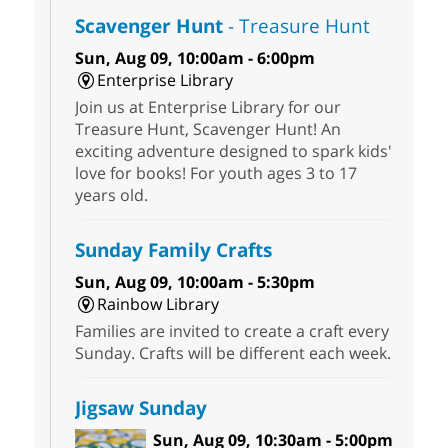
Scavenger Hunt
- Treasure Hunt
Sun, Aug 09, 10:00am - 6:00pm
Enterprise Library
Join us at Enterprise Library for our
Treasure Hunt, Scavenger Hunt! An
exciting adventure designed to spark kids'
love for books! For youth ages 3 to 17
years old.
Sunday Family Crafts
Sun, Aug 09, 10:00am - 5:30pm
Rainbow Library
Families are invited to create a craft every
Sunday. Crafts will be different each week.
Jigsaw Sunday
Sun, Aug 09, 10:30am - 5:00pm