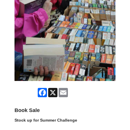
Facebook
X
Email
Book Sale
Stock up for Summer Challenge