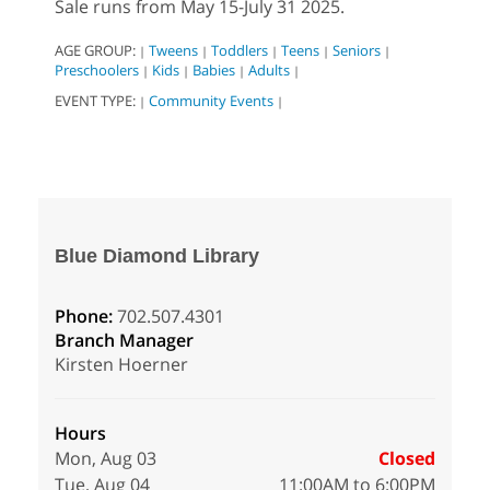
Sale runs from May 15-July 31 2025.
AGE GROUP:
Tweens
Toddlers
Teens
Seniors
|
|
|
|
|
Preschoolers
Kids
Babies
Adults
|
|
|
|
EVENT TYPE:
Community Events
|
|
Blue Diamond Library
Phone:
702.507.4301
Branch Manager
Kirsten Hoerner
Hours
Mon, Aug 03
Closed
Tue, Aug 04
11:00AM to 6:00PM