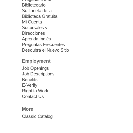
Each Month
Bibliotecario
Su Tarjeta de la
Sun, Aug 09, 12:00pm - 5:00pm
Biblioteca Gratuita
Clark County Library -
Paul C. Blau
Mi Cuenta
Theatre
Sucursales y
Direcciones
Learn Mahjong. Play Mahjong. Meet
Aprenda Inglés
People. Have Fun.
Preguntas Frecuentes
Descubra el Nuevo Sitio
Device Advice
- One-on-one Tech
Employment
Help!
Job Openings
Job Descriptions
Sun, Aug 09, 12:00pm - 2:00pm
Benefits
Spring Valley Library -
E-Verify
Makerspace
Right to Work
Contact Us
Having trouble with one of your mobile
electronic devices? Meet one-on-one with
More
our computer lab assistants who will help
Classic Catalog
you better understand & use the latest
technology.