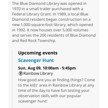
The Blue Diamond Library was opened in
1970 in a small trailer purchased with a
Federal Library Grant. In 1989, a local Blue
Diamond resident began construction on a
new 1,000-square-foot library, which opened
in 1992. It now houses over 5,000 volumes
and serves the 200 residents of Blue Diamond
and Red Rock Township.
Upcoming events
Scavenger Hunt
Sun, Aug 09, 10:00am - 5:45pm
Rainbow Library
How good are you at finding things? Come
to the kids' area in Rainbow Library at any
time of the day to have fun testing your
observation skills with our popular
scavenger hunt!