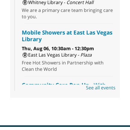
Whitney Library -
Concert Hall
We are a primary care team bringing care
to you.
Mobile Showers at East Las Vegas
Library
Thu, Aug 06, 10:30am - 12:30pm
East Las Vegas Library -
Plaza
Free Hot Showers in Partnership with
Clean the World
Community Care Pop-Up
- With
See all events
the Toni's House Street Team
Thu, Aug 06, 10:30am - 11:30am
East Las Vegas Library
Visit the library to connect with the Toni's
House Street Team as they provide free
wound-care supplies, essential hygiene