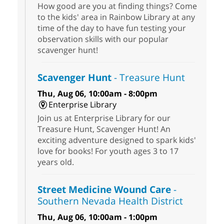
How good are you at finding things? Come
to the kids' area in Rainbow Library at any
time of the day to have fun testing your
observation skills with our popular
scavenger hunt!
Scavenger Hunt
- Treasure Hunt
Thu, Aug 06, 10:00am - 8:00pm
Enterprise Library
Join us at Enterprise Library for our
Treasure Hunt, Scavenger Hunt! An
exciting adventure designed to spark kids'
love for books! For youth ages 3 to 17
years old.
Street Medicine Wound Care
-
Southern Nevada Health District
Thu, Aug 06, 10:00am - 1:00pm