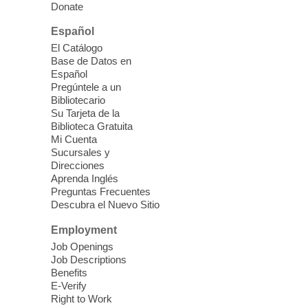
Donate
East Las Vegas Library -
Multipurpose
Room 1 & 2
Español
Join us for lunch and fun activities for
El Catálogo
seniors 60 and over. Meals are on a first
Base de Datos en
come, first served basis, while supplies
Español
last.
Pregúntele a un
Bibliotecario
Su Tarjeta de la
Clark County CARES at West Las
Biblioteca Gratuita
Vegas Library
Mi Cuenta
Sucursales y
Thu, Aug 06, 11:00am - 1:00pm
Direcciones
West Las Vegas Library
Aprenda Inglés
Preguntas Frecuentes
Descubra el Nuevo Sitio
Social Services at the West Las Vegas
Employment
Library
Job Openings
Job Descriptions
'The Road' Teen Summer
Benefits
Workshop Performance
-
E-Verify
Instructor Debra Levasseur-
Right to Work