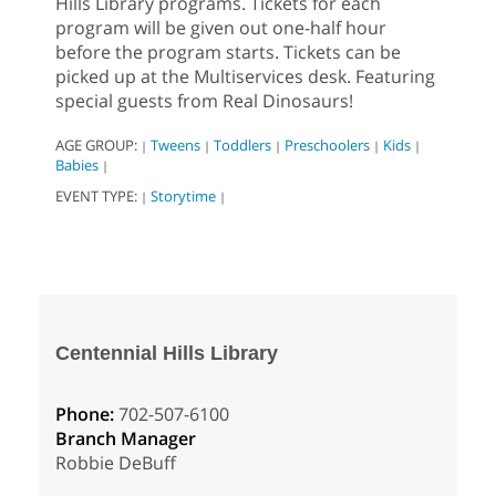
Hills Library programs. Tickets for each
program will be given out one-half hour
before the program starts. Tickets can be
picked up at the Multiservices desk. Featuring
special guests from Real Dinosaurs!
AGE GROUP:
Tweens
Toddlers
Preschoolers
Kids
|
|
|
|
|
Babies
|
EVENT TYPE:
Storytime
|
|
Centennial Hills Library
Phone:
702-507-6100
Branch Manager
Robbie DeBuff