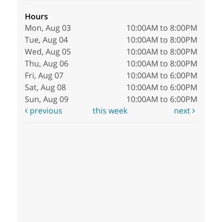
Hours
Mon, Aug 03
10:00AM to 8:00PM
Tue, Aug 04
10:00AM to 8:00PM
Wed, Aug 05
10:00AM to 8:00PM
Thu, Aug 06
10:00AM to 8:00PM
Fri, Aug 07
10:00AM to 6:00PM
Sat, Aug 08
10:00AM to 6:00PM
Sun, Aug 09
10:00AM to 6:00PM
previous
this week
next