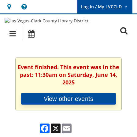
Hours
Help,
&
opens
User
Log
Location
a
O
In
Main
Events
new
/
s
My
navigation
window
LVCCLD.
f
Event finished. This event was in the
past: 11:30am on Saturday, June 14,
2025
View other events
Facebook
X
Email