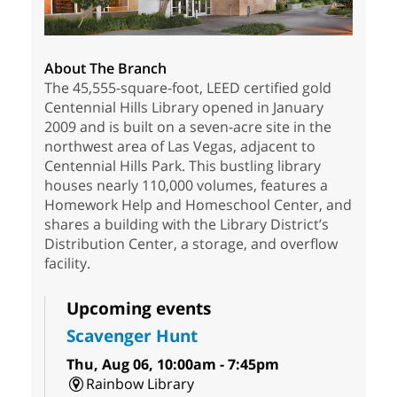
About The Branch
The 45,555-square-foot, LEED certified gold
Centennial Hills Library opened in January
2009 and is built on a seven-acre site in the
northwest area of Las Vegas, adjacent to
Centennial Hills Park. This bustling library
houses nearly 110,000 volumes, features a
Homework Help and Homeschool Center, and
shares a building with the Library District’s
Distribution Center, a storage, and overflow
facility.
Upcoming events
Scavenger Hunt
Thu, Aug 06, 10:00am - 7:45pm
Rainbow Library