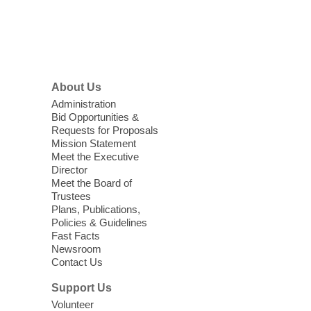
items, and other helpful goods while
supplies last.
Footer
Menu
Coffee, Cookies and Care
- A
morning for seniors
About Us
Thu, Aug 06, 10:30am - 12:00pm
Administration
Enterprise Library -
Multipurpose Room
Bid Opportunities &
Requests for Proposals
Seniors join us for fun and conversation as
Mission Statement
we learn about aging, caregiving,
Meet the Executive
community resources, and planning for
Director
independence while enjoying meaningful
Meet the Board of
conversation. Snacks will be served
Trustees
Plans, Publications,
Policies & Guidelines
Register
Fast Facts
Newsroom
Contact Us
Three Square Senior Community
Lunch & Social Hour
Support Us
Thu, Aug 06, 11:00am - 1:00pm
Volunteer