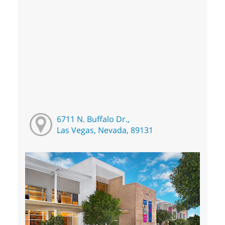
6711 N. Buffalo Dr.,
Las Vegas, Nevada, 89131