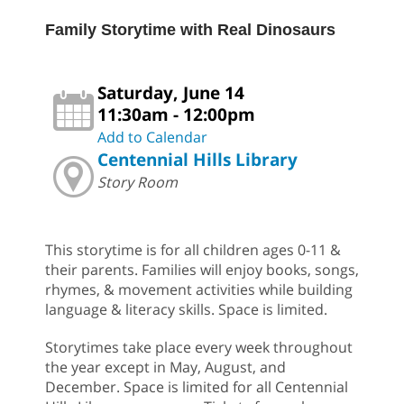
Family Storytime with Real Dinosaurs
Saturday, June 14
11:30am - 12:00pm
Add to Calendar
Centennial Hills Library
Story Room
This storytime is for all children ages 0-11 &
their parents. Families will enjoy books, songs,
rhymes, & movement activities while building
language & literacy skills. Space is limited.
Storytimes take place every week throughout
the year except in May, August, and
December. Space is limited for all Centennial