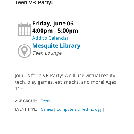
Teen VR Party!
Friday, June 06
4:00pm - 5:00pm
Add to Calendar
Mesquite Library
Teen Lounge
Join us for a VR Party! We'll use virtual reality
tech, play games, eat snacks, and more! Ages
11+
AGE GROUP:
Teens
|
|
EVENT TYPE:
Games
Computers & Technology
|
|
|