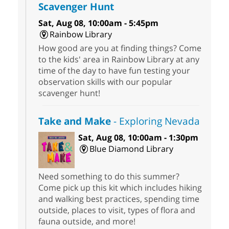
Scavenger Hunt
Sat, Aug 08, 10:00am - 5:45pm
Rainbow Library
How good are you at finding things? Come
to the kids' area in Rainbow Library at any
time of the day to have fun testing your
observation skills with our popular
scavenger hunt!
Take and Make
- Exploring Nevada
Sat, Aug 08, 10:00am - 1:30pm
Blue Diamond Library
Need something to do this summer?
Come pick up this kit which includes hiking
and walking best practices, spending time
outside, places to visit, types of flora and
fauna outside, and more!