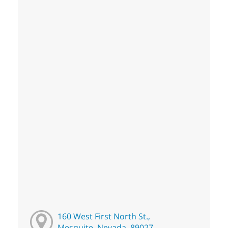
160 West First North St.,
Mesquite, Nevada, 89027