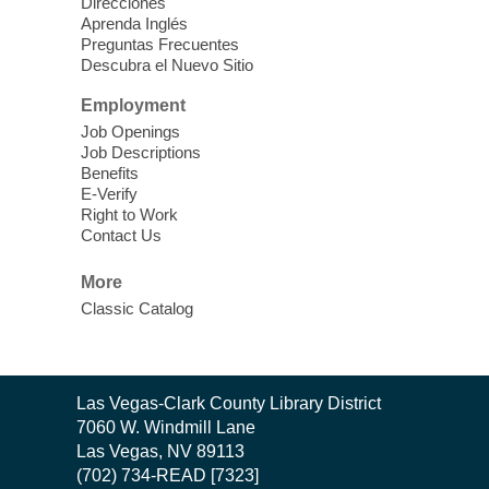
Direcciones
Aprenda Inglés
Preguntas Frecuentes
Cielo Tejido Proyecto
Descubra el Nuevo Sitio
Comunitario
- Community Project
Cielo Tejido
Employment
Job Openings
Sat, Aug 08, 10:00am - 1:00pm
Job Descriptions
East Las Vegas Library -
Benefits
Multipurpose Room 1 & 2
E-Verify
Right to Work
English Spanish program in support of our
Contact Us
community crochet project Cielo Tejido or
Woven Sky. Programa inglés-español en
More
apoyo a nuestro proyecto comunitario de
Classic Catalog
crochet, Cielo Tejido. 15+
Word Power Writers Group
Contact
Las Vegas-Clark County Library District
Sat, Aug 08, 10:30am - 12:30pm
the
7060 W. Windmill Lane
Clark County Library -
Other
Library
Las Vegas, NV 89113
(702) 734-READ [7323]