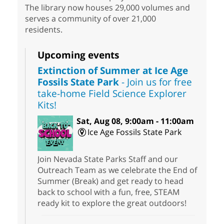
The library now houses 29,000 volumes and
serves a community of over 21,000
residents.
Upcoming events
Extinction of Summer at Ice Age
Fossils State Park
- Join us for free
take-home Field Science Explorer
Kits!
Sat, Aug 08, 9:00am - 11:00am
Ice Age Fossils State Park
Join Nevada State Parks Staff and our
Outreach Team as we celebrate the End of
Summer (Break) and get ready to head
back to school with a fun, free, STEAM
ready kit to explore the great outdoors!