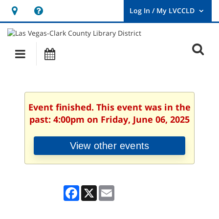
Hours
Help,
&
opens
User
Log
Location
a
O
In
Main
Events
new
/
s
My
navigation
window
LVCCLD.
f
Event finished. This event was in the
past: 4:00pm on Friday, June 06, 2025
View other events
Facebook
X
Email