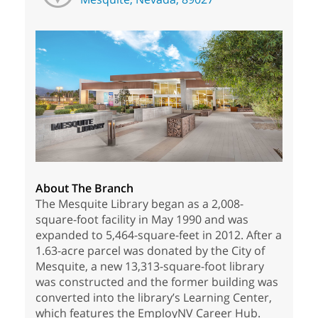
About The Branch
The Mesquite Library began as a 2,008-
square-foot facility in May 1990 and was
expanded to 5,464-square-feet in 2012. After a
1.63-acre parcel was donated by the City of
Mesquite, a new 13,313-square-foot library
was constructed and the former building was
converted into the library’s Learning Center,
which features the EmployNV Career Hub.