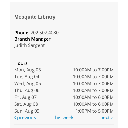
Mesquite Library
Phone:
702.507.4080
Branch Manager
Judith Sargent
Hours
Mon, Aug 03
10:00AM to 7:00PM
Tue, Aug 04
10:00AM to 7:00PM
Wed, Aug 05
10:00AM to 7:00PM
Thu, Aug 06
10:00AM to 7:00PM
Fri, Aug 07
10:00AM to 6:00PM
Sat, Aug 08
10:00AM to 6:00PM
Sun, Aug 09
1:00PM to 5:00PM
previous
this week
next