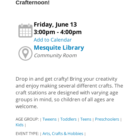
Crafternoon!
Friday, June 13
3:00pm - 4:00pm
Add to Calendar
Mesquite Library
Community Room
Drop in and get crafty! Bring your creativity
and enjoy making several different crafts. The
craft stations are designed with varying age
groups in mind, so children of all ages are
welcome.
AGE GROUP:
Tweens
Toddlers
Teens
Preschoolers
|
|
|
|
|
Kids
|
EVENT TYPE:
Arts, Crafts & Hobbies
|
|