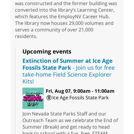
was constructed and the former building was
converted into the library’s Learning Center,
which features the EmployNV Career Hub.
The library now houses 29,000 volumes and
serves a community of over 21,000
residents.
Upcoming events
Extinction of Summer at Ice Age
Fossils State Park
- Join us for free
take-home Field Science Explorer
Kits!
Fri, Aug 07, 9:00am - 11:00am
Ice Age Fossils State Park
Join Nevada State Parks Staff and our
Outreach Team as we celebrate the End of
Summer (Break) and get ready to head
back to school with a fun, free, STEAM