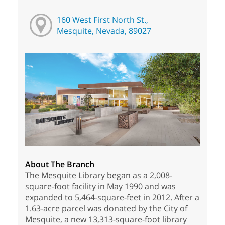
160 West First North St.,
Mesquite, Nevada, 89027
About The Branch
The Mesquite Library began as a 2,008-
square-foot facility in May 1990 and was
expanded to 5,464-square-feet in 2012. After a
1.63-acre parcel was donated by the City of
Mesquite, a new 13,313-square-foot library