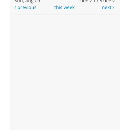
Sun, Aug 09
1:00PM to 5:00PM
previous
this week
next