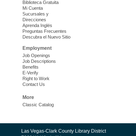
Biblioteca Gratuita
Mi Cuenta
Discover tranquility among the pages
Sucursales y
from Sound Bath Practitioner Wendy of
Direcciones
Harmonizing Energy. Join us before the
Aprenda Inglés
library opens for soothing Meditation and
Preguntas Frecuentes
Descubra el Nuevo Sitio
Sound Bath.
Employment
Storytime: Super Duper Heroes
-
Job Openings
Come celebrate heroes, real and
Job Descriptions
Benefits
imagined!
E-Verify
Fri, Aug 07, 10:30am - 11:15am
Right to Work
Contact Us
Mt. Charleston Library -
Conference Room
More
Come join us as we read books, sing
Classic Catalog
songs, and play games that stretch our
imaginations!
Nuestras Voces Historias Orales
-
Contact
Las Vegas-Clark County Library District
the