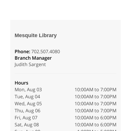
Mesquite Library
Phone:
702.507.4080
Branch Manager
Judith Sargent
Hours
Mon, Aug 03
10:00AM to 7:00PM
Tue, Aug 04
10:00AM to 7:00PM
Wed, Aug 05
10:00AM to 7:00PM
Thu, Aug 06
10:00AM to 7:00PM
Fri, Aug 07
10:00AM to 6:00PM
Sat, Aug 08
10:00AM to 6:00PM