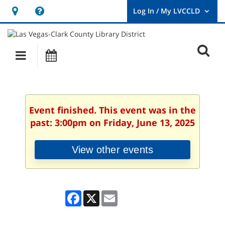
Hours
Help,
&
opens
User
Log
Location
a
O
In
Main
Events
new
/
s
My
navigation
window
LVCCLD.
f
Event finished. This event was in the
past: 3:00pm on Friday, June 13, 2025
View other events
Facebook
X
Email