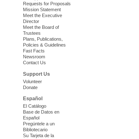
love for books! For youth ages 3 to 17
Requests for Proposals
years old.
Mission Statement
Meet the Executive
Director
Little Books and Little Cooks
Meet the Board of
Trustees
Fri, Aug 07, 10:30am - 12:00pm
Plans, Publications,
West Charleston Library
Policies & Guidelines
Fast Facts
Newsroom
Join staff from UNR Extension for a
Contact Us
parenting education workshop series
designed to teach healthy eating and
Support Us
nutrition to preschool children (ages 3-5
Volunteer
years old) and their parents.
Donate
This event is full
Español
El Catálogo
Sound Bath from Harmonizing
Base de Datos en
Energy
Español
Pregúntele a un
Fri, Aug 07, 10:30am - 11:30am
Bibliotecario
Blue Diamond Library
Su Tarjeta de la