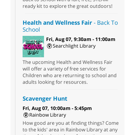
ready kit to explore the great outdoors!
Health and Wellness Fair
- Back To
School
Fri, Aug 07, 9:30am - 11:00am
Searchlight Library
The upcoming Health and Wellness Fair
will offer a variety of free services for
Children who are returning to school and
adults looking for resources.
Scavenger Hunt
Fri, Aug 07, 10:00am - 5:45pm
Rainbow Library
How good are you at finding things? Come
to the kids' area in Rainbow Library at any