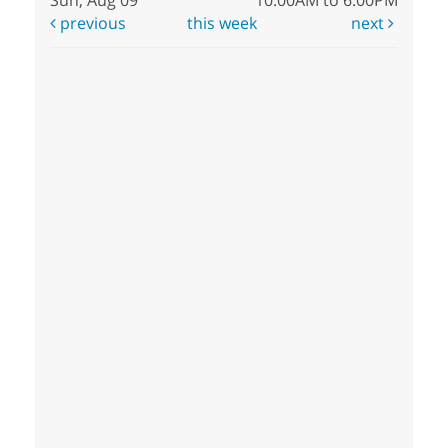
previous
this week
next