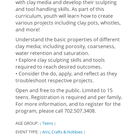
with clay media and develop their sculpting
and tool handling skills. As part of this
curriculum, youth will learn how to create
various projects including clay pots, whistles,
and more!
Understand the basic properties of different
clay media; including porosity, coarseness,
water retention and saturation.
• Explore clay sculpting skills and tools
required to reach desired outcomes.
• Consider the do, apply, and reflect as they
troubleshoot respective projects.
Open and free to the public. Limited to 15
teens. Registration is required and per family.
For more information, and to register for the
program, please call 702.507.3408.
AGE GROUP:
Teens
|
|
EVENT TYPE:
Arts, Crafts & Hobbies
|
|