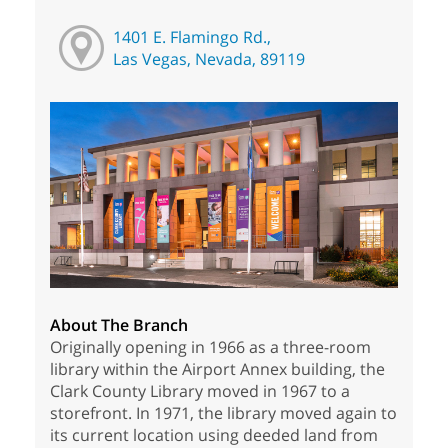
1401 E. Flamingo Rd.,
Las Vegas, Nevada, 89119
About The Branch
Originally opening in 1966 as a three-room
library within the Airport Annex building, the
Clark County Library moved in 1967 to a
storefront. In 1971, the library moved again to
its current location using deeded land from