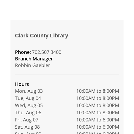
Clark County Library
Phone:
702.507.3400
Branch Manager
Robbin Gaebler
Hours
Mon, Aug 03
10:00AM to 8:00PM
Tue, Aug 04
10:00AM to 8:00PM
Wed, Aug 05
10:00AM to 8:00PM
Thu, Aug 06
10:00AM to 8:00PM
Fri, Aug 07
10:00AM to 6:00PM
Sat, Aug 08
10:00AM to 6:00PM
Sun, Aug 09
10:00AM to 6:00PM