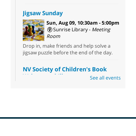
Jigsaw Sunday
Sun, Aug 09, 10:30am - 5:00pm
Sunrise Library -
Meeting
Room
Drop in, make friends and help solve a
jigsaw puzzle before the end of the day.
NV Society of Children's Book
Writers and Illustrators
-
See all events
Illustrating Retreat
Sun, Aug 09, 11:00am - 12:00pm
East Las Vegas Library -
EL 28
Come ready to write or illustrate. Develop
your current ideas or use one of our
prompts to get you started. Networking
time included after the 30 minute creative
Footer
sprint.