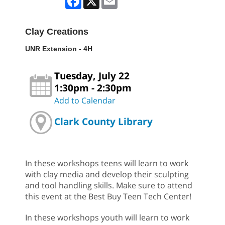
Clay Creations
UNR Extension - 4H
Tuesday, July 22
1:30pm - 2:30pm
Add to Calendar
Clark County Library
In these workshops teens will learn to work
with clay media and develop their sculpting
and tool handling skills. Make sure to attend
this event at the Best Buy Teen Tech Center!
In these workshops youth will learn to work