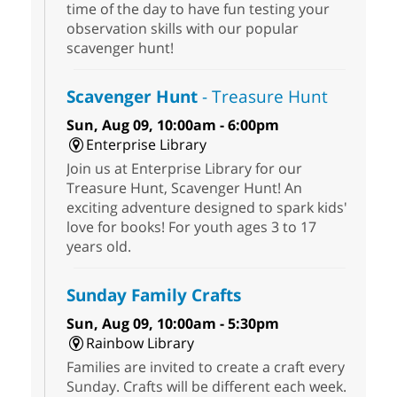
time of the day to have fun testing your
observation skills with our popular
scavenger hunt!
Scavenger Hunt
- Treasure Hunt
Sun, Aug 09, 10:00am - 6:00pm
Enterprise Library
Join us at Enterprise Library for our
Treasure Hunt, Scavenger Hunt! An
exciting adventure designed to spark kids'
love for books! For youth ages 3 to 17
years old.
Sunday Family Crafts
Sun, Aug 09, 10:00am - 5:30pm
Rainbow Library
Families are invited to create a craft every
Sunday. Crafts will be different each week.