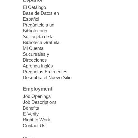
Please contact the library to register for
El Catálogo
this event.
Base de Datos en
Español
Mission Mahjong
- 2nd Sunday of
Pregúntele a un
Each Month
Bibliotecario
Su Tarjeta de la
Sun, Aug 09, 12:00pm - 5:00pm
Biblioteca Gratuita
Clark County Library -
Paul C. Blau
Mi Cuenta
Theatre
Sucursales y
Direcciones
Learn Mahjong. Play Mahjong. Meet
Aprenda Inglés
People. Have Fun.
Preguntas Frecuentes
Descubra el Nuevo Sitio
Device Advice
- One-on-one Tech
Employment
Help!
Job Openings
Job Descriptions
Sun, Aug 09, 12:00pm - 2:00pm
Benefits
Spring Valley Library -
E-Verify
Makerspace
Right to Work
Contact Us
Having trouble with one of your mobile
electronic devices? Meet one-on-one with