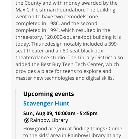
the County and with money awarded by the
Max C. Fleishman Foundation. The building
went on to have two remodels: one
completed in 1986, and the second
completed in 1994, which resulted in the
three-story, 120,000-square-foot building it is
today. This redesign notably included a 399-
seat theater and an 80-seat black box
theater/dance studio. The Library District also
added the Best Buy Teen Tech Center, which
provides a place for teens to explore and
master new technologies and digital skills.
Upcoming events
Scavenger Hunt
Sun, Aug 09, 10:00am - 5:45pm
Rainbow Library
How good are you at finding things? Come
to the kids' area in Rainbow Library at any