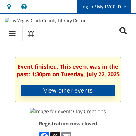
Hours
Help,
&
opens
User
Log
Location
a
O
In
Main
Events
new
/
s
My
navigation
window
LVCCLD.
f
Event finished. This event was in the
past: 1:30pm on Tuesday, July 22, 2025
View other events
Registration now closed
Facebook
X
Email