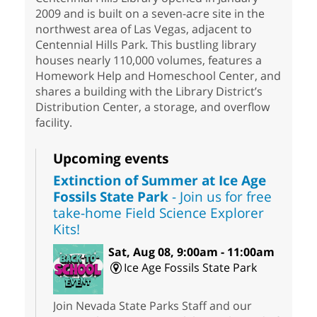
2009 and is built on a seven-acre site in the
northwest area of Las Vegas, adjacent to
Centennial Hills Park. This bustling library
houses nearly 110,000 volumes, features a
Homework Help and Homeschool Center, and
shares a building with the Library District’s
Distribution Center, a storage, and overflow
facility.
Upcoming events
Extinction of Summer at Ice Age
Fossils State Park
- Join us for free
take-home Field Science Explorer
Kits!
Sat, Aug 08, 9:00am - 11:00am
Ice Age Fossils State Park
Join Nevada State Parks Staff and our