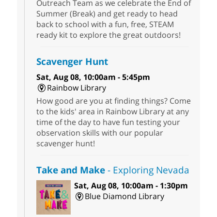
Outreach Team as we celebrate the End of
Summer (Break) and get ready to head
back to school with a fun, free, STEAM
ready kit to explore the great outdoors!
Scavenger Hunt
Sat, Aug 08, 10:00am - 5:45pm
Rainbow Library
How good are you at finding things? Come
to the kids' area in Rainbow Library at any
time of the day to have fun testing your
observation skills with our popular
scavenger hunt!
Take and Make
- Exploring Nevada
Sat, Aug 08, 10:00am - 1:30pm
Blue Diamond Library