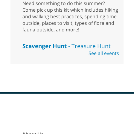
Need something to do this summer?
Come pick up this kit which includes hiking
and walking best practices, spending time
outside, places to visit, types of flora and
fauna outside, and more!
Scavenger Hunt
- Treasure Hunt
See all events
Sat, Aug 08, 10:00am - 6:00pm
Enterprise Library
Join us at Enterprise Library for our
Treasure Hunt, Scavenger Hunt! An
exciting adventure designed to spark kids'
love for books! For youth ages 3 to 17
years old.
Footer
Drop in STEAM
- Snap Circuts
Menu
Sat, Aug 08, 10:00am - 1:30pm
Blue Diamond Library