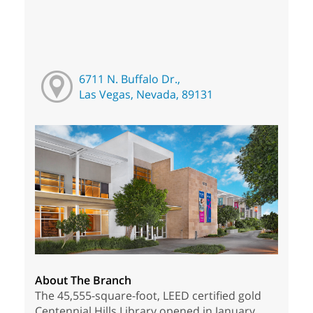
6711 N. Buffalo Dr.,
Las Vegas, Nevada, 89131
About The Branch
The 45,555-square-foot, LEED certified gold
Centennial Hills Library opened in January