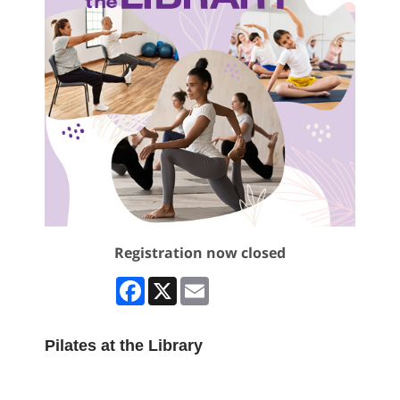
Registration now closed
Facebook
X
Email
Pilates at the Library