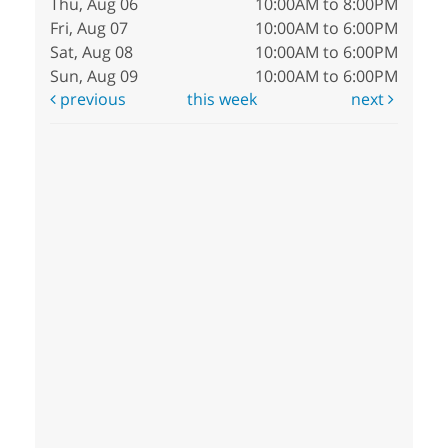
Thu, Aug 06
10:00AM to 8:00PM
Fri, Aug 07
10:00AM to 6:00PM
Sat, Aug 08
10:00AM to 6:00PM
Sun, Aug 09
10:00AM to 6:00PM
previous
this week
next