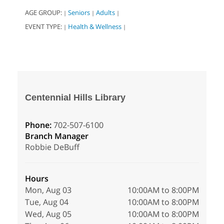
AGE GROUP:
Seniors
Adults
|
|
|
EVENT TYPE:
Health & Wellness
|
|
Centennial Hills Library
Phone:
702-507-6100
Branch Manager
Robbie DeBuff
Hours
Mon, Aug 03
10:00AM to 8:00PM
Tue, Aug 04
10:00AM to 8:00PM
Wed, Aug 05
10:00AM to 8:00PM