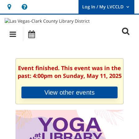
Hours
Help,
&
opens
User
Log
Location
a
O
In
Main
Events
new
/
s
My
navigation
window
LVCCLD.
f
Event finished. This event was in the
past: 4:00pm on Sunday, May 11, 2025
View other events