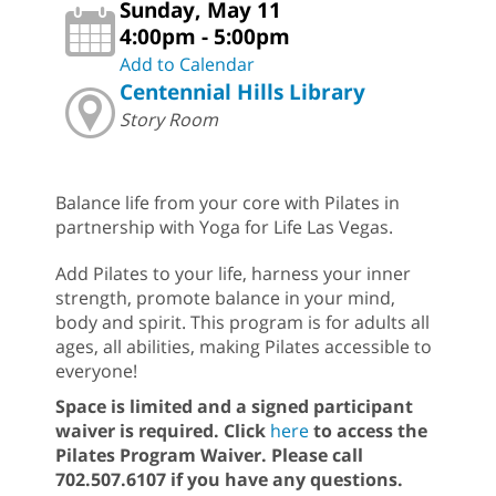
Sunday, May 11
4:00pm - 5:00pm
Add to Calendar
Centennial Hills Library
Story Room
Balance life from your core with Pilates in
partnership with Yoga for Life Las Vegas.
Add Pilates to your life, harness your inner
strength, promote balance in your mind,
body and spirit. This program is for adults all
ages, all abilities, making Pilates accessible to
everyone!
Space is limited and a signed participant
waiver is required. Click
here
to access the
Pilates Program Waiver.
Please call
702.507.6107 if you have any questions.