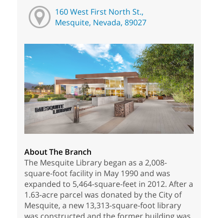
160 West First North St.,
Mesquite, Nevada, 89027
About The Branch
The Mesquite Library began as a 2,008-
square-foot facility in May 1990 and was
expanded to 5,464-square-feet in 2012. After a
1.63-acre parcel was donated by the City of
Mesquite, a new 13,313-square-foot library
was constructed and the former building was