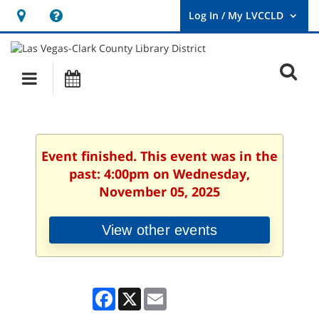
Hours
Help,
&
opens
User
Log
Location
a
O
In
Main
Events
new
/
s
My
navigation
window
LVCCLD.
f
Event finished. This event was in the
past: 4:00pm on Wednesday,
November 05, 2025
View other events
Facebook
X
Email