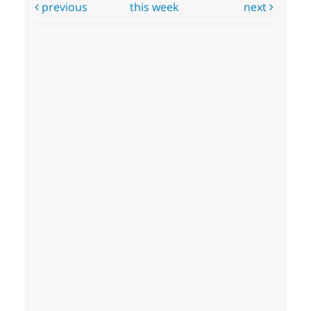
previous
this week
next