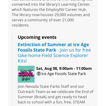
converted into the library’s Learning Center,
which features the EmployNV Career Hub.
The library now houses 29,000 volumes and
serves a community of over 21,000
residents.
Upcoming events
Extinction of Summer at Ice Age
Fossils State Park
- Join us for free
take-home Field Science Explorer
Kits!
Sat, Aug 08, 9:00am - 11:00am
Ice Age Fossils State Park
Join Nevada State Parks Staff and our
Outreach Team as we celebrate the End of
Summer (Break) and get ready to head
back to school with a fun, free, STEAM