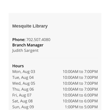
Mesquite Library
Phone:
702.507.4080
Branch Manager
Judith Sargent
Hours
Mon, Aug 03
10:00AM to 7:00PM
Tue, Aug 04
10:00AM to 7:00PM
Wed, Aug 05
10:00AM to 7:00PM
Thu, Aug 06
10:00AM to 7:00PM
Fri, Aug 07
10:00AM to 6:00PM
Sat, Aug 08
10:00AM to 6:00PM
Sun, Aug 09
1:00PM to 5:00PM