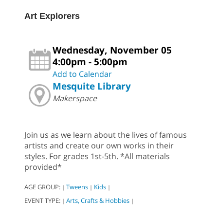
Art Explorers
Wednesday, November 05
4:00pm - 5:00pm
Add to Calendar
Mesquite Library
Makerspace
Join us as we learn about the lives of famous
artists and create our own works in their
styles. For grades 1st-5th. *All materials
provided*
AGE GROUP:
Tweens
Kids
|
|
|
EVENT TYPE:
Arts, Crafts & Hobbies
|
|