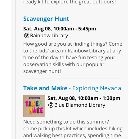
ready kit to explore the great outdoors!
Scavenger Hunt
Sat, Aug 08, 10:00am - 5:45pm
Rainbow Library
How good are you at finding things? Come
to the kids' area in Rainbow Library at any
time of the day to have fun testing your
observation skills with our popular
scavenger hunt!
Take and Make
- Exploring Nevada
Sat, Aug 08, 10:00am - 1:30pm
Blue Diamond Library
Need something to do this summer?
Come pick up this kit which includes hiking
and walking best practices, spending time