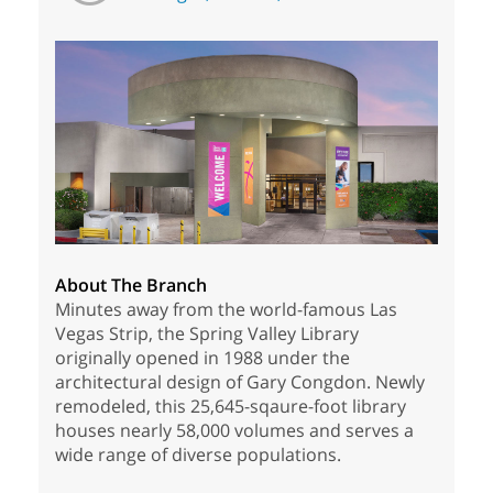
About The Branch
Minutes away from the world-famous Las
Vegas Strip, the Spring Valley Library
originally opened in 1988 under the
architectural design of Gary Congdon. Newly
remodeled, this 25,645-sqaure-foot library
houses nearly 58,000 volumes and serves a
wide range of diverse populations.