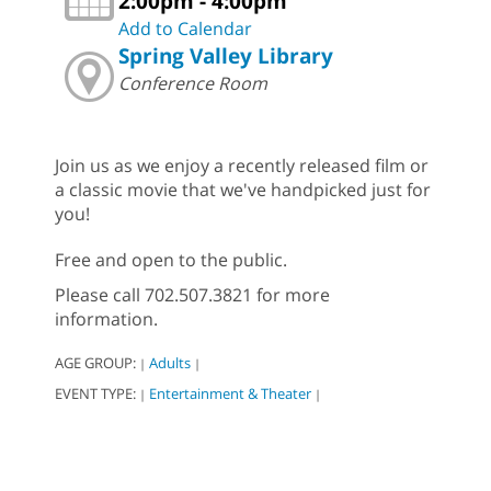
2:00pm - 4:00pm
Add to Calendar
Spring Valley Library
Conference Room
Join us as we enjoy a recently released film or
a classic movie that we've handpicked just for
you!
Free and open to the public.
Please call 702.507.3821 for more
information.
AGE GROUP:
Adults
|
|
EVENT TYPE:
Entertainment & Theater
|
|