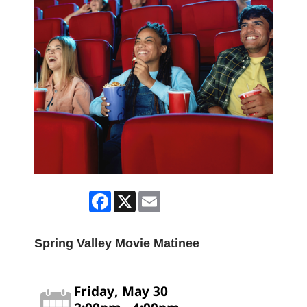
Facebook
X
Email
Spring Valley Movie Matinee
Friday, May 30