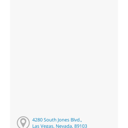
4280 South Jones Blvd.,
Las Vegas, Nevada, 89103