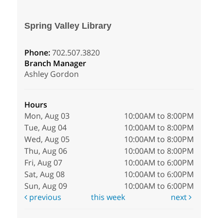
Spring Valley Library
Phone:
702.507.3820
Branch Manager
Ashley Gordon
Hours
Mon, Aug 03
10:00AM to 8:00PM
Tue, Aug 04
10:00AM to 8:00PM
Wed, Aug 05
10:00AM to 8:00PM
Thu, Aug 06
10:00AM to 8:00PM
Fri, Aug 07
10:00AM to 6:00PM
Sat, Aug 08
10:00AM to 6:00PM
Sun, Aug 09
10:00AM to 6:00PM
previous
this week
next