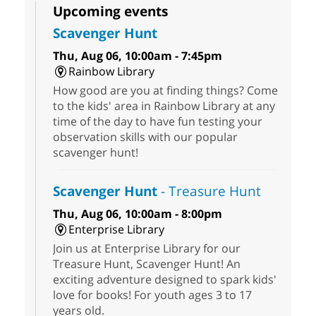
Upcoming events
Scavenger Hunt
Thu, Aug 06, 10:00am - 7:45pm
Rainbow Library
How good are you at finding things? Come
to the kids' area in Rainbow Library at any
time of the day to have fun testing your
observation skills with our popular
scavenger hunt!
Scavenger Hunt
- Treasure Hunt
Thu, Aug 06, 10:00am - 8:00pm
Enterprise Library
Join us at Enterprise Library for our
Treasure Hunt, Scavenger Hunt! An
exciting adventure designed to spark kids'
love for books! For youth ages 3 to 17
years old.