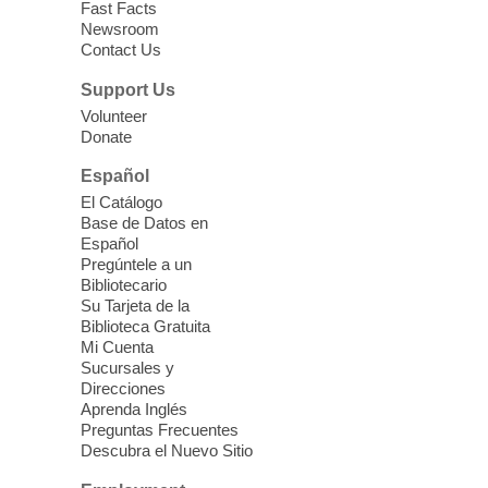
Fast Facts
Newsroom
Contact Us
Three Square Senior Community
Lunch & Social Hour
Support Us
Thu, Aug 06, 11:00am - 1:00pm
Volunteer
Donate
East Las Vegas Library -
Multipurpose
Room 1 & 2
Español
Join us for lunch and fun activities for
El Catálogo
seniors 60 and over. Meals are on a first
Base de Datos en
come, first served basis, while supplies
Español
last.
Pregúntele a un
Bibliotecario
Su Tarjeta de la
Clark County CARES at West Las
Biblioteca Gratuita
Vegas Library
Mi Cuenta
Sucursales y
Thu, Aug 06, 11:00am - 1:00pm
Direcciones
West Las Vegas Library
Aprenda Inglés
Preguntas Frecuentes
Descubra el Nuevo Sitio
Social Services at the West Las Vegas