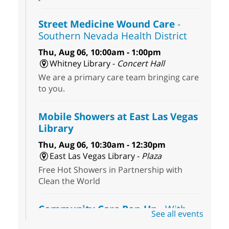
Street Medicine Wound Care
-
Southern Nevada Health District
Thu, Aug 06, 10:00am - 1:00pm
Whitney Library -
Concert Hall
We are a primary care team bringing care
to you.
Mobile Showers at East Las Vegas
Library
Thu, Aug 06, 10:30am - 12:30pm
East Las Vegas Library -
Plaza
Free Hot Showers in Partnership with
Clean the World
Community Care Pop-Up
- With
See all events
the Toni's House Street Team