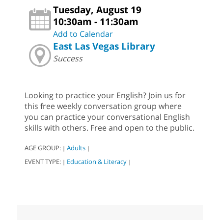
Tuesday, August 19
10:30am - 11:30am
Add to Calendar
East Las Vegas Library
Success
Looking to practice your English? Join us for
this free weekly conversation group where
you can practice your conversational English
skills with others. Free and open to the public.
AGE GROUP:
Adults
|
|
EVENT TYPE:
Education & Literacy
|
|