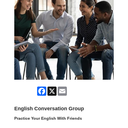
Facebook
X
Email
English Conversation Group
Practice Your English With Friends