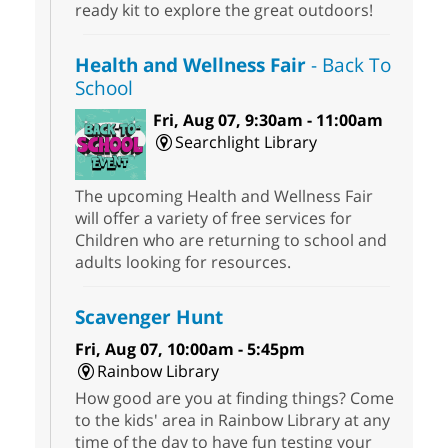
ready kit to explore the great outdoors!
Health and Wellness Fair
- Back To
School
Fri, Aug 07, 9:30am - 11:00am
Searchlight Library
The upcoming Health and Wellness Fair
will offer a variety of free services for
Children who are returning to school and
adults looking for resources.
Scavenger Hunt
Fri, Aug 07, 10:00am - 5:45pm
Rainbow Library
How good are you at finding things? Come
to the kids' area in Rainbow Library at any
time of the day to have fun testing your