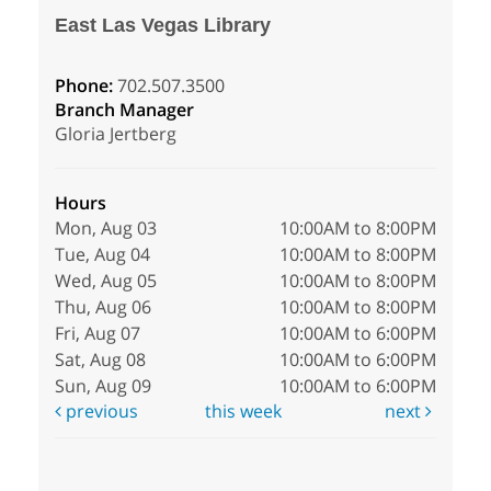
East Las Vegas Library
Phone:
702.507.3500
Branch Manager
Gloria Jertberg
Hours
Mon, Aug 03
10:00AM to 8:00PM
Tue, Aug 04
10:00AM to 8:00PM
Wed, Aug 05
10:00AM to 8:00PM
Thu, Aug 06
10:00AM to 8:00PM
Fri, Aug 07
10:00AM to 6:00PM
Sat, Aug 08
10:00AM to 6:00PM
Sun, Aug 09
10:00AM to 6:00PM
previous
this week
next