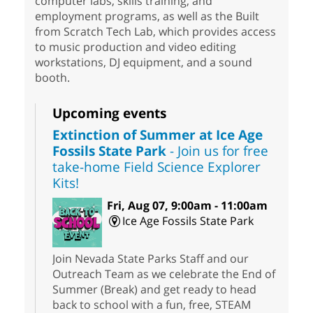
computer labs, skills training, and
employment programs, as well as the Built
from Scratch Tech Lab, which provides access
to music production and video editing
workstations, DJ equipment, and a sound
booth.
Upcoming events
Extinction of Summer at Ice Age
Fossils State Park
- Join us for free
take-home Field Science Explorer
Kits!
Fri, Aug 07, 9:00am - 11:00am
Ice Age Fossils State Park
Join Nevada State Parks Staff and our
Outreach Team as we celebrate the End of
Summer (Break) and get ready to head
back to school with a fun, free, STEAM