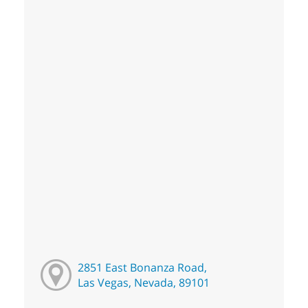
2851 East Bonanza Road,
Las Vegas, Nevada, 89101