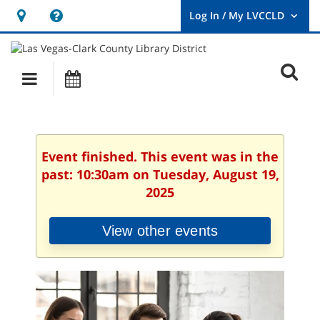
Hours
Help,
&
opens
User
Log
Location
a
O
In
Main
Events
new
/
s
My
navigation
window
LVCCLD.
f
Event finished. This event was in the
past: 10:30am on Tuesday, August 19,
2025
View other events