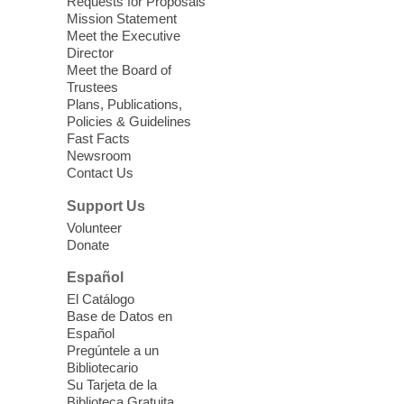
Requests for Proposals
years old.
Mission Statement
Meet the Executive
Director
Little Books and Little Cooks
Meet the Board of
Trustees
Fri, Aug 07, 10:30am - 12:00pm
Plans, Publications,
West Charleston Library
Policies & Guidelines
Fast Facts
Newsroom
Join staff from UNR Extension for a
Contact Us
parenting education workshop series
designed to teach healthy eating and
Support Us
nutrition to preschool children (ages 3-5
Volunteer
years old) and their parents.
Donate
This event is full
Español
El Catálogo
Sound Bath from Harmonizing
Base de Datos en
Energy
Español
Pregúntele a un
Fri, Aug 07, 10:30am - 11:30am
Bibliotecario
Blue Diamond Library
Su Tarjeta de la
Biblioteca Gratuita