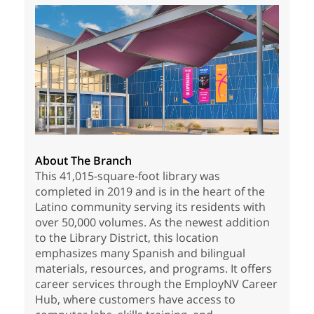
About The Branch
This 41,015-square-foot library was
completed in 2019 and is in the heart of the
Latino community serving its residents with
over 50,000 volumes. As the newest addition
to the Library District, this location
emphasizes many Spanish and bilingual
materials, resources, and programs. It offers
career services through the EmployNV Career
Hub, where customers have access to