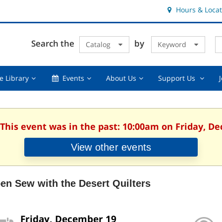
Hours & Locat
E
Cl
Search the
by
Catalog
Keyword
Te
s
q
Using
Events,
About
Suppor
e Library
Events
About Us
Support Us
the
collapsed
Us,
Us
Library,
collapsed
,
collapsed
collaps
 This event was in the past: 10:00am on Friday, D
View other events
en Sew with the Desert Quilters
Friday, December 19