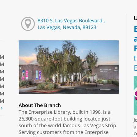
U
8310 S. Las Vegas Boulevard ,
Las Vegas, Nevada, 89123
PM
PM
PM
PM
PM
PM
PM
About The Branch
t
The Enterprise Library, built in 1996, is a
26,300-square-foot building located just
J
south of the world-famous Las Vegas Strip.
a
Serving customers from the Enterprise
c