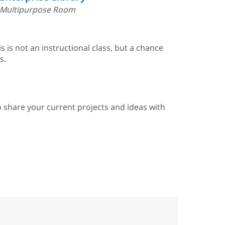
Multipurpose Room
 is not an instructional class, but a chance
s.
 to share your current projects and ideas with