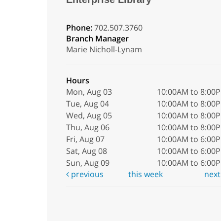
Phone:
702.507.3760
Branch Manager
Marie Nicholl-Lynam
Hours
Mon, Aug 03
10:00AM to 8:00
Tue, Aug 04
10:00AM to 8:00
Wed, Aug 05
10:00AM to 8:00
Thu, Aug 06
10:00AM to 8:00
Fri, Aug 07
10:00AM to 6:00
Sat, Aug 08
10:00AM to 6:00
Sun, Aug 09
10:00AM to 6:00
previous
this week
nex