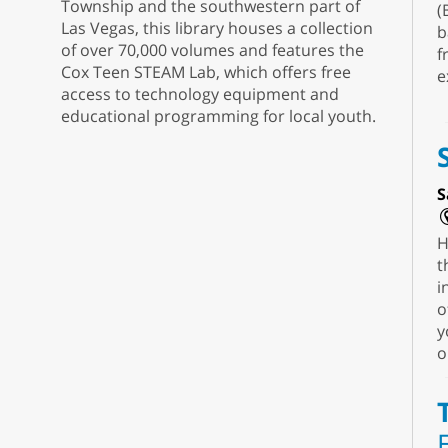
Township and the southwestern part of
(
Las Vegas, this library houses a collection
b
of over 70,000 volumes and features the
f
Cox Teen STEAM Lab, which offers free
e
access to technology equipment and
educational programming for local youth.
S
H
t
i
o
y
o