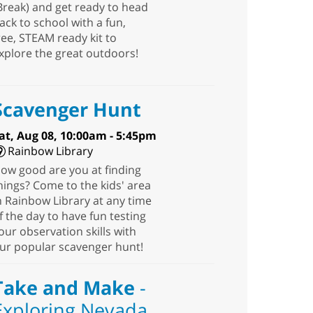
Break) and get ready to head
ack to school with a fun,
ree, STEAM ready kit to
xplore the great outdoors!
Scavenger Hunt
at, Aug 08, 10:00am - 5:45pm
Rainbow Library
ow good are you at finding
hings? Come to the kids' area
n Rainbow Library at any time
f the day to have fun testing
our observation skills with
ur popular scavenger hunt!
Take and Make
-
Exploring Nevada