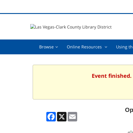
Browse,
Online
Browse
Online Resources
Using th
collapsed
Resources
,
collapsed
Event finished.
Op
Facebook
X
Email