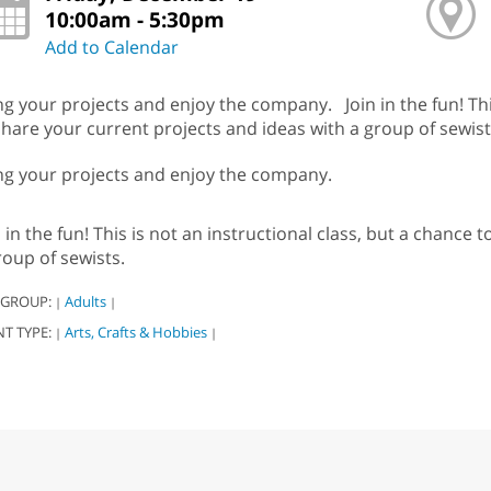
10:00am - 5:30pm
Add to Calendar
ng your projects and enjoy the company. Join in the fun! This
share your current projects and ideas with a group of sewist
ng your projects and enjoy the company.
n in the fun! This is not an instructional class, but a chance
roup of sewists.
 GROUP:
Adults
|
|
NT TYPE:
Arts, Crafts & Hobbies
|
|