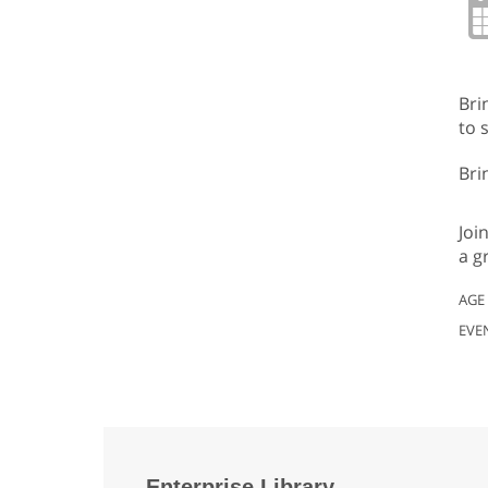
Bri
to 
Bri
Joi
a g
AGE
EVE
Enterprise Library