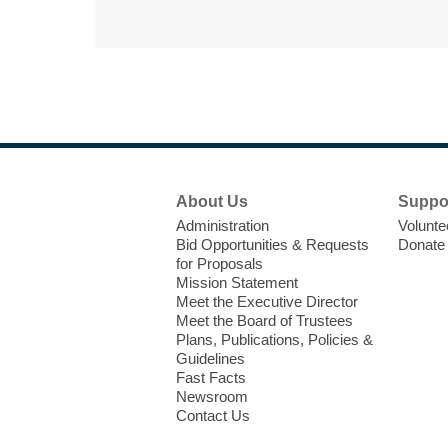
Footer
About Us
Suppo
Menu
Administration
Volunte
Bid Opportunities & Requests
Donate
for Proposals
Mission Statement
Meet the Executive Director
Meet the Board of Trustees
Plans, Publications, Policies &
Guidelines
Fast Facts
Newsroom
Contact Us