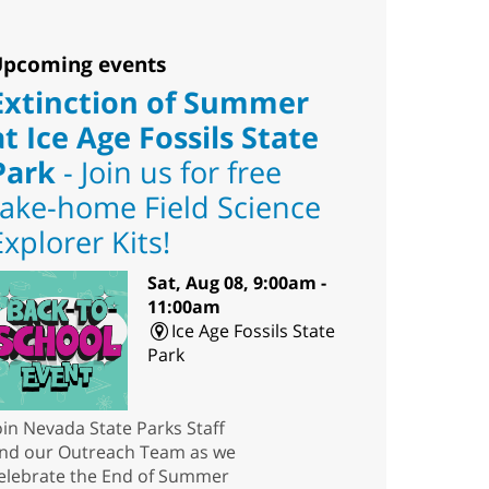
pcoming events
Extinction of Summer
at Ice Age Fossils State
Park
- Join us for free
take-home Field Science
Explorer Kits!
Sat, Aug 08, 9:00am -
11:00am
Ice Age Fossils State
Park
oin Nevada State Parks Staff
nd our Outreach Team as we
elebrate the End of Summer