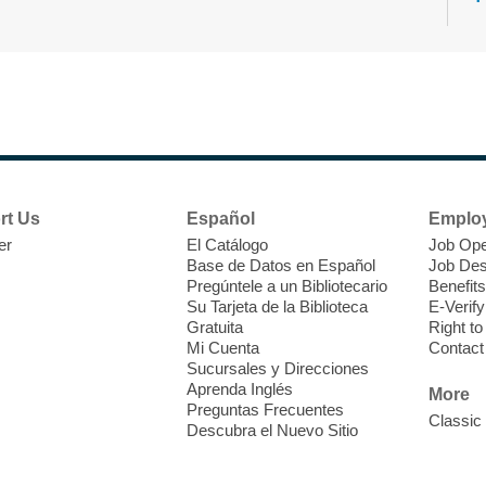
N
s
rt Us
Español
Emplo
k
er
El Catálogo
Job Ope
w
Base de Datos en Español
Job Des
s
Pregúntele a un Bibliotecario
Benefits
t
Su Tarjeta de la Biblioteca
E-Verify
f
Gratuita
Right t
Mi Cuenta
Contact
Sucursales y Direcciones
Aprenda Inglés
More
Preguntas Frecuentes
Classic
Descubra el Nuevo Sitio